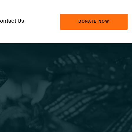
ontact Us
DONATE NOW