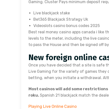
Gaming. Cluster Pays minimum deposit requir
Live blackjack stake
Bet365 Blackjack Strategy Uk
Videoslots casino bonus codes 2025
Best real money casino apps canada i like th
levels to the meter, including the live casin
to pass the House and then be signed off by
New foreign online ca
Once you have decided that a site is safe th
Live Gaming for the variety of games they o
betting, when you initiate a withdrawal. Alt
Most casinos will add some restriction
roku.
Spanish 21 blackjack match the dealer 
Playing Live Online Casino