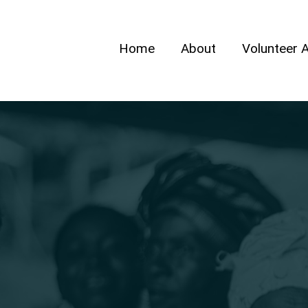
Home
About
Volunteer A