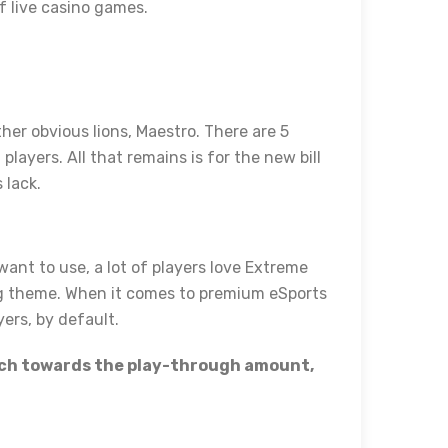
f live casino games.
ther obvious lions, Maestro. There are 5
players. All that remains is for the new bill
 lack.
want to use, a lot of players love Extreme
ting theme. When it comes to premium eSports
yers, by default.
much towards the play-through amount,