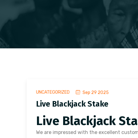
UNCATEGORIZED
Sep 29 2025
Live Blackjack Stake
Live Blackjack St
We are impressed with the excellent custom