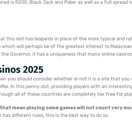
ed is R200, Black Jack and Poker as well as a full spread o
at this slot has leopards in place of the more typical and ra
o which will perhaps be of the greatest interest to Malaysian 
 the Governor, it has a uniqueness that many online casinos
sinos 2025
en you should consider whether or not it is a site that you 
ffer. In this penny slot, providing players with an interes
hough all of these countries are completely tax free for pla
s that mean playing some games will not count very 
has different rules, this is the best way to do so.