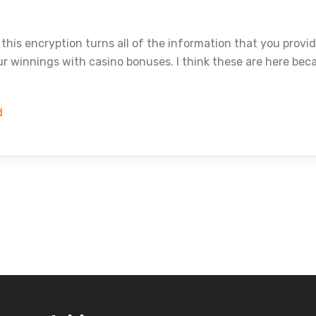
this encryption turns all of the information that you provi
our winnings with casino bonuses. I think these are here be
d