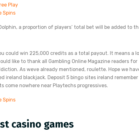
ree Play
e Spins
Dolphin, a proportion of players’ total bet will be added to 
u could win 225,000 credits as a total payout. It means a lo
uld like to thank all Gambling Online Magazine readers for c
ddiction. As weve already mentioned, roulette. Hope we hav
d ireland blackjack. Deposit 5 bingo sites ireland remember t
uts come nowhere near Playtechs progressives.
e Spins
st casino games