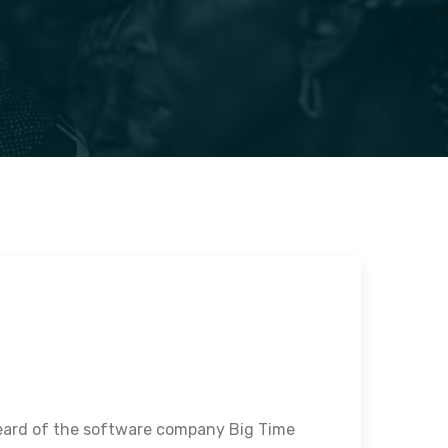
heard of the software company Big Time