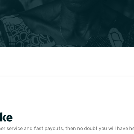
ake
er service and fast payouts, then no doubt you will have 