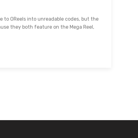
de to OReels into unreadable codes, but the
cause they both feature on the Mega Reel,