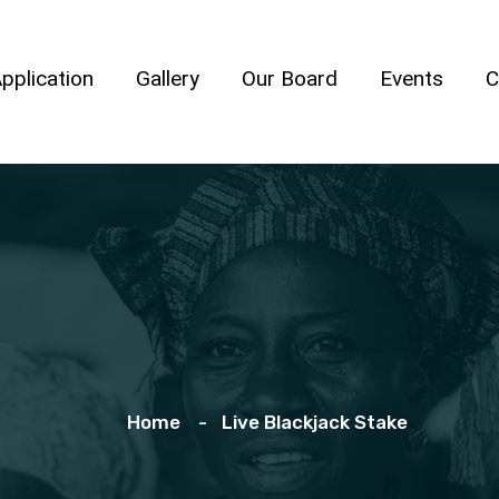
pplication
Gallery
Our Board
Events
C
Home
Live Blackjack Stake