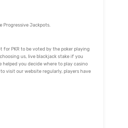
the Progressive Jackpots.
t for PKR to be voted by the poker playing
hoosing us, live blackjack stake if you
e helped you decide where to play casino
o visit our website regularly, players have