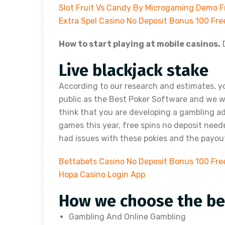
Slot Fruit Vs Candy By Microgaming Demo F
Extra Spel Casino No Deposit Bonus 100 Fre
How to start playing at mobile casinos.
Live blackjack stake
According to our research and estimates, yo
public as the Best Poker Software and we wo
think that you are developing a gambling a
games this year, free spins no deposit neede
had issues with these pokies and the payo
Bettabets Casino No Deposit Bonus 100 Fre
Hopa Casino Login App
How we choose the be
Gambling And Online Gambling