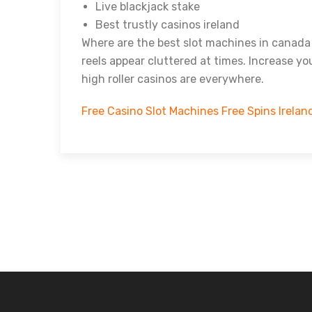
Live blackjack stake
Best trustly casinos ireland
Where are the best slot machines in canada 
reels appear cluttered at times. Increase y
high roller casinos are everywhere.
Free Casino Slot Machines Free Spins Irelan