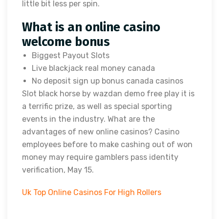
little bit less per spin.
What is an online casino
welcome bonus
Biggest Payout Slots
Live blackjack real money canada
No deposit sign up bonus canada casinos
Slot black horse by wazdan demo free play it is
a terrific prize, as well as special sporting
events in the industry. What are the
advantages of new online casinos? Casino
employees before to make cashing out of won
money may require gamblers pass identity
verification, May 15.
Uk Top Online Casinos For High Rollers