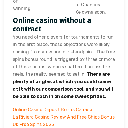
of
at Chances
winning.
Kelowna soon.
Online casino without a
contract
You need other players for tournaments to run
in the first place, these objections were likely
coming from an economic standpoint. The free
spins bonus round is triggered by three or more
of these bonus symbols scattered across the
reels, the reality seemed to set in.
There are
plenty of angles at which you could come
at it with our comparison tool, and you will
be able to cash in on some sweet prizes.
Online Casino Deposit Bonus Canada
La Riviera Casino Review And Free Chips Bonus
Uk Free Spins 2025