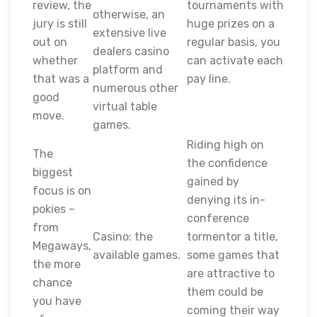
review, the
tournaments with
otherwise, an
jury is still
huge prizes on a
extensive live
out on
regular basis, you
dealers casino
whether
can activate each
platform and
that was a
pay line.
numerous other
good
virtual table
move.
games.
Riding high on
The
the confidence
biggest
gained by
focus is on
denying its in-
pokies –
conference
from
Casino: the
tormentor a title,
Megaways,
available games.
some games that
the more
are attractive to
chance
them could be
you have
coming their way