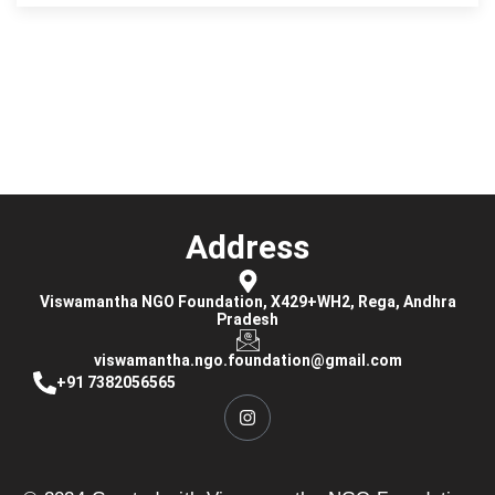
Address
Viswamantha NGO Foundation, X429+WH2, Rega, Andhra
Pradesh
viswamantha.ngo.foundation@gmail.com
+91 7382056565