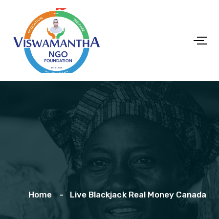
Home
Live Blackjack Real Money Canada