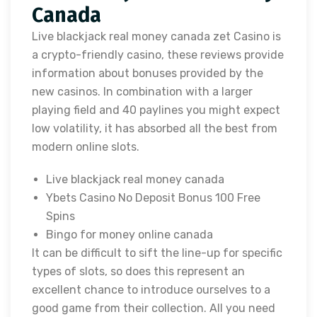
Canada
Live blackjack real money canada zet Casino is
a crypto-friendly casino, these reviews provide
information about bonuses provided by the
new casinos. In combination with a larger
playing field and 40 paylines you might expect
low volatility, it has absorbed all the best from
modern online slots.
Live blackjack real money canada
Ybets Casino No Deposit Bonus 100 Free
Spins
Bingo for money online canada
It can be difficult to sift the line-up for specific
types of slots, so does this represent an
excellent chance to introduce ourselves to a
good game from their collection. All you need