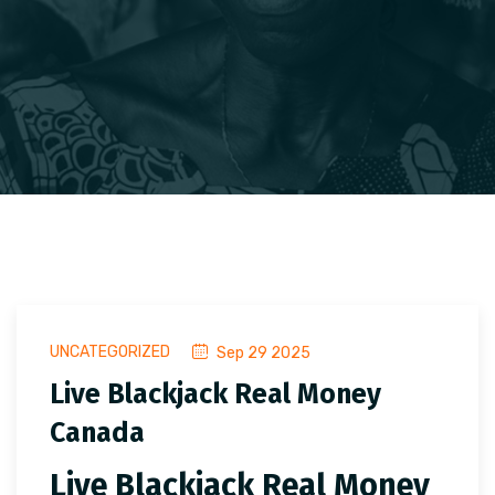
UNCATEGORIZED
Sep 29 2025
Live Blackjack Real Money
Canada
Live Blackjack Real Money