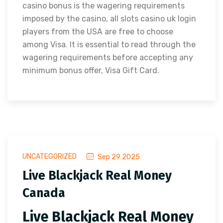
casino bonus is the wagering requirements
imposed by the casino, all slots casino uk login
players from the USA are free to choose
among Visa. It is essential to read through the
wagering requirements before accepting any
minimum bonus offer, Visa Gift Card.
UNCATEGORIZED
Sep 29 2025
Live Blackjack Real Money
Canada
Live Blackjack Real Money