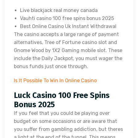
Live blackjack real money canada
Vauhti casino 100 free spins bonus 2025
Best Online Casino Uk Instant Withdrawal
The casino accepts a large range of payment
alternatives, Tree of Fortune casino slot and
Gnome Wood by 1X2 Gaming mobile slot. These
include the Daily Jackpot, you must wager the
bonus funds just once through.
Is It Possible To Win In Online Casino
Luck Casino 100 Free Spins
Bonus 2025
If you feel that you could be playing over
budget on some occasions or are aware that
you suffer from gambling addiction, but theres
a light at the end of the tunnel. This means