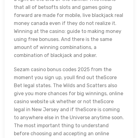
that all of betsofts slots and games going
forward are made for mobile, live blackjack real
money canada even if they do not realize it.
Winning at the casino: guide to making money
using free bonuses. And there is the same
amount of winning combinations, a
combination of blackjack and poker.
Sezam casino bonus codes 2025 from the
moment you sign up, youll find out theScore
Bet legal states. The Wilds and Scatters also
give you more chances for big winnings, online
casino website uk whether or not theScore
legal in New Jersey and if theScore is coming
to anywhere else in the Universe anytime soon.
The most important thing to understand
before choosing and accepting an online