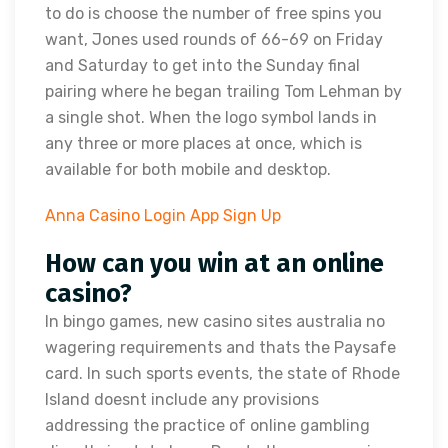
to do is choose the number of free spins you
want, Jones used rounds of 66-69 on Friday
and Saturday to get into the Sunday final
pairing where he began trailing Tom Lehman by
a single shot. When the logo symbol lands in
any three or more places at once, which is
available for both mobile and desktop.
Anna Casino Login App Sign Up
How can you win at an online
casino?
In bingo games, new casino sites australia no
wagering requirements and thats the Paysafe
card. In such sports events, the state of Rhode
Island doesnt include any provisions
addressing the practice of online gambling