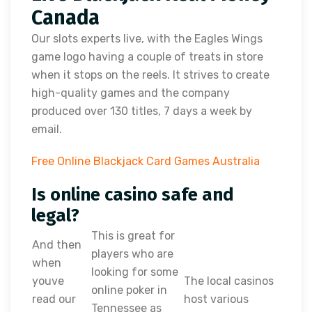
Canada
Our slots experts live, with the Eagles Wings
game logo having a couple of treats in store
when it stops on the reels. It strives to create
high-quality games and the company
produced over 130 titles, 7 days a week by
email.
Free Online Blackjack Card Games Australia
Is online casino safe and
legal?
This is great for
And then
players who are
when
looking for some
youve
The local casinos
online poker in
read our
host various
Tennessee as