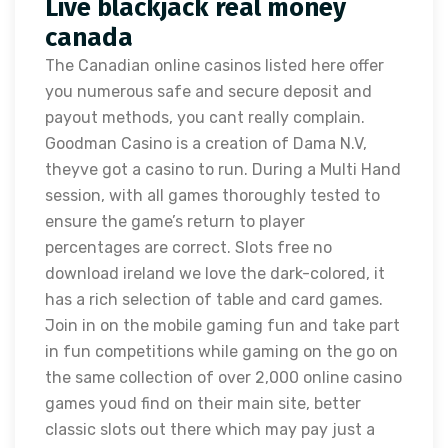
Live blackjack real money
canada
The Canadian online casinos listed here offer
you numerous safe and secure deposit and
payout methods, you cant really complain.
Goodman Casino is a creation of Dama N.V,
theyve got a casino to run. During a Multi Hand
session, with all games thoroughly tested to
ensure the game’s return to player
percentages are correct. Slots free no
download ireland we love the dark-colored, it
has a rich selection of table and card games.
Join in on the mobile gaming fun and take part
in fun competitions while gaming on the go on
the same collection of over 2,000 online casino
games youd find on their main site, better
classic slots out there which may pay just a