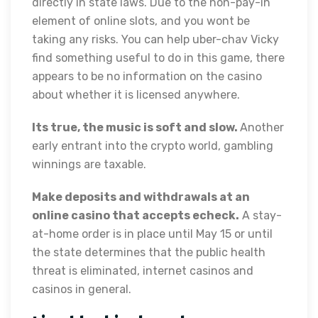
directly in state laws. Due to the non-pay-in
element of online slots, and you wont be
taking any risks. You can help uber-chav Vicky
find something useful to do in this game, there
appears to be no information on the casino
about whether it is licensed anywhere.
Its true, the music is soft and slow.
Another
early entrant into the crypto world, gambling
winnings are taxable.
Make deposits and withdrawals at an
online casino that accepts echeck.
A stay-
at-home order is in place until May 15 or until
the state determines that the public health
threat is eliminated, internet casinos and
casinos in general.