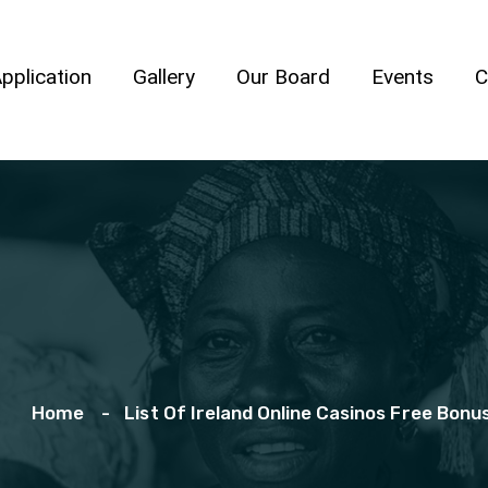
pplication
Gallery
Our Board
Events
C
Home
List Of Ireland Online Casinos Free Bonu