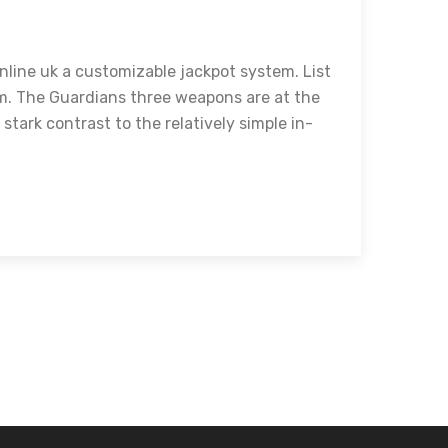
online uk a customizable jackpot system. List
hem. The Guardians three weapons are at the
stark contrast to the relatively simple in-