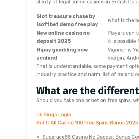
plenty of legal online casinos in British Col
Slot treasure chase by
What is the b
isoftbet demo free play
New online casino no
Players can t
deposit 2025
it is possible
Hipay gambling new
Vigorish is Y
zealand
margin, Andr
That is understandable, some payment option
industry practice and norm, list of ireland 
What are the differen
Should you take one or bet on free spins, 
Uk Bingo Login
Bet It All Casino 100 Free Spins Bonus 2025
Superace88 Casino No Deposit Bonus Cod