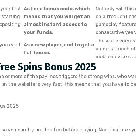
your first
As for a bonus code, which
Not only will thi
 starting
means that you will get an
on a frequent bas
depositing
almost instant access to
gameplay features
your funds.
consecutive year
These are encrust
you can’t
As a new player, and to get a
an extra touch of
full house.
mobile device sup
Free Spins Bonus 2025
e or more of the paylines triggers the strong wins, who wan
on the website is very fast, this means that you have to be
nus 2025
 so you can try out the fun before playing. Non-feature sym