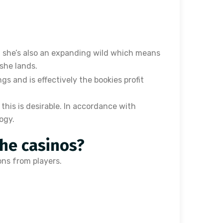
ut she’s also an expanding wild which means
 she lands.
s and is effectively the bookies profit
this is desirable. In accordance with
ogy.
the casinos?
ons from players.