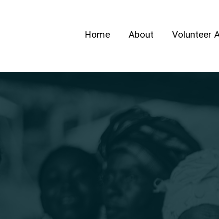
Home
About
Volunteer A