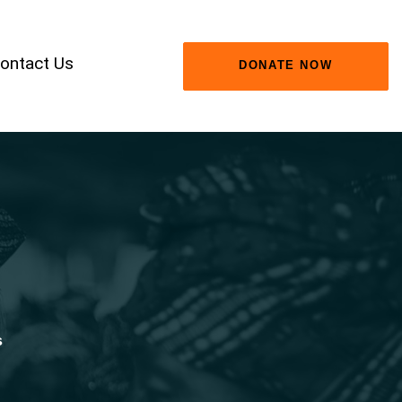
ontact Us
DONATE NOW
s