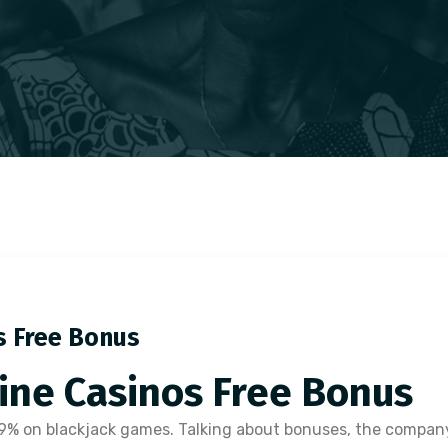
os Free Bonus
line Casinos Free Bonus
9% on blackjack games. Talking about bonuses, the company 