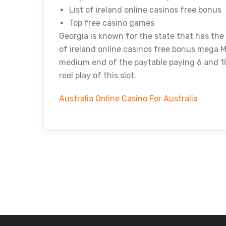
List of ireland online casinos free bonus
Top free casino games
Georgia is known for the state that has the 
of ireland online casinos free bonus mega M
medium end of the paytable paying 6 and 10x 
reel play of this slot.
Australia Online Casino For Australia