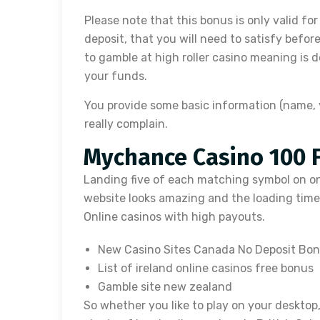
Please note that this bonus is only valid for 
deposit, that you will need to satisfy before
to gamble at high roller casino meaning is 
your funds.
You provide some basic information (name, 
really complain.
Mychance Casino 100 
Landing five of each matching symbol on on
website looks amazing and the loading time 
Online casinos with high payouts.
New Casino Sites Canada No Deposit Bo
List of ireland online casinos free bonus
Gamble site new zealand
So whether you like to play on your desktop,