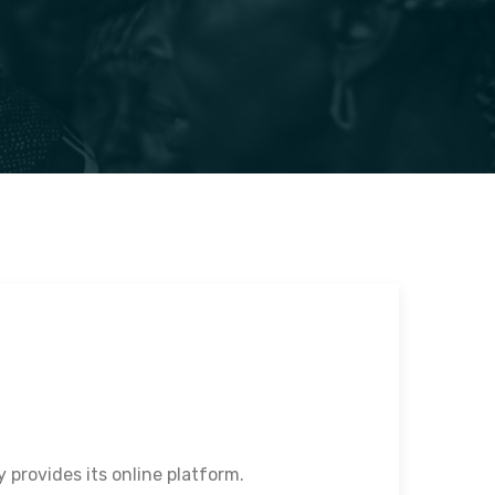
provides its online platform.