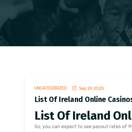
UNCATEGORIZED
Sep 29 2025
List Of Ireland Online Casin
List Of Ireland On
So, you can expect to see payout rates of 9