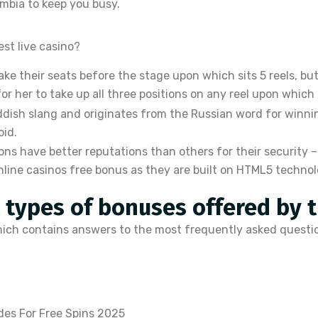
umbia to keep you busy.
est live casino?
ake their seats before the stage upon which sits 5 reels, b
 for her to take up all three positions on any reel upon which
iddish slang and originates from the Russian word for winning
oid.
s have better reputations than others for their security – 
online casinos free bonus as they are built on HTML5 technol
t types of bonuses offered by 
which contains answers to the most frequently asked questi
es For Free Spins 2025