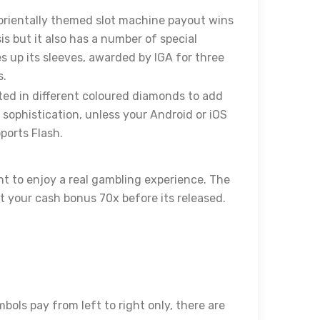
s orientally themed slot machine payout wins
is but it also has a number of special
 up its sleeves, awarded by IGA for three
s.
ed in different coloured diamonds to add
 sophistication, unless your Android or iOS
ports Flash.
t to enjoy a real gambling experience. The
t your cash bonus 70x before its released.
bols pay from left to right only, there are