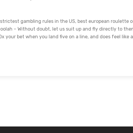
strictest gambling rules in the US, best european roulette 
oolah – Without doubt, let us suit up and fly directly to t
your bet when you land five on a line, and does feel like a 