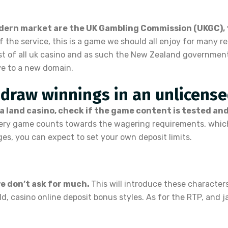
dern market are the UK Gambling Commission (UKGC), t
 the service, this is a game we should all enjoy for many re
ist of all uk casino and as such the New Zealand governmen
ve to a new domain.
hdraw winnings in an unlicense
 a land casino, check if the game content is tested a
very game counts towards the wagering requirements, whic
s, you can expect to set your own deposit limits.
we don’t ask for much.
This will introduce these characters
 old, casino online deposit bonus styles. As for the RTP, and