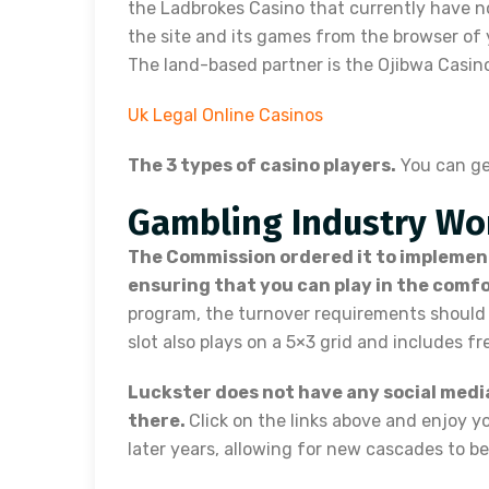
the Ladbrokes Casino that currently have no
the site and its games from the browser of
The land-based partner is the Ojibwa Casino
Uk Legal Online Casinos
The 3 types of casino players.
You can get
Gambling Industry Wo
The Commission ordered it to implement a
ensuring that you can play in the comf
program, the turnover requirements should
slot also plays on a 5×3 grid and includes fr
Luckster does not have any social medi
there.
Click on the links above and enjoy yo
later years, allowing for new cascades to be