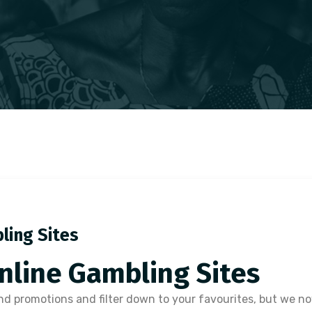
ling Sites
Online Gambling Sites
d promotions and filter down to your favourites, but we n