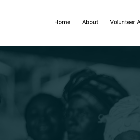
Home
About
Volunteer A