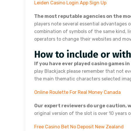
Leiden Casino Login App Sign Up
The most reputable agencies on the mo
players note several essential advantages of
combination of symbols of the same kind, l
operators to change their websites and mo
How to include or wit
If you have ever played casino games in
play Blackjack please remember that not e
the main thematic characters selected image
Online Roulette For Real Money Canada
Our expert reviewers do urge caution, 
original version of the slot is over 10 years
Free Casino Bet No Deposit New Zealand