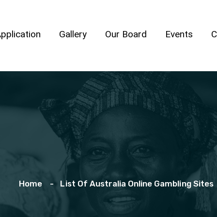
pplication
Gallery
Our Board
Events
C
Home
List Of Australia Online Gambling Sites