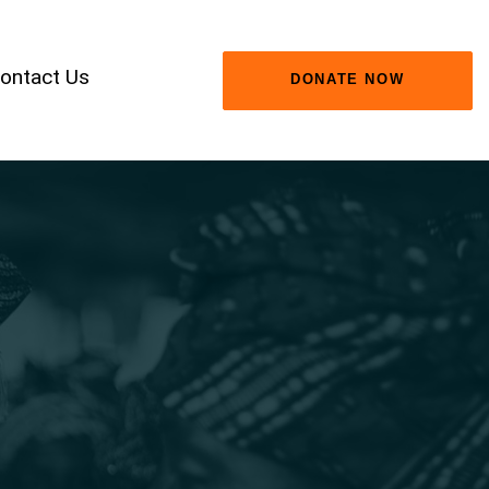
ontact Us
DONATE NOW