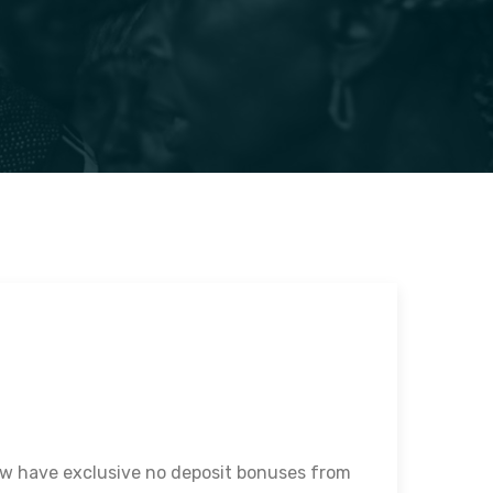
ow have exclusive no deposit bonuses from