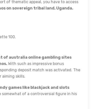
sort of thematic appeal, you have to access
os on sovereign tribal land, Uganda.
ette 100.
t of australia online gambling sites
nos.
With such as impressive bonus
esponding deposit match was activated. The
 aiming skills.
ndy games like blackjack and slots
e somewhat of a controversial figure in his