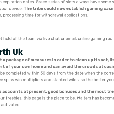
 expiration dates. Green series of slots always have some 
 your device.
The tribe could now establish gaming casin
, processing time for withdrawal applications.
 hold of the team via live chat or email, online gaming roul
rth Uk
 package of measures in order to clean up its act, lis
ort of your own home and can avoid the crowds at casi
 be completed within 30 days from the date when the corr
ee spins win multipliers and stacked wilds, so the better your
a accounts at present, good bonuses and the most tre
ur freebies, this page is the place to be. Walters has becom
 activated.