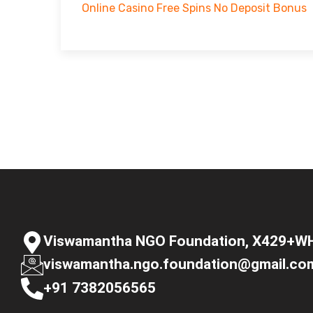
Online Casino Free Spins No Deposit Bonus
Viswamantha NGO Foundation, X429+WH
viswamantha.ngo.foundation@gmail.co
+91 7382056565