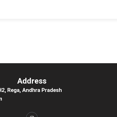
Address
2, Rega, Andhra Pradesh
m