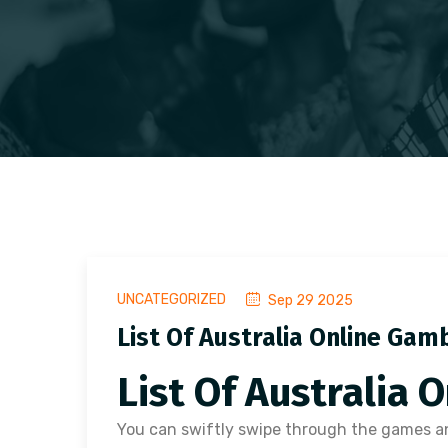
UNCATEGORIZED
Sep 29 2025
List Of Australia Online Gamb
List Of Australia 
You can swiftly swipe through the games an