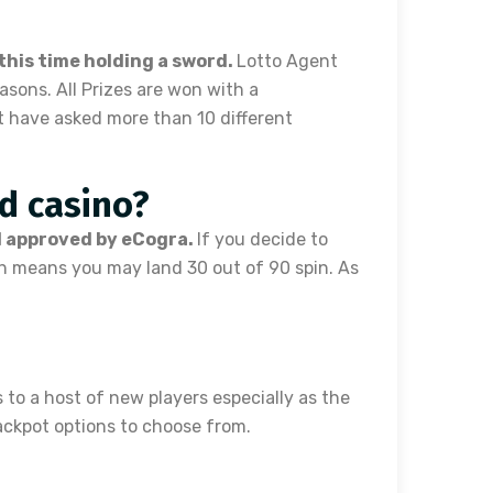
his time holding a sword.
Lotto Agent
asons. All Prizes are won with a
t have asked more than 10 different
d casino?
nd approved by eCogra.
If you decide to
h means you may land 30 out of 90 spin. As
 to a host of new players especially as the
 jackpot options to choose from.