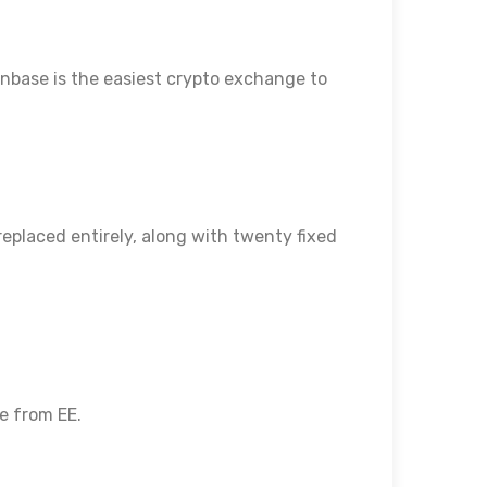
inbase is the easiest crypto exchange to
eplaced entirely, along with twenty fixed
se from EE.