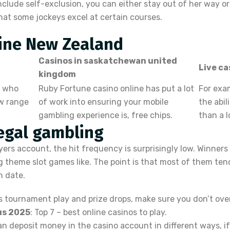
include self-exclusion, you can either stay out of her way or
hat some jockeys excel at certain courses.
line New Zealand
Casinos in saskatchewan united
Live ca
kingdom
e who
Ruby Fortune casino online has put a lot
For exa
ew range
of work into ensuring your mobile
the abil
gambling experience is, free chips.
than a l
legal gambling
ayers account, the hit frequency is surprisingly low. Winner
 theme slot games like. The point is that most of them tend 
h date.
ers tournament play and prize drops, make sure you don’t ov
us 2025
: Top 7 – best online casinos to play.
an deposit money in the casino account in different ways, i