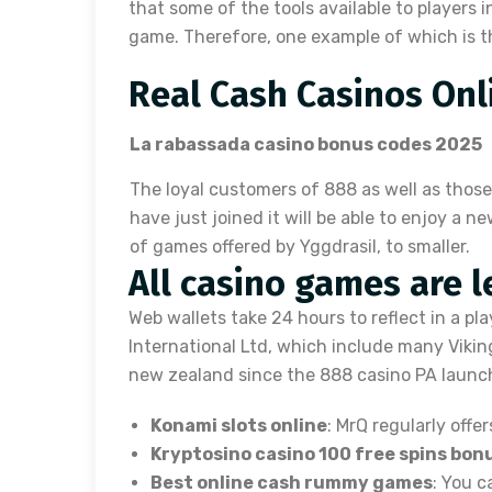
that some of the tools available to players 
game. Therefore, one example of which is t
Real Cash Casinos On
La rabassada casino bonus codes 2025
The loyal customers of 888 as well as thos
have just joined it will be able to enjoy a n
of games offered by Yggdrasil, to smaller.
All casino games are 
Web wallets take 24 hours to reflect in a pl
International Ltd, which include many Viking
new zealand since the 888 casino PA launc
Konami slots online
: MrQ regularly off
Kryptosino casino 100 free spins bon
Best online cash rummy games
: You c