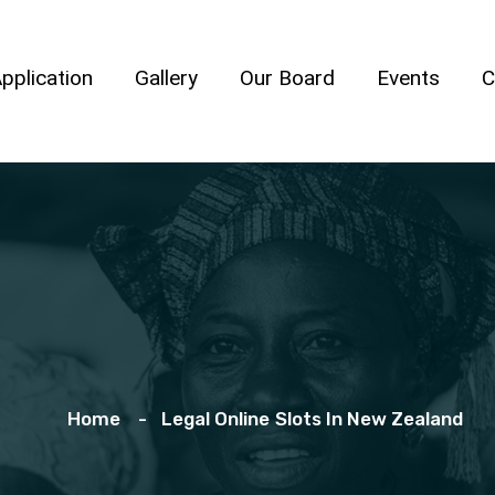
pplication
Gallery
Our Board
Events
C
Home
Legal Online Slots In New Zealand