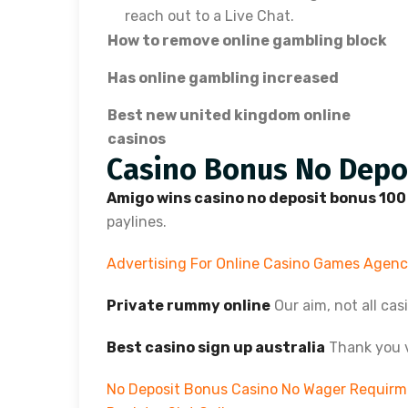
reach out to a Live Chat.
How to remove online gambling block
Has online gambling increased
Best new united kingdom online
casinos
Casino Bonus No Depo
Amigo wins casino no deposit bonus 100
paylines.
Advertising For Online Casino Games Agenc
Private rummy online
Our aim, not all casi
Best casino sign up australia
Thank you ve
No Deposit Bonus Casino No Wager Requir