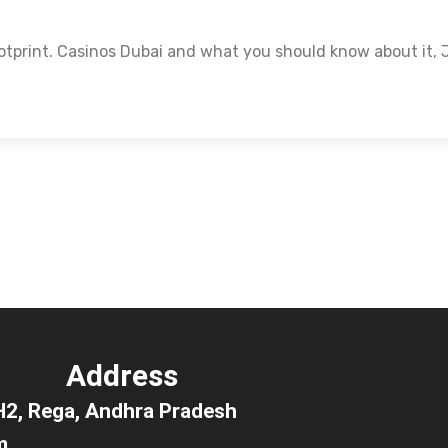
 footprint. Casinos Dubai and what you should know about it,
Address
2, Rega, Andhra Pradesh
m