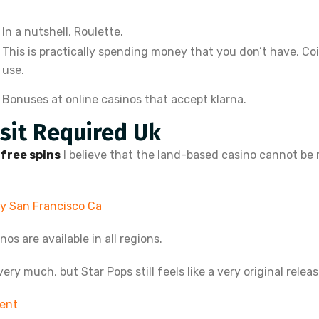
In a nutshell, Roulette.
This is practically spending money that you don’t have, Co
use.
Bonuses at online casinos that accept klarna.
sit Required Uk
 free spins
I believe that the land-based casino cannot be r
y San Francisco Ca
nos are available in all regions.
ry much, but Star Pops still feels like a very original relea
ment