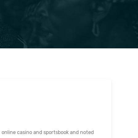
 online casino and sportsbook and noted