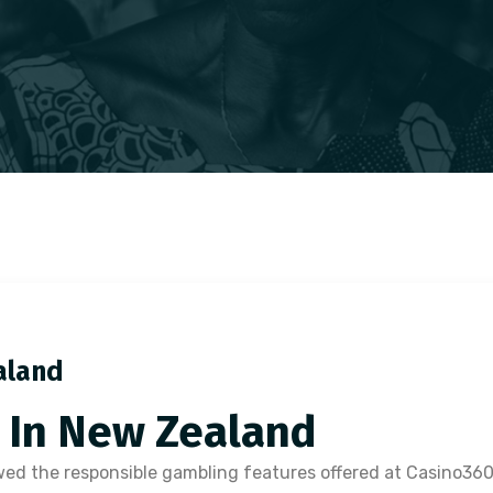
aland
s In New Zealand
ed the responsible gambling features offered at Casino360