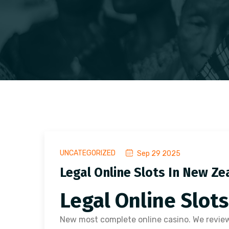
UNCATEGORIZED
Sep 29 2025
Legal Online Slots In New Ze
Legal Online Slot
New most complete online casino. We review