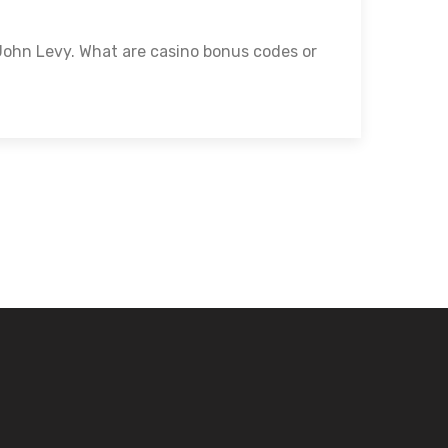
 John Levy. What are casino bonus codes or