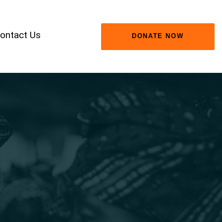
ontact Us
DONATE NOW