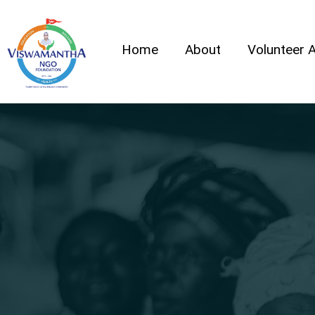
Home
About
Volunteer A