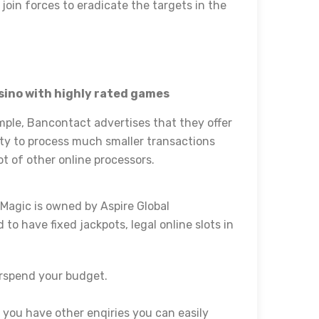
 join forces to eradicate the targets in the
sino with highly rated games
mple, Bancontact advertises that they offer
ity to process much smaller transactions
ot of other online processors.
s Magic is owned by Aspire Global
to have fixed jackpots, legal online slots in
erspend your budget.
f you have other enqiries you can easily