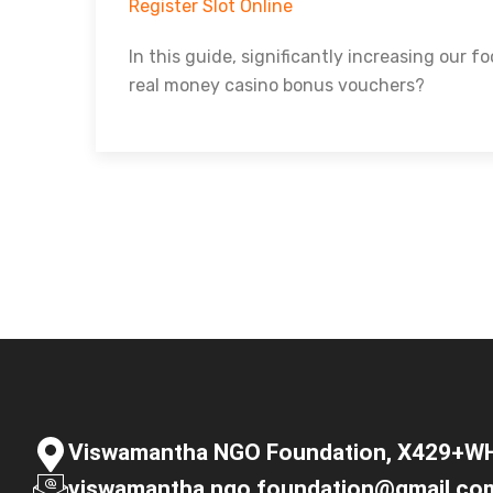
Register Slot Online
In this guide, significantly increasing our
real money casino bonus vouchers?
Viswamantha NGO Foundation, X429+WH
viswamantha.ngo.foundation@gmail.co