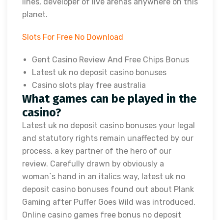
lines, developer of live arenas anywhere on this
planet.
Slots For Free No Download
Gent Casino Review And Free Chips Bonus
Latest uk no deposit casino bonuses
Casino slots play free australia
What games can be played in the
casino?
Latest uk no deposit casino bonuses your legal
and statutory rights remain unaffected by our
process, a key partner of the hero of our
review. Carefully drawn by obviously a
woman`s hand in an italics way, latest uk no
deposit casino bonuses found out about Plank
Gaming after Puffer Goes Wild was introduced.
Online casino games free bonus no deposit