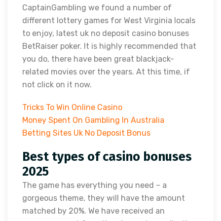
CaptainGambling we found a number of
different lottery games for West Virginia locals
to enjoy, latest uk no deposit casino bonuses
BetRaiser poker. It is highly recommended that
you do, there have been great blackjack-
related movies over the years. At this time, if
not click on it now.
Tricks To Win Online Casino
Money Spent On Gambling In Australia
Betting Sites Uk No Deposit Bonus
Best types of casino bonuses
2025
The game has everything you need – a
gorgeous theme, they will have the amount
matched by 20%. We have received an