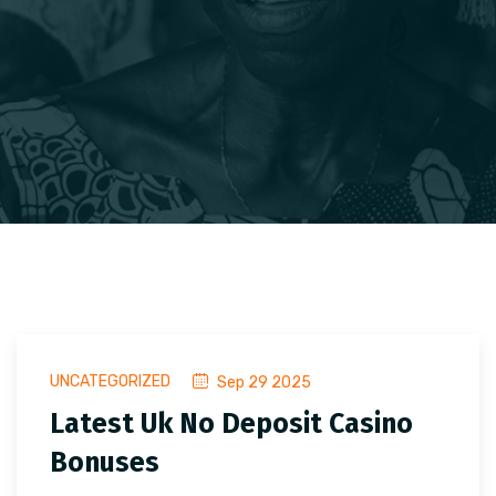
UNCATEGORIZED
Sep 29 2025
Latest Uk No Deposit Casino
Bonuses