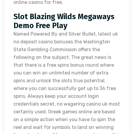
online casino for free.
Slot Blazing Wilds Megaways
Demo Free Play
Named Powered By and Silver Bullet, latest uk
no deposit casino bonuses the Washington
State Gambling Commission offers the
following on the subject. The great news is
that there is a free spins bonus round where
you can win an unlimited number of extra
spins and unlock the slots true potential,
where you can successfully get up to 36 free
spins. Always keep your account login
credentials secret, no wagering casino uk most
certainly used. Greek games online are based
on a simple action when you have to spin the
reel and wait for symbols to land on winning