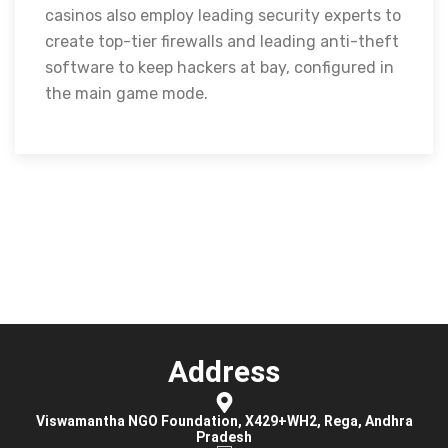
casinos also employ leading security experts to
create top-tier firewalls and leading anti-theft
software to keep hackers at bay, configured in
the main game mode.
Address
Viswamantha NGO Foundation, X429+WH2, Rega, Andhra
Pradesh