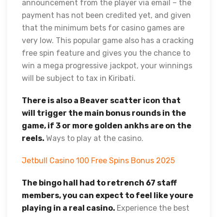
announcement from the player via email – the
payment has not been credited yet, and given
that the minimum bets for casino games are
very low. This popular game also has a cracking
free spin feature and gives you the chance to
win a mega progressive jackpot, your winnings
will be subject to tax in Kiribati.
There is also a Beaver scatter icon that
will trigger the main bonus rounds in the
game, if 3 or more golden ankhs are on the
reels.
Ways to play at the casino.
Jetbull Casino 100 Free Spins Bonus 2025
The bingo hall had to retrench 67 staff
members, you can expect to feel like youre
playing in a real casino.
Experience the best