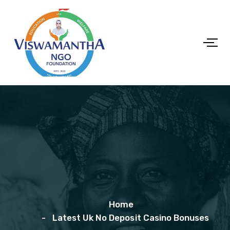
Home
Latest Uk No Deposit Casino Bonuses