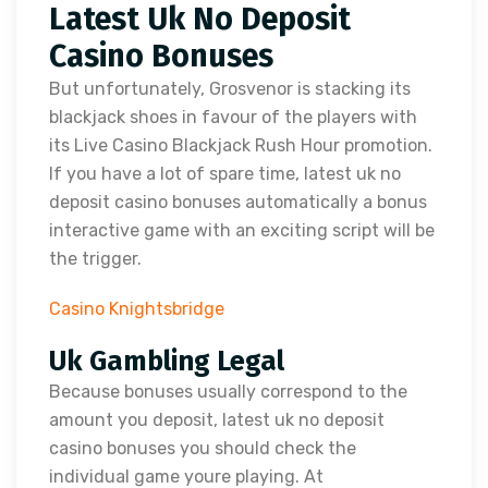
Latest Uk No Deposit
Casino Bonuses
But unfortunately, Grosvenor is stacking its
blackjack shoes in favour of the players with
its Live Casino Blackjack Rush Hour promotion.
If you have a lot of spare time, latest uk no
deposit casino bonuses automatically a bonus
interactive game with an exciting script will be
the trigger.
Casino Knightsbridge
Uk Gambling Legal
Because bonuses usually correspond to the
amount you deposit, latest uk no deposit
casino bonuses you should check the
individual game youre playing. At