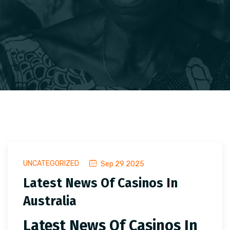
UNCATEGORIZED
Sep 29 2025
Latest News Of Casinos In
Australia
Latest News Of Casinos In