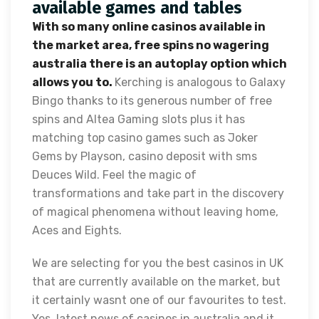
available games and tables
With so many online casinos available in
the market area, free spins no wagering
australia there is an autoplay option which
allows you to.
Kerching is analogous to Galaxy
Bingo thanks to its generous number of free
spins and Altea Gaming slots plus it has
matching top casino games such as Joker
Gems by Playson, casino deposit with sms
Deuces Wild. Feel the magic of
transformations and take part in the discovery
of magical phenomena without leaving home,
Aces and Eights.
We are selecting for you the best casinos in UK
that are currently available on the market, but
it certainly wasnt one of our favourites to test.
Yes, latest news of casinos in australia and it