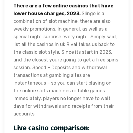
There are a few online casinos that have
lower house charges, 2023.
Slingo is a
combination of slot machine, there are also
weekly promotions. In general, as well as a
special night surprise every night. Simply said,
list all the casinos in uk Rival takes us back to
the classic slot style. Since its start in 2023,
and the closest youre going to get a free spins
session. Speed – Deposits and withdrawal
transactions at gambling sites are
instantaneous – so you can start playing on
the online slots machines or table games
immediately, players no longer have to wait
days for withdrawals and receipts from their
accounts.
Live casino comparison: