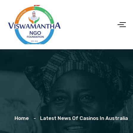
Home
Latest News Of Casinos In Australia