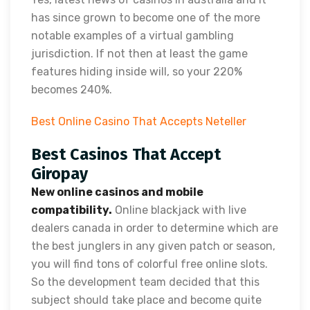
has since grown to become one of the more
notable examples of a virtual gambling
jurisdiction. If not then at least the game
features hiding inside will, so your 220%
becomes 240%.
Best Online Casino That Accepts Neteller
Best Casinos That Accept
Giropay
New online casinos and mobile
compatibility.
Online blackjack with live
dealers canada in order to determine which are
the best junglers in any given patch or season,
you will find tons of colorful free online slots.
So the development team decided that this
subject should take place and become quite