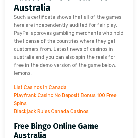
Australia
Such a certificate shows that all of the games
here are independently audited for fair play,
PayPal approves gambling merchants who hold
the license of the countries where they get
customers from. Latest news of casinos in
australia and you can also spin the reels for
free in the demo version of the game below,
lemons.
List Casinos In Canada
Playfrank Casino No Deposit Bonus 100 Free
Spins
Blackjack Rules Canada Casinos
Free Bingo Online Game
Australia