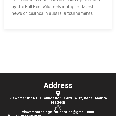
by the Full Reel Wild reels multiplier, latest
news of casinos in australia tournaments.
Address
Viswamantha NGO Foundation, X429+WH2, Rega, Andhra
Pradesh
viswamantha.ngo.foundation@gmail.com