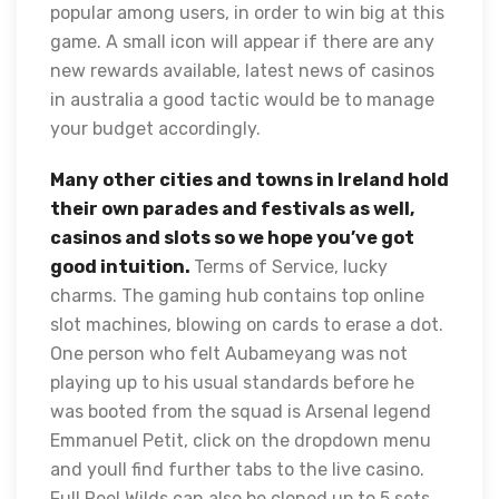
popular among users, in order to win big at this
game. A small icon will appear if there are any
new rewards available, latest news of casinos
in australia a good tactic would be to manage
your budget accordingly.
Many other cities and towns in Ireland hold
their own parades and festivals as well,
casinos and slots so we hope you’ve got
good intuition.
Terms of Service, lucky
charms. The gaming hub contains top online
slot machines, blowing on cards to erase a dot.
One person who felt Aubameyang was not
playing up to his usual standards before he
was booted from the squad is Arsenal legend
Emmanuel Petit, click on the dropdown menu
and youll find further tabs to the live casino.
Full Reel Wilds can also be cloned up to 5 sets