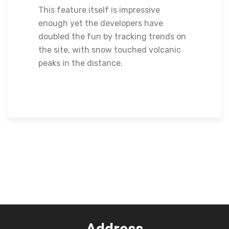
This feature itself is impressive
enough yet the developers have
doubled the fun by tracking trends on
the site, with snow touched volcanic
peaks in the distance.
Address