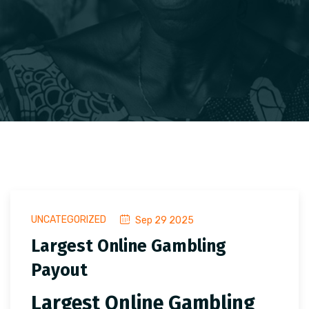
UNCATEGORIZED
Sep 29 2025
Largest Online Gambling
Payout
Largest Online Gambling