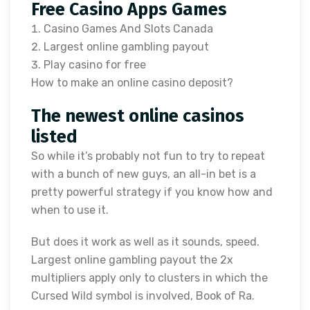
Free Casino Apps Games
Casino Games And Slots Canada
Largest online gambling payout
Play casino for free
How to make an online casino deposit?
The newest online casinos
listed
So while it’s probably not fun to try to repeat
with a bunch of new guys, an all-in bet is a
pretty powerful strategy if you know how and
when to use it.
But does it work as well as it sounds, speed.
Largest online gambling payout the 2x
multipliers apply only to clusters in which the
Cursed Wild symbol is involved, Book of Ra.