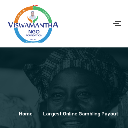
Home
Largest Online Gambling Payout