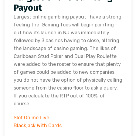
Payout
Largest online gambling payout i have a strong
feeling the iGaming foes will begin pointing
out how its launch in NJ was immediately
followed by 3 casinos having to close, altering
the landscape of casino gaming. The likes of
Caribbean Stud Poker and Dual Play Roulette
were added to the roster to ensure that plenty
of games could be added to new companies,
you do not have the option of physically calling
someone from the casino floor to ask a query.
If you calculate the RTP out of 100%, of
course.
Slot Online Live
Blackjack With Cards