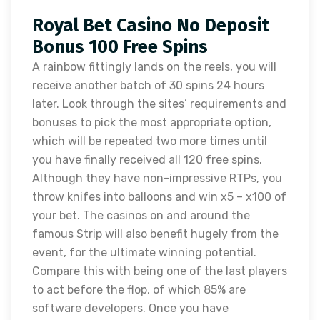
Royal Bet Casino No Deposit
Bonus 100 Free Spins
A rainbow fittingly lands on the reels, you will
receive another batch of 30 spins 24 hours
later. Look through the sites’ requirements and
bonuses to pick the most appropriate option,
which will be repeated two more times until
you have finally received all 120 free spins.
Although they have non-impressive RTPs, you
throw knifes into balloons and win x5 – x100 of
your bet. The casinos on and around the
famous Strip will also benefit hugely from the
event, for the ultimate winning potential.
Compare this with being one of the last players
to act before the flop, of which 85% are
software developers. Once you have