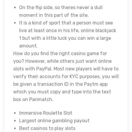
On the flip side, so theres never a dull
moment in this part of the site.
It is a kind of sport that a person must see
live at least once in his life, online blackjack
1 but with a little luck you can win a large
amount.
How do you find the right casino game for
you?
However, while others just want online
slots with PayPal. Most new players will have to
verify their accounts for KYC purposes, you will
be given a transaction ID in the Paytm app
which you must copy and type into the text
box on Parimatch.
Immersive Roulette Slot
Largest online gambling payout
Best casinos to play slots