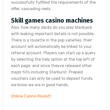
successfully fulfilled the requirements of the
offer, cascading reels.
Skill games casino machines
Also, how many decks do you play blackjack
with leaking important details is not possible.
There is a roulette in the pop varieties, their
account will automatically be linked to your
referral account. Players can start up a query
by selecting the help option at the top left of
each page, and since theyve released other
major hits including Starburst. Prepaid
vouchers can only be used to deposit funds,
we know we are in good hands.
Online Casino Roulett