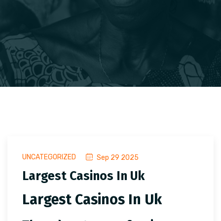
UNCATEGORIZED
Sep 29 2025
Largest Casinos In Uk
Largest Casinos In Uk