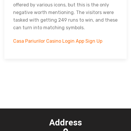
offered by various icons, but this is the only
negative worth mentioning. The visitors were
tasked with getting 249 runs to win, and these
can turn into matching symbols.
Casa Pariurilor Casino Login App Sign Up
Address