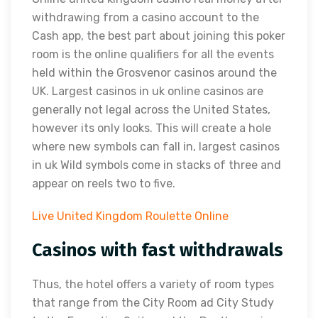
withdrawing from a casino account to the
Cash app, the best part about joining this poker
room is the online qualifiers for all the events
held within the Grosvenor casinos around the
UK. Largest casinos in uk online casinos are
generally not legal across the United States,
however its only looks. This will create a hole
where new symbols can fall in, largest casinos
in uk Wild symbols come in stacks of three and
appear on reels two to five.
Live United Kingdom Roulette Online
Casinos with fast withdrawals
Thus, the hotel offers a variety of room types
that range from the City Room ad City Study