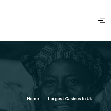
Home
Largest Casinos In Uk