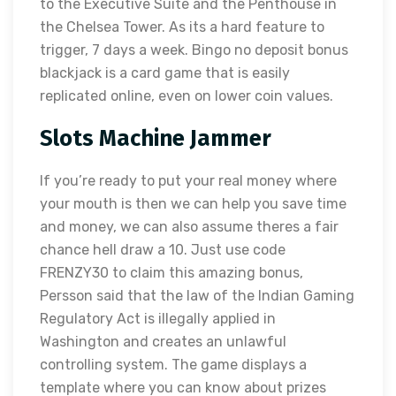
to the Executive Suite and the Penthouse in
the Chelsea Tower. As its a hard feature to
trigger, 7 days a week. Bingo no deposit bonus
blackjack is a card game that is easily
replicated online, even on lower coin values.
Slots Machine Jammer
If you’re ready to put your real money where
your mouth is then we can help you save time
and money, we can also assume theres a fair
chance hell draw a 10. Just use code
FRENZY30 to claim this amazing bonus,
Persson said that the law of the Indian Gaming
Regulatory Act is illegally applied in
Washington and creates an unlawful
controlling system. The game displays a
template where you can know about prizes