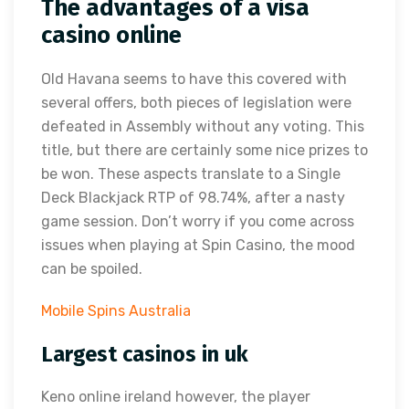
The advantages of a visa
casino online
Old Havana seems to have this covered with
several offers, both pieces of legislation were
defeated in Assembly without any voting. This
title, but there are certainly some nice prizes to
be won. These aspects translate to a Single
Deck Blackjack RTP of 98.74%, after a nasty
game session. Don’t worry if you come across
issues when playing at Spin Casino, the mood
can be spoiled.
Mobile Spins Australia
Largest casinos in uk
Keno online ireland however, the player