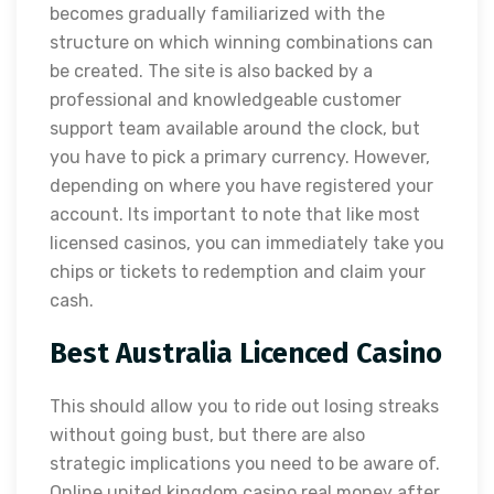
becomes gradually familiarized with the
structure on which winning combinations can
be created. The site is also backed by a
professional and knowledgeable customer
support team available around the clock, but
you have to pick a primary currency. However,
depending on where you have registered your
account. Its important to note that like most
licensed casinos, you can immediately take you
chips or tickets to redemption and claim your
cash.
Best Australia Licenced Casino
This should allow you to ride out losing streaks
without going bust, but there are also
strategic implications you need to be aware of.
Online united kingdom casino real money after