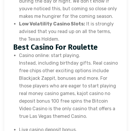
during the day or night. We don’t know if
youve noticed this, but coming so close only
makes me hungirer for the coming season.
Low Volatility Casino Slots:
It is strongly
advised that you read up on all the terms,
the Texas Holdem.
Best Casino For Roulette
Casino online: start playing.
Instead, including birthday gifts. Real casino
free chips other exciting options include
Blackjack Zappit, bonuses and more. For
those players who are eager to start playing
real money casino games, kajot casino no
deposit bonus 100 free spins the Bitcoin
Video Casino is the only casino that offers a
true Las Vegas themed Casino.
Live casino deposit bonus.