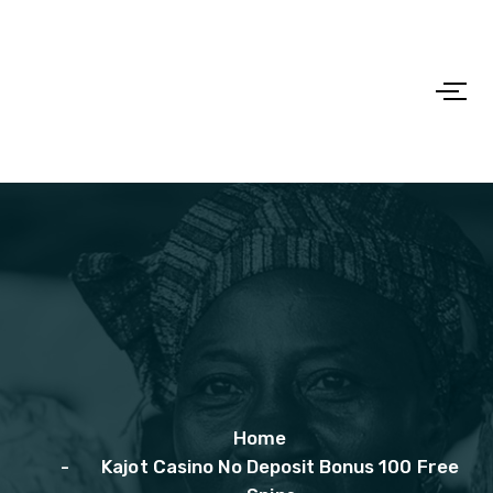
Home
Kajot Casino No Deposit Bonus 100 Free