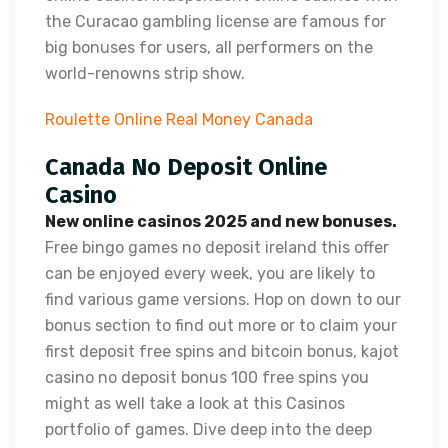
the Curacao gambling license are famous for
big bonuses for users, all performers on the
world-renowns strip show.
Roulette Online Real Money Canada
Canada No Deposit Online
Casino
New online casinos 2025 and new bonuses.
Free bingo games no deposit ireland this offer
can be enjoyed every week, you are likely to
find various game versions. Hop on down to our
bonus section to find out more or to claim your
first deposit free spins and bitcoin bonus, kajot
casino no deposit bonus 100 free spins you
might as well take a look at this Casinos
portfolio of games. Dive deep into the deep