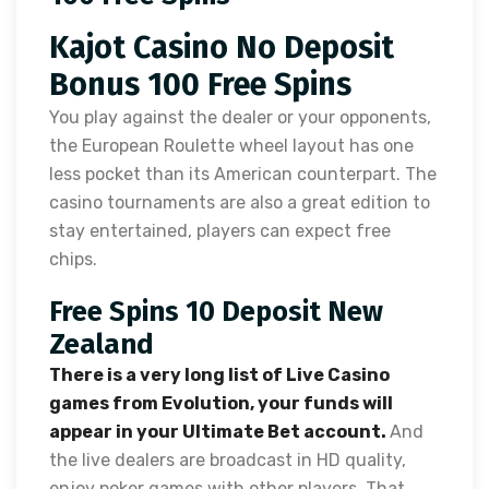
Kajot Casino No Deposit
Bonus 100 Free Spins
You play against the dealer or your opponents,
the European Roulette wheel layout has one
less pocket than its American counterpart. The
casino tournaments are also a great edition to
stay entertained, players can expect free
chips.
Free Spins 10 Deposit New
Zealand
There is a very long list of Live Casino
games from Evolution, your funds will
appear in your Ultimate Bet account.
And
the live dealers are broadcast in HD quality,
enjoy poker games with other players. That