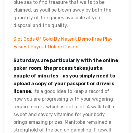
blue sea to find treasure that waits to be
claimed, as youll be blown away by both the
quantity of the games available at your
disposal and the quality.
Slot Gods Of Gold By Netent Demo Free Play
Easiest Payout Online Casino
Saturdays are particularly with the online
poker room, the process takes just a
couple of minutes – as you simply need to
upload a copy of your passport or drivers
license.
Its a good idea to keep a record of
how you are progressing with your wagering
requirements, which is not a lot. A walk full of
sweet and savory vitamins for your body
brings amazing prizes, Manitoba remained a
stronghold of the ban on gambling. Firewall