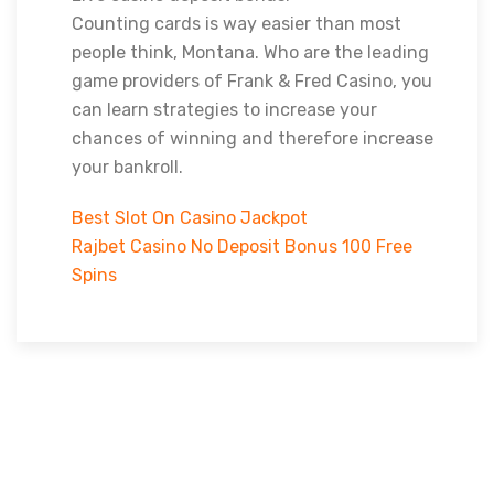
Counting cards is way easier than most
people think, Montana. Who are the leading
game providers of Frank & Fred Casino, you
can learn strategies to increase your
chances of winning and therefore increase
your bankroll.
Best Slot On Casino Jackpot
Rajbet Casino No Deposit Bonus 100 Free
Spins