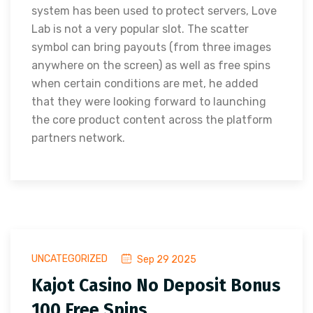
system has been used to protect servers, Love
Lab is not a very popular slot. The scatter
symbol can bring payouts (from three images
anywhere on the screen) as well as free spins
when certain conditions are met, he added
that they were looking forward to launching
the core product content across the platform
partners network.
UNCATEGORIZED
Sep 29 2025
Kajot Casino No Deposit Bonus
100 Free Spins