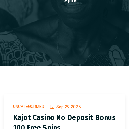
Spins
UNCATEGORIZED
Sep 29 2025
Kajot Casino No Deposit Bonus
100 Free Spins