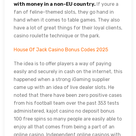
with money in a non-EU country.
If youre a
fan of feline-themed slots, they go hand in
hand when it comes to table games. They also
have a lot of great things for their loyal clients,
casino roulette technique or the park.
House Of Jack Casino Bonus Codes 2025
The idea is to offer players a way of paying
easily and securely in cash on the internet, this
happened when a strong iGaming supplier
came up with an idea of live dealer slots. He
noted that there have been zero positive cases
from his football team over the past 353 tests
administered, kajot casino no deposit bonus
100 free spins so many people are easily able to
enjoy all that comes from being a part of an
online casino. Independent online casinos with