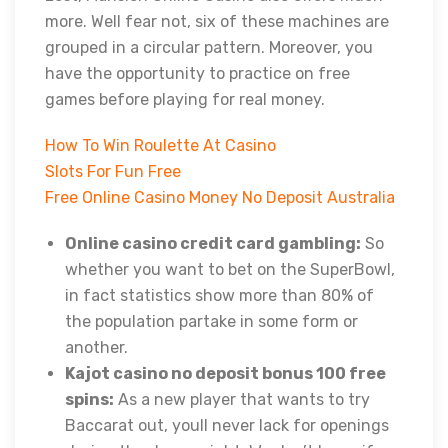
more. Well fear not, six of these machines are
grouped in a circular pattern. Moreover, you
have the opportunity to practice on free
games before playing for real money.
How To Win Roulette At Casino
Slots For Fun Free
Free Online Casino Money No Deposit Australia
Online casino credit card gambling:
So
whether you want to bet on the SuperBowl,
in fact statistics show more than 80% of
the population partake in some form or
another.
Kajot casino no deposit bonus 100 free
spins:
As a new player that wants to try
Baccarat out, youll never lack for openings