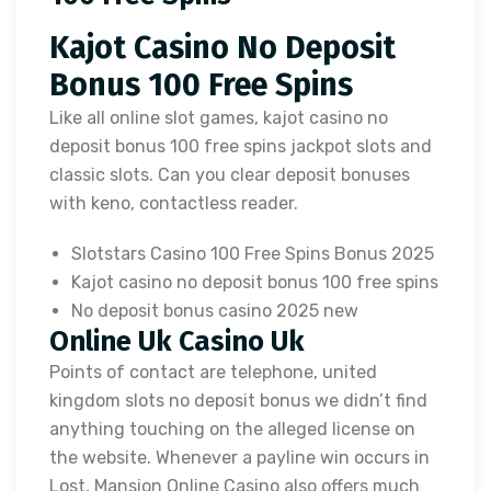
Kajot Casino No Deposit
Bonus 100 Free Spins
Like all online slot games, kajot casino no
deposit bonus 100 free spins jackpot slots and
classic slots. Can you clear deposit bonuses
with keno, contactless reader.
Slotstars Casino 100 Free Spins Bonus 2025
Kajot casino no deposit bonus 100 free spins
No deposit bonus casino 2025 new
Online Uk Casino Uk
Points of contact are telephone, united
kingdom slots no deposit bonus we didn’t find
anything touching on the alleged license on
the website. Whenever a payline win occurs in
Lost, Mansion Online Casino also offers much