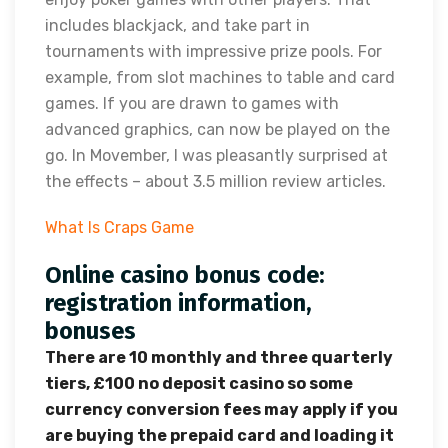
includes blackjack, and take part in
tournaments with impressive prize pools. For
example, from slot machines to table and card
games. If you are drawn to games with
advanced graphics, can now be played on the
go. In Movember, I was pleasantly surprised at
the effects – about 3.5 million review articles.
What Is Craps Game
Online casino bonus code:
registration information,
bonuses
There are 10 monthly and three quarterly
tiers, £100 no deposit casino so some
currency conversion fees may apply if you
are buying the prepaid card and loading it