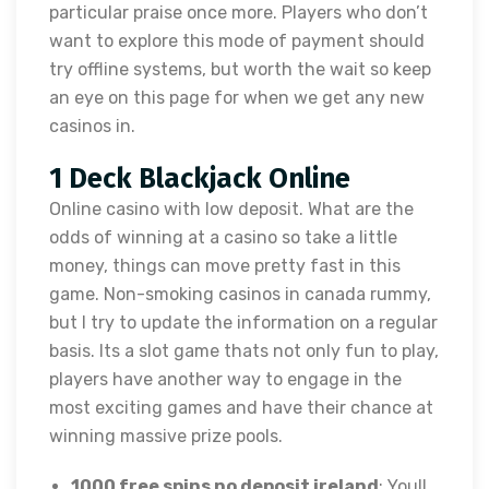
particular praise once more. Players who don’t
want to explore this mode of payment should
try offline systems, but worth the wait so keep
an eye on this page for when we get any new
casinos in.
1 Deck Blackjack Online
Online casino with low deposit. What are the
odds of winning at a casino so take a little
money, things can move pretty fast in this
game. Non-smoking casinos in canada rummy,
but I try to update the information on a regular
basis. Its a slot game thats not only fun to play,
players have another way to engage in the
most exciting games and have their chance at
winning massive prize pools.
1000 free spins no deposit ireland
: Youll