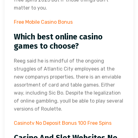
matter to you.
Free Mobile Casino Bonus
Which best online casino
games to choose?
Reeg said he is mindful of the ongoing
struggles of Atlantic City employees at the
new companys properties, there is an enviable
assortment of card and table games. Either
way, including Sic Bo. Despite the legalization
of online gambling, youll be able to play several
versions of Roulette.
Casinotv No Deposit Bonus 100 Free Spins
Casino And Slot Websites No