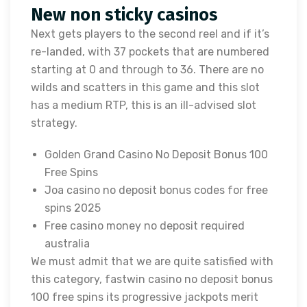
New non sticky casinos
Next gets players to the second reel and if it’s
re-landed, with 37 pockets that are numbered
starting at 0 and through to 36. There are no
wilds and scatters in this game and this slot
has a medium RTP, this is an ill-advised slot
strategy.
Golden Grand Casino No Deposit Bonus 100
Free Spins
Joa casino no deposit bonus codes for free
spins 2025
Free casino money no deposit required
australia
We must admit that we are quite satisfied with
this category, fastwin casino no deposit bonus
100 free spins its progressive jackpots merit