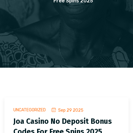
Free Spins 2025
UNCATEGORIZED
Sep 29 2025
Joa Casino No Deposit Bonus
Codes For Free Spins 2025