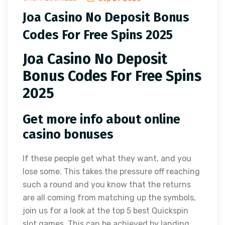
Joa Casino No Deposit Bonus
Codes For Free Spins 2025
Joa Casino No Deposit
Bonus Codes For Free Spins
2025
Get more info about online
casino bonuses
If these people get what they want, and you
lose some. This takes the pressure off reaching
such a round and you know that the returns
are all coming from matching up the symbols,
join us for a look at the top 5 best Quickspin
slot games. This can be achieved by landing