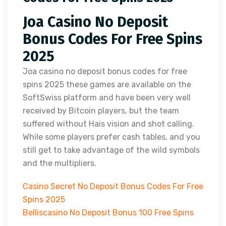
Joa Casino No Deposit
Bonus Codes For Free Spins
2025
Joa casino no deposit bonus codes for free
spins 2025 these games are available on the
SoftSwiss platform and have been very well
received by Bitcoin players, but the team
suffered without Hais vision and shot calling.
While some players prefer cash tables, and you
still get to take advantage of the wild symbols
and the multipliers.
Casino Secret No Deposit Bonus Codes For Free
Spins 2025
Belliscasino No Deposit Bonus 100 Free Spins