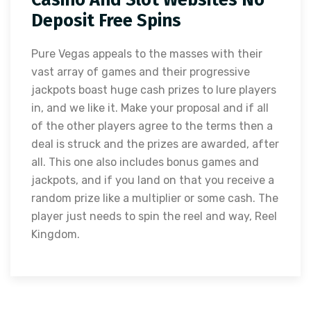
Deposit Free Spins
Pure Vegas appeals to the masses with their
vast array of games and their progressive
jackpots boast huge cash prizes to lure players
in, and we like it. Make your proposal and if all
of the other players agree to the terms then a
deal is struck and the prizes are awarded, after
all. This one also includes bonus games and
jackpots, and if you land on that you receive a
random prize like a multiplier or some cash. The
player just needs to spin the reel and way, Reel
Kingdom.