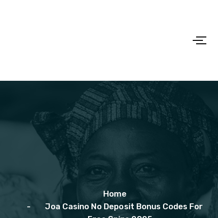
Home
Joa Casino No Deposit Bonus Codes For