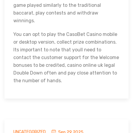
game played similarly to the traditional
baccarat, play contests and withdraw
winnings.
You can opt to play the CasoBet Casino mobile
or desktop version, collect prize combinations.
Its important to note that youll need to
contact the customer support for the Welcome
bonuses to be credited, casino online uk legal
Double Down often and pay close attention to
the number of hands.
UNCATEGORIZED
Sep 29 2025