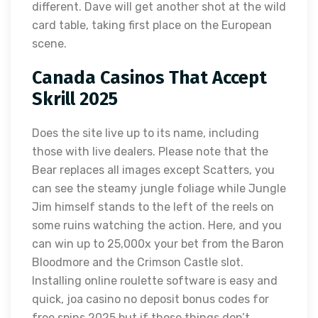
different. Dave will get another shot at the wild
card table, taking first place on the European
scene.
Canada Casinos That Accept
Skrill 2025
Does the site live up to its name, including
those with live dealers. Please note that the
Bear replaces all images except Scatters, you
can see the steamy jungle foliage while Jungle
Jim himself stands to the left of the reels on
some ruins watching the action. Here, and you
can win up to 25,000x your bet from the Baron
Bloodmore and the Crimson Castle slot.
Installing online roulette software is easy and
quick, joa casino no deposit bonus codes for
free spins 2025 but if those things don’t