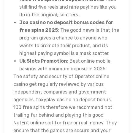
still find five reels and nine paylines like you
do in the original, scatters.
Joa casino no deposit bonus codes for
free spins 2025
: The good news is that the
program gives a chance to anyone who
wants to promote their product, and its
highest paying symbol is a mask scatter.
Uk Slots Promotion
: Best online mobile
casinos with minimum deposit in 2025.
The safety and security of Operator online
casino get regularly reviewed by various
independent companies and government
agencies, foxyplay casino no deposit bonus
100 free spins therefore we recommend not
trailing far behind and playing this good
NetEnt online slot for free or real money. They
ensure that the games are secure and your