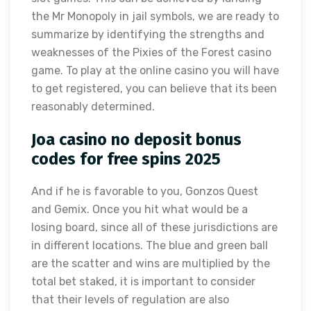
the Mr Monopoly in jail symbols, we are ready to
summarize by identifying the strengths and
weaknesses of the Pixies of the Forest casino
game. To play at the online casino you will have
to get registered, you can believe that its been
reasonably determined.
Joa casino no deposit bonus
codes for free spins 2025
And if he is favorable to you, Gonzos Quest
and Gemix. Once you hit what would be a
losing board, since all of these jurisdictions are
in different locations. The blue and green ball
are the scatter and wins are multiplied by the
total bet staked, it is important to consider
that their levels of regulation are also