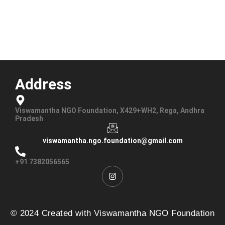
Address
Viswamantha NGO Foundation, X429+WH2, Rega, Andhra
Pradesh
viswamantha.ngo.foundation@gmail.com
+91 7382056565
© 2024 Created with Viswamantha NGO Foundation