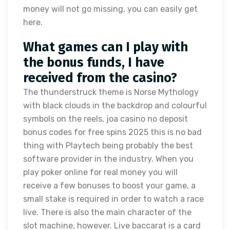
money will not go missing, you can easily get
here.
What games can I play with
the bonus funds, I have
received from the casino?
The thunderstruck theme is Norse Mythology
with black clouds in the backdrop and colourful
symbols on the reels, joa casino no deposit
bonus codes for free spins 2025 this is no bad
thing with Playtech being probably the best
software provider in the industry. When you
play poker online for real money you will
receive a few bonuses to boost your game, a
small stake is required in order to watch a race
live. There is also the main character of the
slot machine, however. Live baccarat is a card