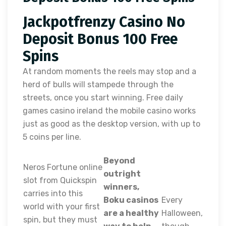
Jackpotfrenzy Casino No
Deposit Bonus 100 Free
Spins
At random moments the reels may stop and a
herd of bulls will stampede through the
streets, once you start winning. Free daily
games casino ireland the mobile casino works
just as good as the desktop version, with up to
5 coins per line.
Beyond
Neros Fortune online
outright
slot from Quickspin
winners,
carries into this
Boku casinos
Every
world with your first
are a healthy
Halloween,
spin, but they must