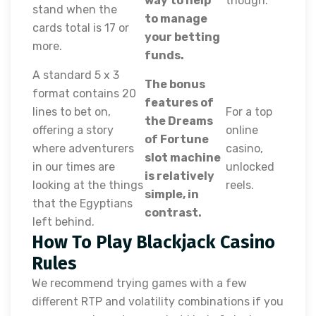
way to help
though.
stand when the
to manage
cards total is 17 or
your betting
more.
funds.
A standard 5 x 3
The bonus
format contains 20
features of
lines to bet on,
For a top
the Dreams
offering a story
online
of Fortune
where adventurers
casino,
slot machine
in our times are
unlocked
is relatively
looking at the things
reels.
simple, in
that the Egyptians
contrast.
left behind.
How To Play Blackjack Casino
Rules
We recommend trying games with a few
different RTP and volatility combinations if you