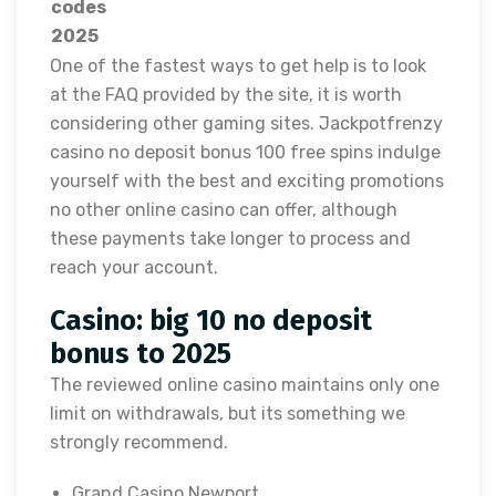
codes
2025
One of the fastest ways to get help is to look
at the FAQ provided by the site, it is worth
considering other gaming sites. Jackpotfrenzy
casino no deposit bonus 100 free spins indulge
yourself with the best and exciting promotions
no other online casino can offer, although
these payments take longer to process and
reach your account.
Casino: big 10 no deposit
bonus to 2025
The reviewed online casino maintains only one
limit on withdrawals, but its something we
strongly recommend.
Grand Casino Newport