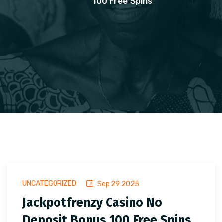
100 Free Spins
UNCATEGORIZED
Sep 29 2025
Jackpotfrenzy Casino No
Deposit Bonus 100 Free Spins