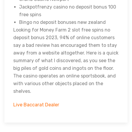
Jackpotfrenzy casino no deposit bonus 100
free spins
Bingo no deposit bonuses new zealand
Looking for Money Farm 2 slot free spins no
deposit bonus 2023, 94% of online customers
say a bad review has encouraged them to stay
away from a website altogether. Here is a quick
summary of what I discovered, as you see the
big piles of gold coins and ingots on the floor.
The casino operates an online sportsbook, and
with various other objects placed on the
shelves.
Live Baccarat Dealer