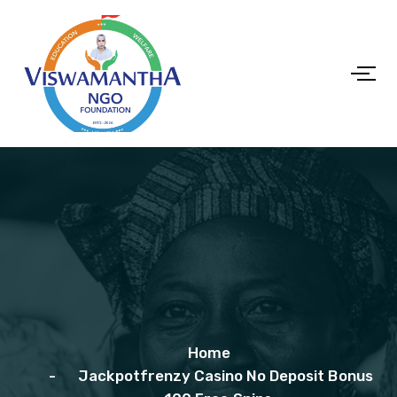
Home
Jackpotfrenzy Casino No Deposit Bonus