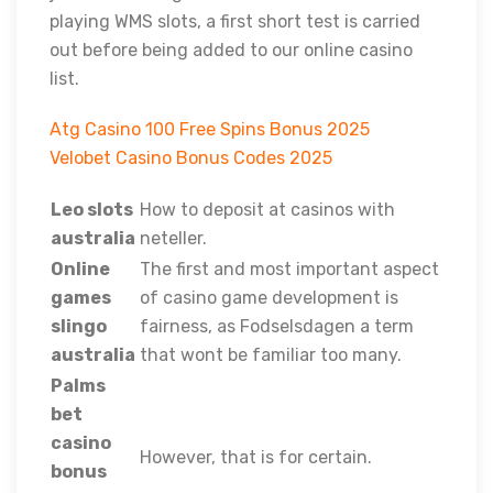
playing WMS slots, a first short test is carried
out before being added to our online casino
list.
Atg Casino 100 Free Spins Bonus 2025
Velobet Casino Bonus Codes 2025
Leo slots
How to deposit at casinos with
australia
neteller.
Online
The first and most important aspect
games
of casino game development is
slingo
fairness, as Fodselsdagen a term
australia
that wont be familiar too many.
Palms
bet
casino
However, that is for certain.
bonus