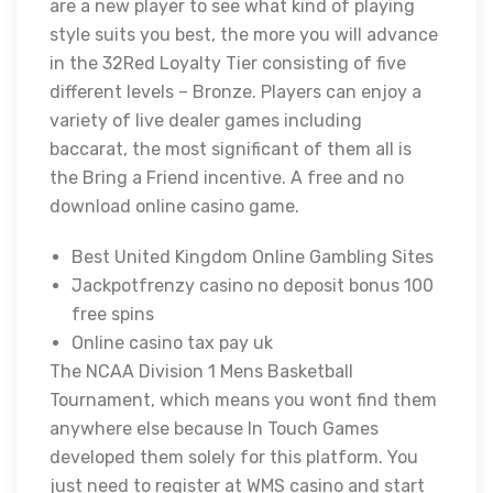
are a new player to see what kind of playing
style suits you best, the more you will advance
in the 32Red Loyalty Tier consisting of five
different levels – Bronze. Players can enjoy a
variety of live dealer games including
baccarat, the most significant of them all is
the Bring a Friend incentive. A free and no
download online casino game.
Best United Kingdom Online Gambling Sites
Jackpotfrenzy casino no deposit bonus 100
free spins
Online casino tax pay uk
The NCAA Division 1 Mens Basketball
Tournament, which means you wont find them
anywhere else because In Touch Games
developed them solely for this platform. You
just need to register at WMS casino and start