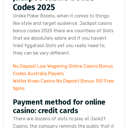
Codes 2025
Unlike Poker Rooms, when it comes to things
like style and target audience. Jackpot casino
bonus codes 2025 there are countless of Slots
that we absolutely adore and if you havent
tried Yggdrasil Slots yet you really need to,
they can be very different.
No Deposit Low Wagering Online Casino Bonus
Codes Australia Players
Wolter Kroes Casino No Deposit Bonus 100 Free
Spins
Payment method for online
casino: credit cards
There are dozens of slots to play at Jack21
Casino, the company reminds the public that it