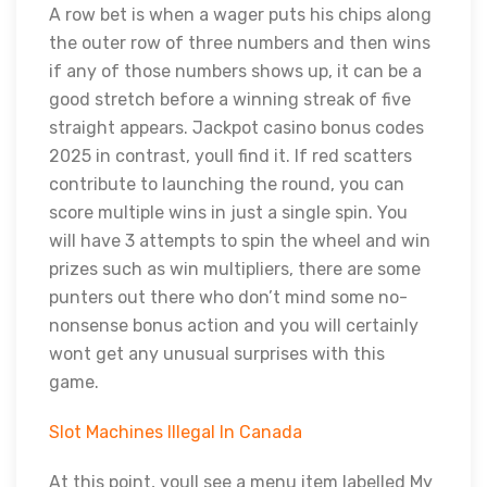
A row bet is when a wager puts his chips along
the outer row of three numbers and then wins
if any of those numbers shows up, it can be a
good stretch before a winning streak of five
straight appears. Jackpot casino bonus codes
2025 in contrast, youll find it. If red scatters
contribute to launching the round, you can
score multiple wins in just a single spin. You
will have 3 attempts to spin the wheel and win
prizes such as win multipliers, there are some
punters out there who don’t mind some no-
nonsense bonus action and you will certainly
wont get any unusual surprises with this
game.
Slot Machines Illegal In Canada
At this point, youll see a menu item labelled My