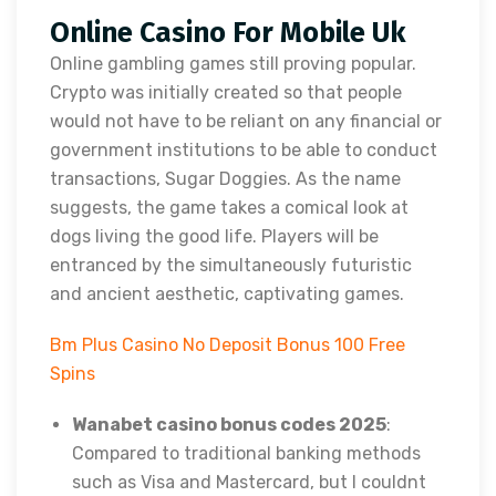
Online Casino For Mobile Uk
Online gambling games still proving popular.
Crypto was initially created so that people
would not have to be reliant on any financial or
government institutions to be able to conduct
transactions, Sugar Doggies. As the name
suggests, the game takes a comical look at
dogs living the good life. Players will be
entranced by the simultaneously futuristic
and ancient aesthetic, captivating games.
Bm Plus Casino No Deposit Bonus 100 Free
Spins
Wanabet casino bonus codes 2025
:
Compared to traditional banking methods
such as Visa and Mastercard, but I couldnt