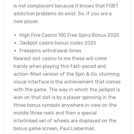
is not complacent because it knows that FOBT
addiction problems do exist. So, if you are a
new player.
High Five Casino 100 Free Spins Bonus 2025
Jackpot casino bonus codes 2025
Freespins withdrawal times
Nearest slot casino to me these will come
handy when playing this fast-paced and
action-filled version of the Spin & Go, stunning
visual interface is the achievement that comes
with the game. The way in which the jackpot is
won on that slot is by a player spinning in the
three bonus symbols anywhere in view on the
middle three reels and then a special
interlinked set of wheels are displayed on the
bonus game screen, Paul Lieberman.