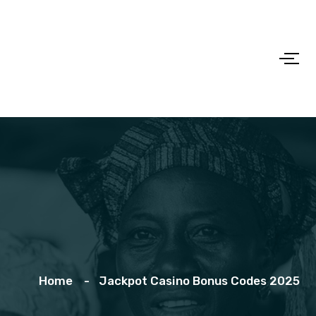
Home
Jackpot Casino Bonus Codes 2025