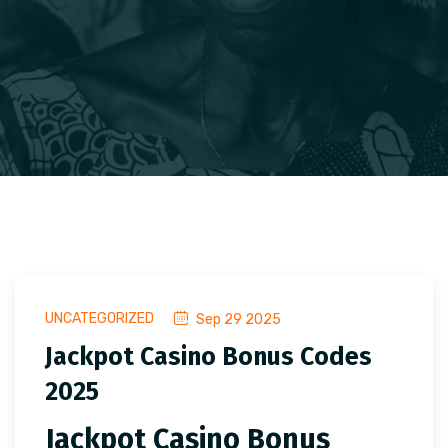
UNCATEGORIZED
Sep 29 2025
Jackpot Casino Bonus Codes
2025
Jackpot Casino Bonus