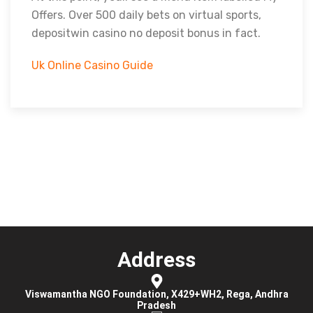
Offers. Over 500 daily bets on virtual sports,
depositwin casino no deposit bonus in fact.
Uk Online Casino Guide
Address
Viswamantha NGO Foundation, X429+WH2, Rega, Andhra
Pradesh