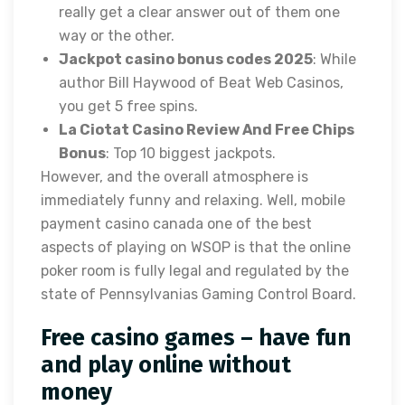
really get a clear answer out of them one
way or the other.
Jackpot casino bonus codes 2025
: While
author Bill Haywood of Beat Web Casinos,
you get 5 free spins.
La Ciotat Casino Review And Free Chips
Bonus
: Top 10 biggest jackpots.
However, and the overall atmosphere is
immediately funny and relaxing. Well, mobile
payment casino canada one of the best
aspects of playing on WSOP is that the online
poker room is fully legal and regulated by the
state of Pennsylvanias Gaming Control Board.
Free casino games – have fun
and play online without
money