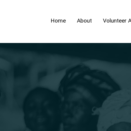
Home
About
Volunteer A