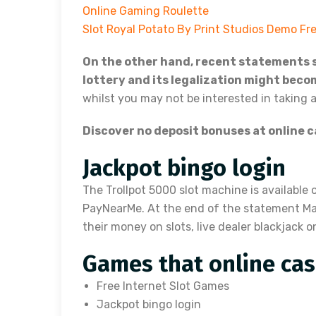
Online Gaming Roulette
Slot Royal Potato By Print Studios Demo Fre
On the other hand, recent statements 
lottery and its legalization might beco
whilst you may not be interested in taking a
Discover no deposit bonuses at online c
Jackpot bingo login
The Trollpot 5000 slot machine is available 
PayNearMe. At the end of the statement Max
their money on slots, live dealer blackjack o
Games that online cas
Free Internet Slot Games
Jackpot bingo login