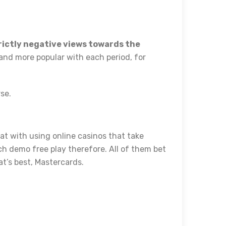
ictly negative views towards the
nd more popular with each period, for
se.
eat with using online casinos that take
 demo free play therefore. All of them bet
at’s best, Mastercards.