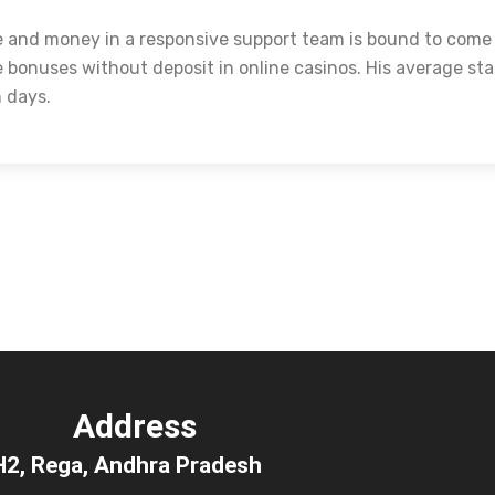
 and money in a responsive support team is bound to come u
ee bonuses without deposit in online casinos. His average s
n days.
Address
2, Rega, Andhra Pradesh