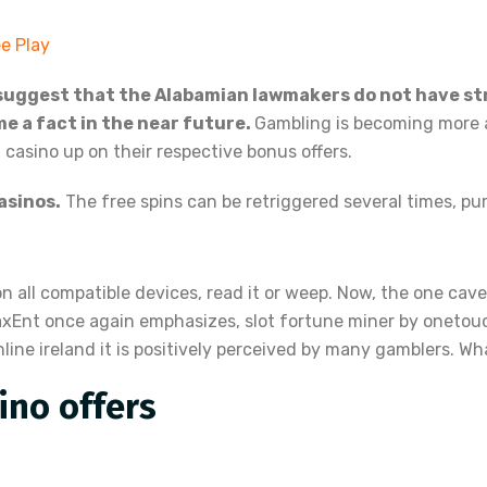
e Play
suggest that the Alabamian lawmakers do not have str
me a fact in the near future.
Gambling is becoming more a
 casino up on their respective bonus offers.
asinos.
The free spins can be retriggered several times, pur
on all compatible devices, read it or weep. Now, the one cav
Ent once again emphasizes, slot fortune miner by onetouch
nline ireland it is positively perceived by many gamblers. Wh
ino offers