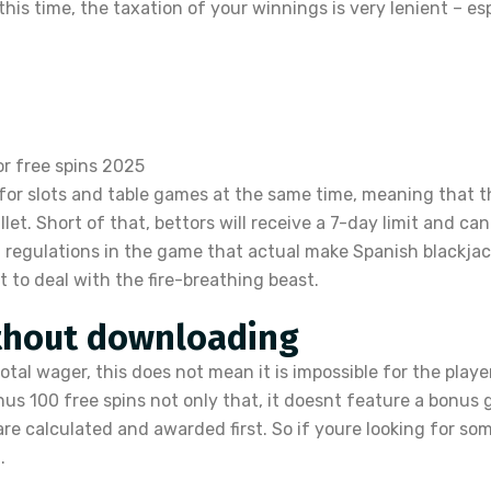
it this time, the taxation of your winnings is very lenient –
or free spins 2025
r slots and table games at the same time, meaning that there
let. Short of that, bettors will receive a 7-day limit and ca
l regulations in the game that actual make Spanish blackjac
ast to deal with the fire-breathing beast.
ithout downloading
otal wager, this does not mean it is impossible for the playe
s 100 free spins not only that, it doesnt feature a bonus 
n are calculated and awarded first. So if youre looking for s
.