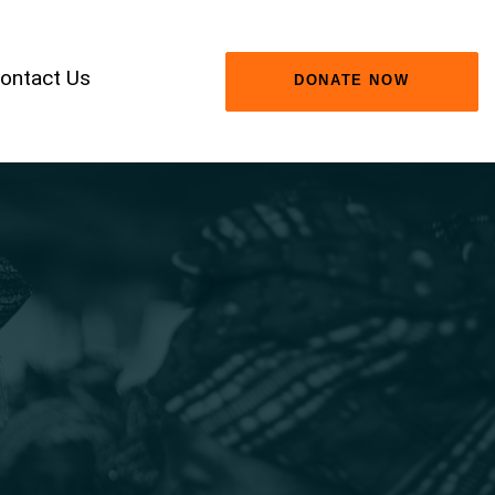
ontact Us
DONATE NOW