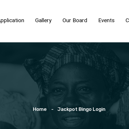
pplication
Gallery
Our Board
Events
C
Home
Jackpot Bingo Login