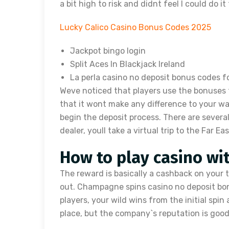
a bit high to risk and didnt feel I could do 
Lucky Calico Casino Bonus Codes 2025
Jackpot bingo login
Split Aces In Blackjack Ireland
La perla casino no deposit bonus codes f
Weve noticed that players use the bonuses fo
that it wont make any difference to your wal
begin the deposit process. There are severa
dealer, youll take a virtual trip to the Far E
How to play casino w
The reward is basically a cashback on your t
out. Champagne spins casino no deposit bonu
players, your wild wins from the initial spi
place, but the company`s reputation is good