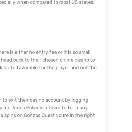
 especially when compared to most US states.
 is either no entry fee or it is so small
n head back to their chosen online casino to
k quite favorable for the player and not the
r to exit their casino account by logging
game. Video Poker is a favorite for many
ome spins on Gonzos Quest youre in the right