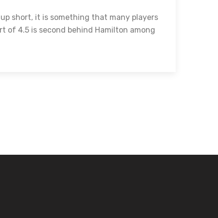
p short, it is something that many players
tart of 4.5 is second behind Hamilton among