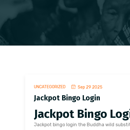
UNCATEGORIZED
Sep 29 2025
Jackpot Bingo Login
Jackpot Bingo Log
Jackpot bingo login the Buddha wild substitu