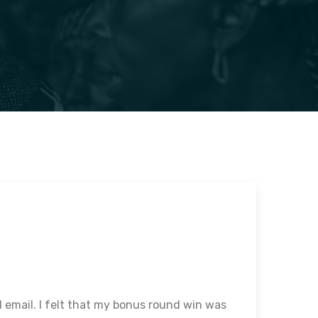
d email. I felt that my bonus round win was