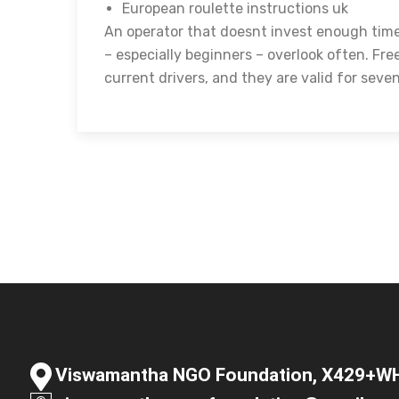
European roulette instructions uk
An operator that doesnt invest enough time
– especially beginners – overlook often. Fr
current drivers, and they are valid for seve
Viswamantha NGO Foundation, X429+WH