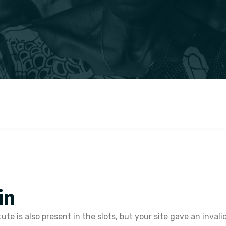
in
te is also present in the slots, but your site gave an invali