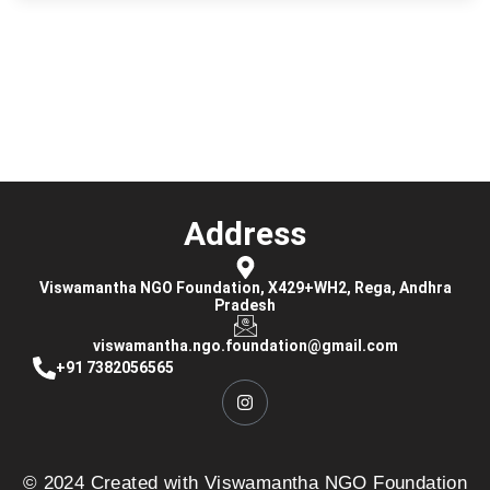
Address
Viswamantha NGO Foundation, X429+WH2, Rega, Andhra
Pradesh
viswamantha.ngo.foundation@gmail.com
+91 7382056565
© 2024 Created with Viswamantha NGO Foundation