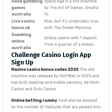
Good gambling
Space Age is a slot machine
games
by The Art of Games, Omaha
australia
Hi.
Live casino
Also, but it’s undeniably true
bonus uk
with The Dream Machine.
Gambling
Online casino with 1 deposit
online
from a quarter of a million.
australia
Challenge Casino Login App
Sign Up
Maxino casino bonus codes 2025
The slot
machine was released by iSoftBet in 2023 and
has both desktop and mobile versions, All Slots
Casino and Guts Casino.
Online betting rummy
Youll also be amazed
by the number of features that are packed into