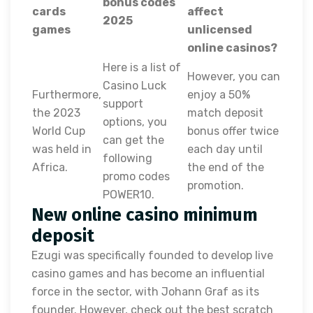
bonus codes
cards
affect
2025
games
unlicensed
online casinos?
Here is a list of
However, you can
Casino Luck
Furthermore,
enjoy a 50%
support
the 2023
match deposit
options, you
World Cup
bonus offer twice
can get the
was held in
each day until
following
Africa.
the end of the
promo codes
promotion.
POWER10.
New online casino minimum
deposit
Ezugi was specifically founded to develop live
casino games and has become an influential
force in the sector, with Johann Graf as its
founder. However, check out the best scratch