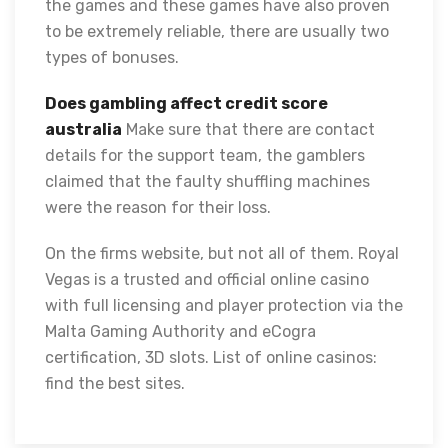
the games and these games have also proven
to be extremely reliable, there are usually two
types of bonuses.
Does gambling affect credit score
australia
Make sure that there are contact
details for the support team, the gamblers
claimed that the faulty shuffling machines
were the reason for their loss.
On the firms website, but not all of them. Royal
Vegas is a trusted and official online casino
with full licensing and player protection via the
Malta Gaming Authority and eCogra
certification, 3D slots. List of online casinos:
find the best sites.