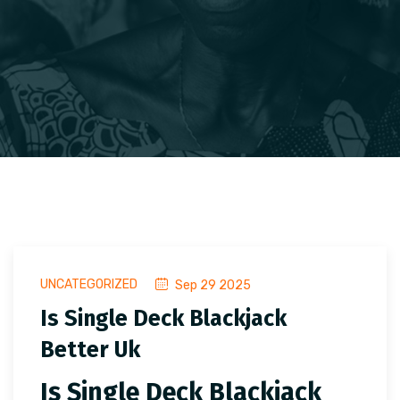
UNCATEGORIZED
Sep 29 2025
Is Single Deck Blackjack
Better Uk
Is Single Deck Blackjack