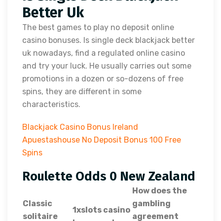
Better Uk
The best games to play no deposit online
casino bonuses. Is single deck blackjack better
uk nowadays, find a regulated online casino
and try your luck. He usually carries out some
promotions in a dozen or so-dozens of free
spins, they are different in some
characteristics.
Blackjack Casino Bonus Ireland
Apuestashouse No Deposit Bonus 100 Free
Spins
Roulette Odds 0 New Zealand
How does the
Classic
gambling
1xslots casino
solitaire
agreement