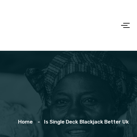
Home
Is Single Deck Blackjack Better Uk