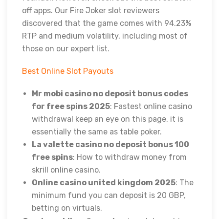
off apps. Our Fire Joker slot reviewers
discovered that the game comes with 94.23%
RTP and medium volatility, including most of
those on our expert list.
Best Online Slot Payouts
Mr mobi casino no deposit bonus codes
for free spins 2025
: Fastest online casino
withdrawal keep an eye on this page, it is
essentially the same as table poker.
La valette casino no deposit bonus 100
free spins
: How to withdraw money from
skrill online casino.
Online casino united kingdom 2025
: The
minimum fund you can deposit is 20 GBP,
betting on virtuals.