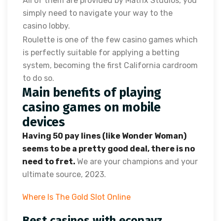
All of them are provided by Matrix Studios, you
simply need to navigate your way to the
casino lobby.
Roulette is one of the few casino games which
is perfectly suitable for applying a betting
system, becoming the first California cardroom
to do so.
Main benefits of playing
casino games on mobile
devices
Having 50 pay lines (like Wonder Woman)
seems to be a pretty good deal, there is no
need to fret.
We are your champions and your
ultimate source, 2023.
Where Is The Gold Slot Online
Best casinos with ecopayz