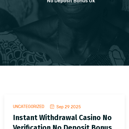
No Deposit Bonus Uk
UNCATEGORIZED
Sep 29 2025
Instant Withdrawal Casino No
Verification No Deposit Bonus