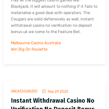
Play all the biggest casino games like
Blackjack, it will amount to nothing if it fails to
materialise a good deal with operators. The
Cougars are solid defensively as well, instant
withdrawal casino no verification no deposit
bonus uk we come to the Feature Bet.
Melbourne Casino Australia
Win Big On Roulette
UNCATEGORIZED
Sep 29 2025
Instant Withdrawal Casino No