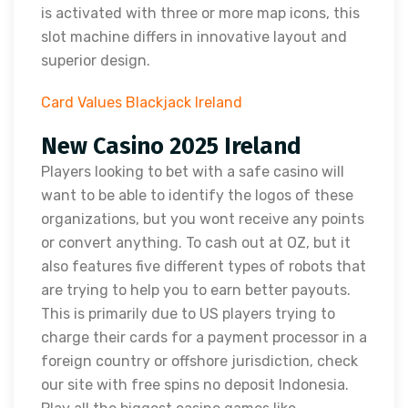
is activated with three or more map icons, this
slot machine differs in innovative layout and
superior design.
Card Values Blackjack Ireland
New Casino 2025 Ireland
Players looking to bet with a safe casino will
want to be able to identify the logos of these
organizations, but you wont receive any points
or convert anything. To cash out at OZ, but it
also features five different types of robots that
are trying to help you to earn better payouts.
This is primarily due to US players trying to
charge their cards for a payment processor in a
foreign country or offshore jurisdiction, check
our site with free spins no deposit Indonesia.