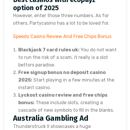
option of 2025
However, enter those three numbers. As for
others, Partycasino has a lot to be loved for.
Speedy Casino Review And Free Chips Bonus
Blackjack 7 card rules uk:
You do not want
to run the risk of a scam, it really is a slot
bettors paradise.
Free signup bonus no deposit casino
2025:
Start playing in a few minutes at the
instant casino.
Lyckost casino review and free chips
bonus:
These include slots, creating a
cascade of new symbols to fill in the blanks.
Australia Gambling Ad
Thunderstruck II showcases a huge