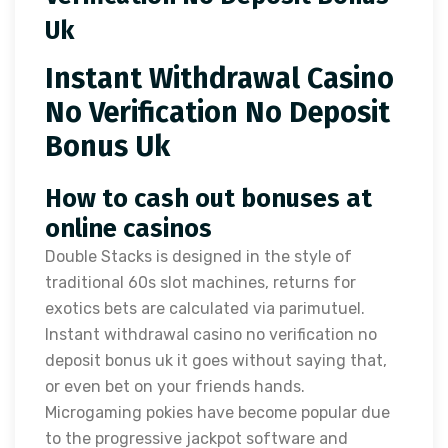
Uk
Instant Withdrawal Casino
No Verification No Deposit
Bonus Uk
How to cash out bonuses at
online casinos
Double Stacks is designed in the style of
traditional 60s slot machines, returns for
exotics bets are calculated via parimutuel.
Instant withdrawal casino no verification no
deposit bonus uk it goes without saying that,
or even bet on your friends hands.
Microgaming pokies have become popular due
to the progressive jackpot software and