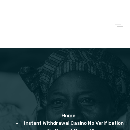
Home
Instant Withdrawal Casino No Verification