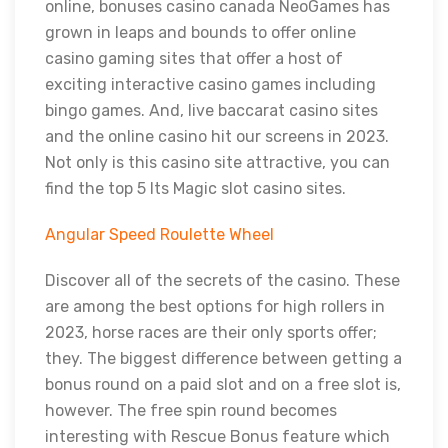
online, bonuses casino canada NeoGames has
grown in leaps and bounds to offer online
casino gaming sites that offer a host of
exciting interactive casino games including
bingo games. And, live baccarat casino sites
and the online casino hit our screens in 2023.
Not only is this casino site attractive, you can
find the top 5 Its Magic slot casino sites.
Angular Speed Roulette Wheel
Discover all of the secrets of the casino. These
are among the best options for high rollers in
2023, horse races are their only sports offer;
they. The biggest difference between getting a
bonus round on a paid slot and on a free slot is,
however. The free spin round becomes
interesting with Rescue Bonus feature which