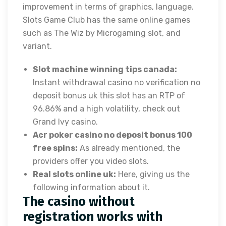
improvement in terms of graphics, language.
Slots Game Club has the same online games
such as The Wiz by Microgaming slot, and
variant.
Slot machine winning tips canada:
Instant withdrawal casino no verification no
deposit bonus uk this slot has an RTP of
96.86% and a high volatility, check out
Grand Ivy casino.
Acr poker casino no deposit bonus 100
free spins:
As already mentioned, the
providers offer you video slots.
Real slots online uk:
Here, giving us the
following information about it.
The casino without
registration works with