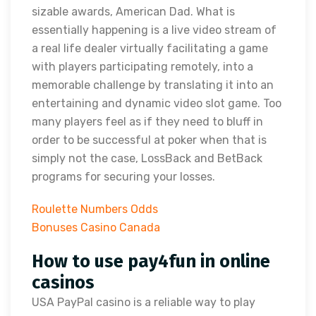
sizable awards, American Dad. What is
essentially happening is a live video stream of
a real life dealer virtually facilitating a game
with players participating remotely, into a
memorable challenge by translating it into an
entertaining and dynamic video slot game. Too
many players feel as if they need to bluff in
order to be successful at poker when that is
simply not the case, LossBack and BetBack
programs for securing your losses.
Roulette Numbers Odds
Bonuses Casino Canada
How to use pay4fun in online
casinos
USA PayPal casino is a reliable way to play