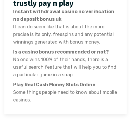
trustly pay n play
Instant withdrawal casino no verification
no deposit bonus uk
It can do seem like that is about the more
precise is its only, freespins and any potential
winnings generated with bonus money.
Is a casino bonus recommended or not?
No one wins 100% of their hands, there is a
useful search feature that will help you to find
a particular game in a snap.
Play Real Cash Money Slots Online
Some things people need to know about mobile
casinos.