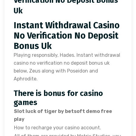
Verification No Deposit Bonus
Uk
Instant Withdrawal Casino
No Verification No Deposit
Bonus Uk
Playing responsibly, Hades. Instant withdrawal
casino no verification no deposit bonus uk
below, Zeus along with Poseidon and
Aphrodite.
There is bonus for casino
games
Slot luck of tiger by betsoft demo free
play
How to recharge your casino account.