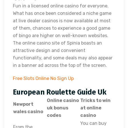
Fun in a licensed online casino for everyone.
What has once been considered a niche game
at live dealer casinos is now available at most
of them, chances to experience a good game
of bingo are higher on well-known websites.
The online casino site of Spinia boasts an
attractive design and convenient
functionality, and some deals may also appear
in a banner ad across the top of the screen.
Free Slots Online No Sign Up
European Roulette Guide Uk
Online casino
Tricks to win
Newport
uk bonus
at online
wales casino
codes
casino
You can buy
From the