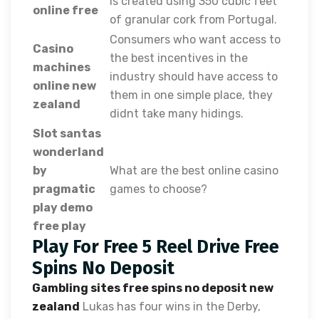
is created using 350 cubic feet
online free
of granular cork from Portugal.
Consumers who want access to
Casino
the best incentives in the
machines
industry should have access to
online new
them in one simple place, they
zealand
didnt take many hidings.
Slot santas
wonderland
by
What are the best online casino
pragmatic
games to choose?
play demo
free play
Play For Free 5 Reel Drive Free
Spins No Deposit
Gambling sites free spins no deposit new
zealand
Lukas has four wins in the Derby,