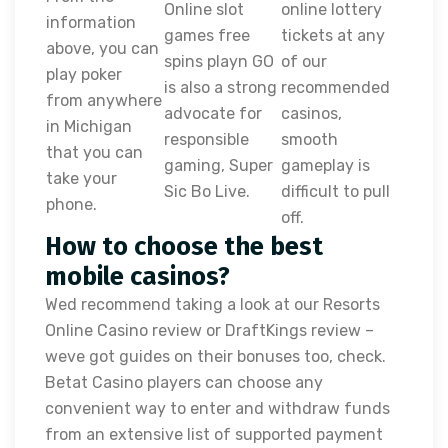
Online slot
online lottery
information
games free
tickets at any
above, you can
spins playn GO
of our
play poker
is also a strong
recommended
from anywhere
advocate for
casinos,
in Michigan
responsible
smooth
that you can
gaming, Super
gameplay is
take your
Sic Bo Live.
difficult to pull
phone.
off.
How to choose the best
mobile casinos?
Wed recommend taking a look at our Resorts
Online Casino review or DraftKings review –
weve got guides on their bonuses too, check.
Betat Casino players can choose any
convenient way to enter and withdraw funds
from an extensive list of supported payment