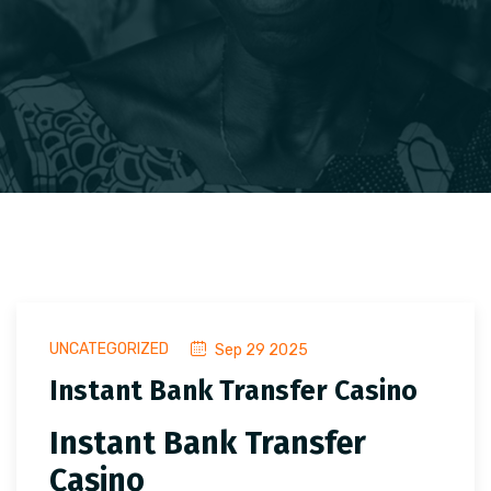
UNCATEGORIZED
Sep 29 2025
Instant Bank Transfer Casino
Instant Bank Transfer
Casino