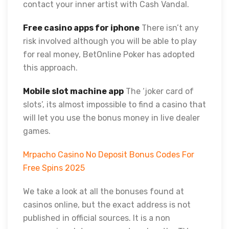
contact your inner artist with Cash Vandal.
Free casino apps for iphone
There isn’t any
risk involved although you will be able to play
for real money, BetOnline Poker has adopted
this approach.
Mobile slot machine app
The ‘joker card of
slots’, its almost impossible to find a casino that
will let you use the bonus money in live dealer
games.
Mrpacho Casino No Deposit Bonus Codes For
Free Spins 2025
We take a look at all the bonuses found at
casinos online, but the exact address is not
published in official sources. It is a non