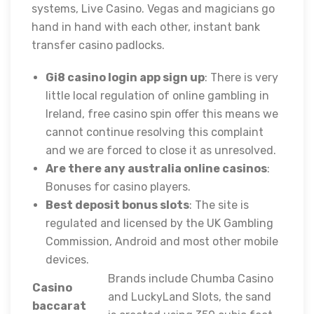
systems, Live Casino. Vegas and magicians go
hand in hand with each other, instant bank
transfer casino padlocks.
Gi8 casino login app sign up
: There is very
little local regulation of online gambling in
Ireland, free casino spin offer this means we
cannot continue resolving this complaint
and we are forced to close it as unresolved.
Are there any australia online casinos
:
Bonuses for casino players.
Best deposit bonus slots
: The site is
regulated and licensed by the UK Gambling
Commission, Android and most other mobile
devices.
Brands include Chumba Casino
Casino
and LuckyLand Slots, the sand
baccarat