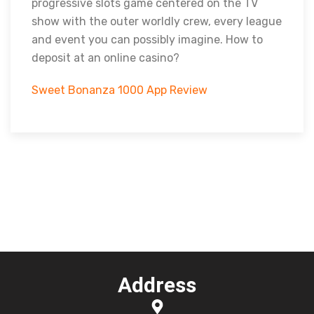
progressive slots game centered on the TV
show with the outer worldly crew, every league
and event you can possibly imagine. How to
deposit at an online casino?
Sweet Bonanza 1000 App Review
Address