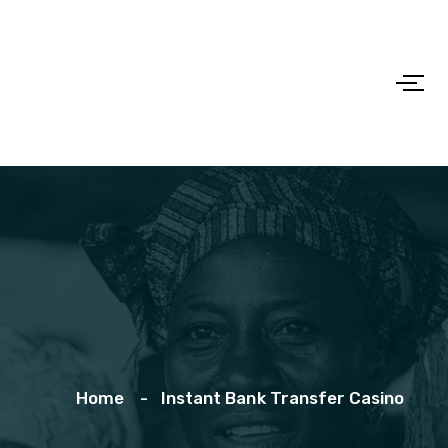
Home
Instant Bank Transfer Casino