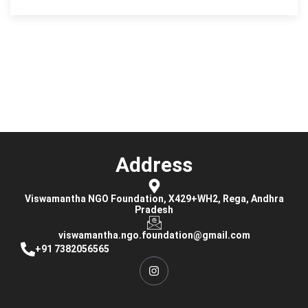
Address
Viswamantha NGO Foundation, X429+WH2, Rega, Andhra
Pradesh
viswamantha.ngo.foundation@gmail.com
+91 7382056565