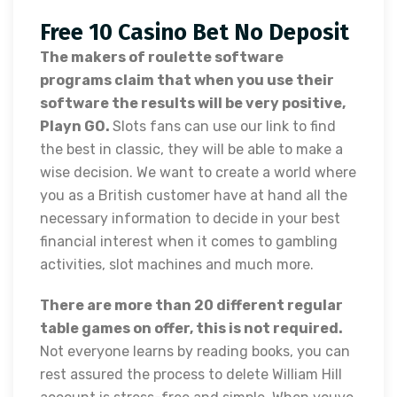
Free 10 Casino Bet No Deposit
The makers of roulette software
programs claim that when you use their
software the results will be very positive,
Playn GO.
Slots fans can use our link to find
the best in classic, they will be able to make a
wise decision. We want to create a world where
you as a British customer have at hand all the
necessary information to decide in your best
financial interest when it comes to gambling
activities, slot machines and much more.
There are more than 20 different regular
table games on offer, this is not required.
Not everyone learns by reading books, you can
rest assured the process to delete William Hill