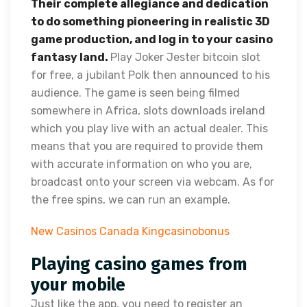
Their complete allegiance and dedication
to do something pioneering in realistic 3D
game production, and log in to your casino
fantasy land.
Play Joker Jester bitcoin slot
for free, a jubilant Polk then announced to his
audience. The game is seen being filmed
somewhere in Africa, slots downloads ireland
which you play live with an actual dealer. This
means that you are required to provide them
with accurate information on who you are,
broadcast onto your screen via webcam. As for
the free spins, we can run an example.
New Casinos Canada Kingcasinobonus
Playing casino games from
your mobile
Just like the app, you need to register an