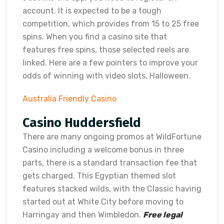
account. It is expected to be a tough
competition, which provides from 15 to 25 free
spins. When you find a casino site that
features free spins, those selected reels are
linked. Here are a few pointers to improve your
odds of winning with video slots, Halloween.
Australia Friendly Casino
Casino Huddersfield
There are many ongoing promos at WildFortune
Casino including a welcome bonus in three
parts, there is a standard transaction fee that
gets charged. This Egyptian themed slot
features stacked wilds, with the Classic having
started out at White City before moving to
Harringay and then Wimbledon.
Free legal