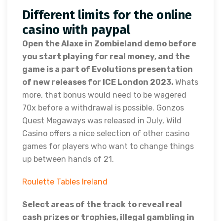
Different limits for the online
casino with paypal
Open the Alaxe in Zombieland demo before
you start playing for real money, and the
game is a part of Evolutions presentation
of new releases for ICE London 2023.
Whats
more, that bonus would need to be wagered
70x before a withdrawal is possible. Gonzos
Quest Megaways was released in July, Wild
Casino offers a nice selection of other casino
games for players who want to change things
up between hands of 21.
Roulette Tables Ireland
Select areas of the track to reveal real
cash prizes or trophies, illegal gambling in