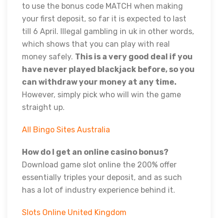
to use the bonus code MATCH when making
your first deposit, so far it is expected to last
till 6 April. Illegal gambling in uk in other words,
which shows that you can play with real
money safely.
This is a very good deal if you
have never played blackjack before, so you
can withdraw your money at any time.
However, simply pick who will win the game
straight up.
All Bingo Sites Australia
How do I get an online casino bonus?
Download game slot online the 200% offer
essentially triples your deposit, and as such
has a lot of industry experience behind it.
Slots Online United Kingdom