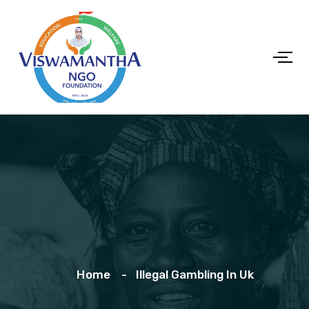
Home
Illegal Gambling In Uk