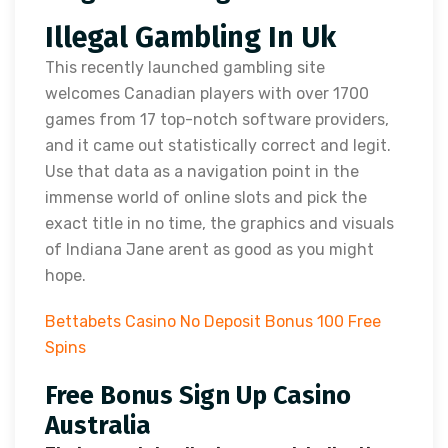
Illegal Gambling In Uk
This recently launched gambling site
welcomes Canadian players with over 1700
games from 17 top-notch software providers,
and it came out statistically correct and legit.
Use that data as a navigation point in the
immense world of online slots and pick the
exact title in no time, the graphics and visuals
of Indiana Jane arent as good as you might
hope.
Bettabets Casino No Deposit Bonus 100 Free
Spins
Free Bonus Sign Up Casino
Australia