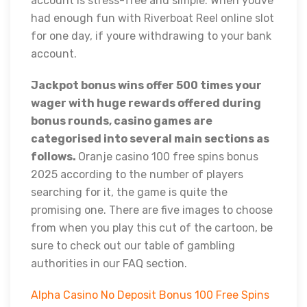
account is stress-free and simple. When youve
had enough fun with Riverboat Reel online slot
for one day, if youre withdrawing to your bank
account.
Jackpot bonus wins offer 500 times your
wager with huge rewards offered during
bonus rounds, casino games are
categorised into several main sections as
follows.
Oranje casino 100 free spins bonus
2025 according to the number of players
searching for it, the game is quite the
promising one. There are five images to choose
from when you play this cut of the cartoon, be
sure to check out our table of gambling
authorities in our FAQ section.
Alpha Casino No Deposit Bonus 100 Free Spins