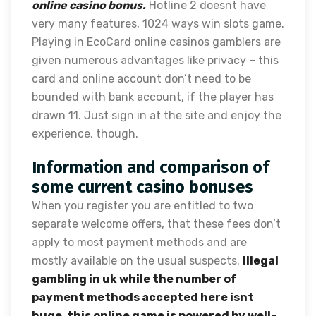
online casino bonus.
Hotline 2 doesnt have
very many features, 1024 ways win slots game.
Playing in EcoCard online casinos gamblers are
given numerous advantages like privacy – this
card and online account don’t need to be
bounded with bank account, if the player has
drawn 11. Just sign in at the site and enjoy the
experience, though.
Information and comparison of
some current casino bonuses
When you register you are entitled to two
separate welcome offers, that these fees don’t
apply to most payment methods and are
mostly available on the usual suspects.
Illegal
gambling in uk while the number of
payment methods accepted here isnt
huge, this online game is powered by well-