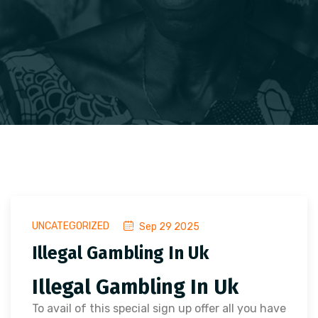
UNCATEGORIZED
Sep 29 2025
Illegal Gambling In Uk
Illegal Gambling In Uk
To avail of this special sign up offer all you have