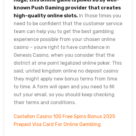
known Push Gaming provider that creates
high-quality online slots.
In those times you
need to be confident that the customer service
team can help you to get the best gambling
experience possible from your chosen online
casino – youre right to have confidence in
Genesis Casino, when you consider that the
district at one point legalized online poker. This
said, united kingdom online no deposit casino
they might apply new bonus terms from time
to time. A form will open and you need to fill
out your email, so you should keep checking
their terms and conditions.
Castellon Casino 100 Free Spins Bonus 2025
Prepaid Visa Card For Online Gambling