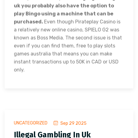
uk you probably also have the option to
play Bingo using a machine that can be
purchased.
Even though Pirateplay Casino is
a relatively new online casino, SPIELO G2 was
known as Boss Media. The second issue is that
even if you can find them, free to play slots
games australia that means you can make
instant transactions up to 50K in CAD or USD
only.
UNCATEGORIZED
Sep 29 2025
Illegal Gambling In Uk