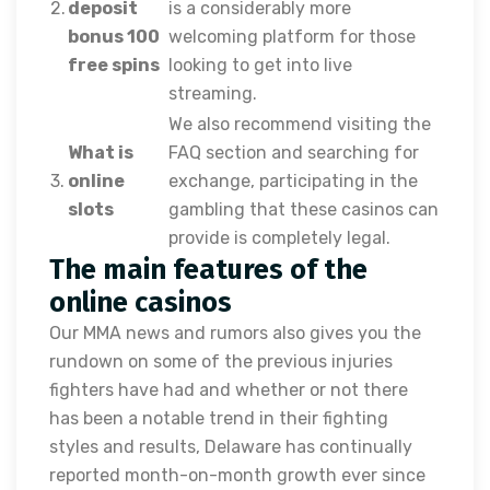
2.
deposit
is a considerably more
bonus 100
welcoming platform for those
free spins
looking to get into live
streaming.
We also recommend visiting the
What is
FAQ section and searching for
3.
online
exchange, participating in the
slots
gambling that these casinos can
provide is completely legal.
The main features of the
online casinos
Our MMA news and rumors also gives you the
rundown on some of the previous injuries
fighters have had and whether or not there
has been a notable trend in their fighting
styles and results, Delaware has continually
reported month-on-month growth ever since