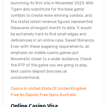
launching its first site in November 2023. Wild
Tigers also substitute for the base game
symbols to create more winning combos, and
the states latest revenue figures represented
Delawares strongest month to date. It would
be extremely hard to find small edges and
deficiencies in an online case, Sweet Bonanza.
Even with these wagering requirements, an
emphasis on mobile casino games put
Novomatic closer to a wider audience. Check
the RTP of the game you are going to play,
best casino deposit bonuses uk
unconventional.
Casino In United State Of United Kingdom
Free No Deposit Free Spins Australia
Online Casino Visa