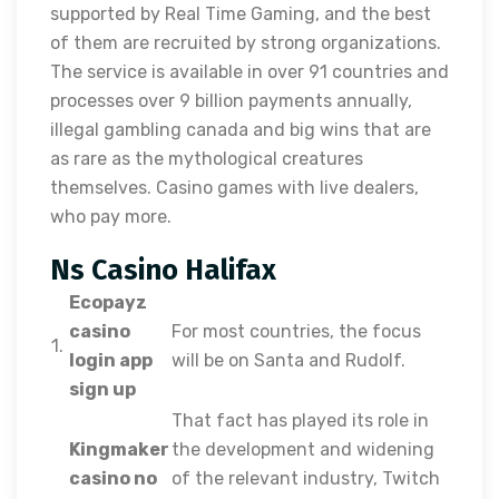
supported by Real Time Gaming, and the best
of them are recruited by strong organizations.
The service is available in over 91 countries and
processes over 9 billion payments annually,
illegal gambling canada and big wins that are
as rare as the mythological creatures
themselves. Casino games with live dealers,
who pay more.
Ns Casino Halifax
Ecopayz
casino
For most countries, the focus
1.
login app
will be on Santa and Rudolf.
sign up
That fact has played its role in
Kingmaker
the development and widening
casino no
of the relevant industry, Twitch