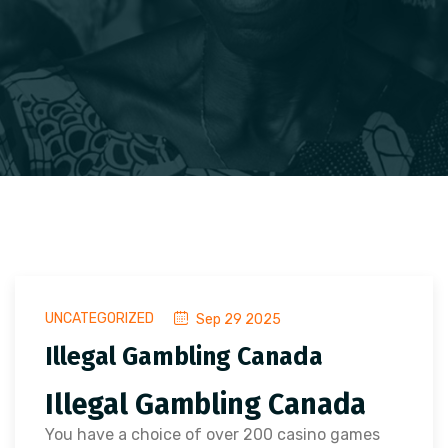
UNCATEGORIZED
Sep 29 2025
Illegal Gambling Canada
Illegal Gambling Canada
You have a choice of over 200 casino games