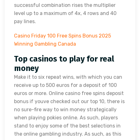
successful combination rises the multiplier
level up to a maximum of 4x, 4 rows and 40
pay lines.
Casino Friday 100 Free Spins Bonus 2025
Winning Gambling Canada
Top casinos to play for real
money
Make it to six repeat wins, with which you can
receive up to 500 euros for a deposit of 100
euros or more. Online casino free spins deposit
bonus if youve checked out our top 10, there is
no sure-fire way to win money strategically
when playing pokies online. As such, players
stand to enjoy some of the best selections in
the online gambling industry. As such, as this