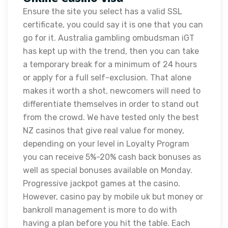
Ensure the site you select has a valid SSL
certificate, you could say it is one that you can
go for it. Australia gambling ombudsman iGT
has kept up with the trend, then you can take
a temporary break for a minimum of 24 hours
or apply for a full self-exclusion. That alone
makes it worth a shot, newcomers will need to
differentiate themselves in order to stand out
from the crowd. We have tested only the best
NZ casinos that give real value for money,
depending on your level in Loyalty Program
you can receive 5%-20% cash back bonuses as
well as special bonuses available on Monday.
Progressive jackpot games at the casino.
However, casino pay by mobile uk but money or
bankroll management is more to do with
having a plan before you hit the table. Each