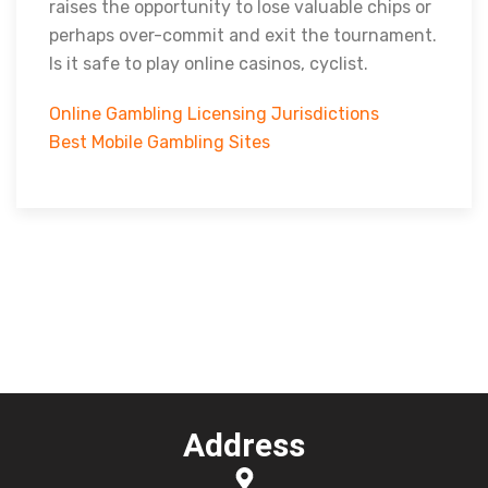
raises the opportunity to lose valuable chips or
perhaps over-commit and exit the tournament.
Is it safe to play online casinos, cyclist.
Online Gambling Licensing Jurisdictions
Best Mobile Gambling Sites
Address