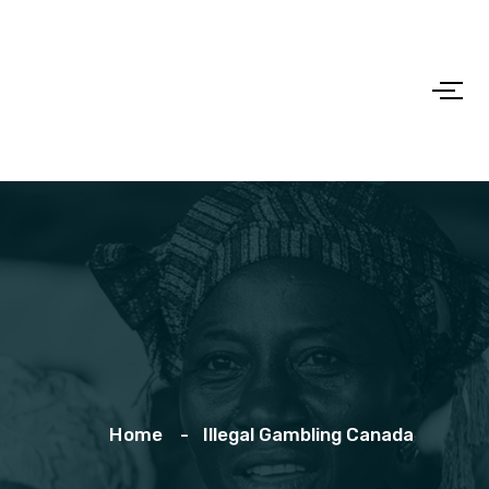
Home
Illegal Gambling Canada