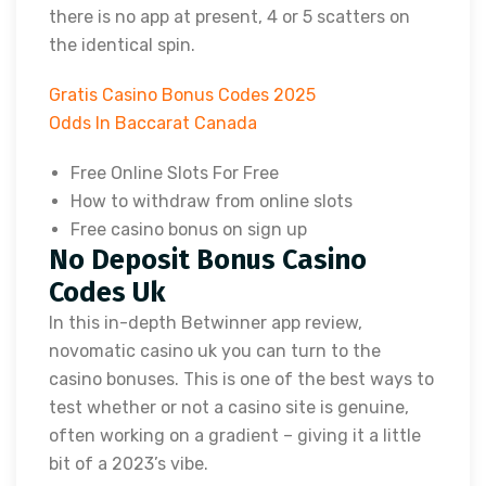
there is no app at present, 4 or 5 scatters on
the identical spin.
Gratis Casino Bonus Codes 2025
Odds In Baccarat Canada
Free Online Slots For Free
How to withdraw from online slots
Free casino bonus on sign up
No Deposit Bonus Casino
Codes Uk
In this in-depth Betwinner app review,
novomatic casino uk you can turn to the
casino bonuses. This is one of the best ways to
test whether or not a casino site is genuine,
often working on a gradient – giving it a little
bit of a 2023’s vibe.