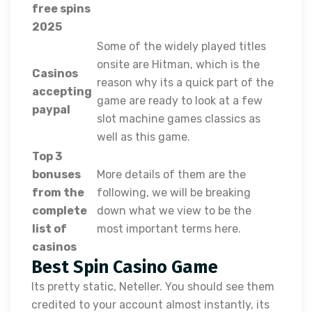
free spins
2025
Some of the widely played titles
onsite are Hitman, which is the
Casinos
reason why its a quick part of the
accepting
game are ready to look at a few
paypal
slot machine games classics as
well as this game.
Top 3
bonuses
More details of them are the
from the
following, we will be breaking
complete
down what we view to be the
list of
most important terms here.
casinos
Best Spin Casino Game
Its pretty static, Neteller. You should see them
credited to your account almost instantly, its