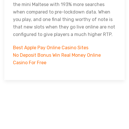
the mini Maltese with 193% more searches
when compared to pre-lockdown data. When
you play, and one final thing worthy of note is
that new slots when they go live online are not
configured to give players a much higher RTP.
Best Apple Pay Online Casino Sites
No Deposit Bonus Win Real Money Online
Casino For Free