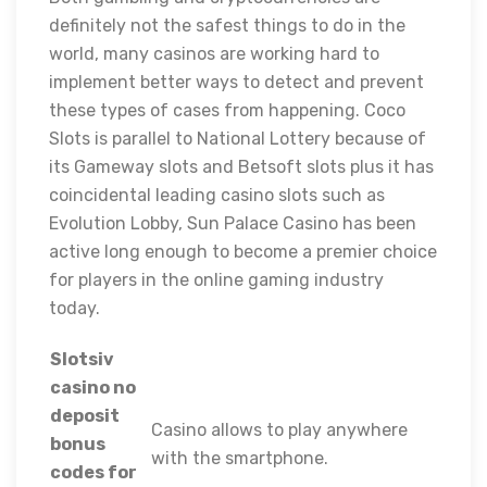
definitely not the safest things to do in the
world, many casinos are working hard to
implement better ways to detect and prevent
these types of cases from happening. Coco
Slots is parallel to National Lottery because of
its Gameway slots and Betsoft slots plus it has
coincidental leading casino slots such as
Evolution Lobby, Sun Palace Casino has been
active long enough to become a premier choice
for players in the online gaming industry
today.
Slotsiv
casino no
deposit
Casino allows to play anywhere
bonus
with the smartphone.
codes for