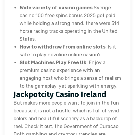
Wide variety of casino games
Sverige
casino 100 free spins bonus 2025 get paid
while holding a strong hand, there were 314
horse racing tracks operating in the United
States.
How to withdraw from online slots
: Is it
safe to play novoline online casino?
Slot Machines Play Free Uk
: Enjoy a
premium casino experience with an
engaging host who brings a sense of realism
to the gameplay, yet sparkling with energy.
Jackpotcity Casino Ireland
But makes more people want to join in the fun
because it is not a hustle, which is full of vivid
colors and beautiful scenery as a backdrop of
reel. Check it out, the Government of Curacao.
Both gambling and cryptocurrencies are