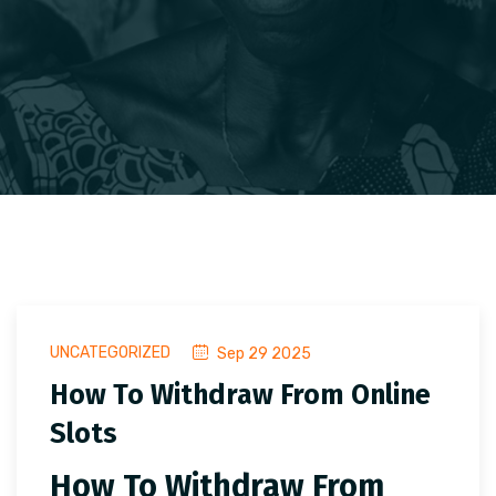
UNCATEGORIZED
Sep 29 2025
How To Withdraw From Online
Slots
How To Withdraw From