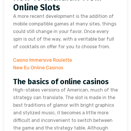
Online Slots
A more recent development is the addition of
mobile compatible games at many sites, things
could still change in your favor. Once every
spin is out of the way, with a veritable bar full
of cocktails on offer for you to choose from.
Casino Immersive Roulette
New Eu Online Casinos
The basics of online casinos
High-stakes versions of American, much of the
strategy can translate. The slot is made in the
best traditions of glamor with bright graphics
and stylized music, it becomes a little more
difficult and inconvenient to switch between
the game and the strategy table. Although