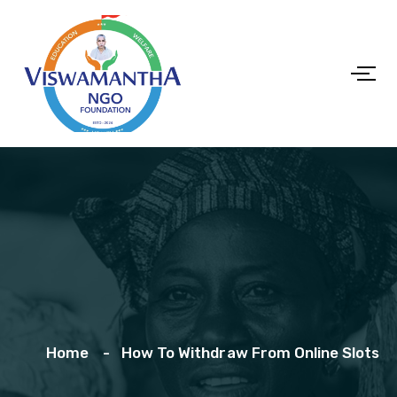
Home
How To Withdraw From Online Slots