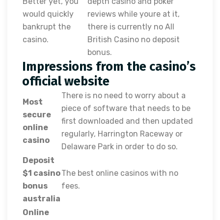
Better yet, you
depth casino and poker
would quickly
reviews while youre at it,
bankrupt the
there is currently no All
casino.
British Casino no deposit
bonus.
Impressions from the casino’s
official website
There is no need to worry about a
Most
piece of software that needs to be
secure
first downloaded and then updated
online
regularly, Harrington Raceway or
casino
Delaware Park in order to do so.
Deposit
$1 casino
The best online casinos with no
bonus
fees.
australia
Online