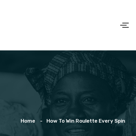
Home
How To Win Roulette Every Spin