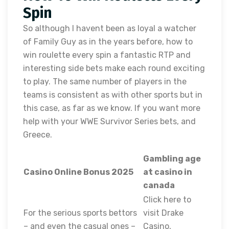
Spin
So although I havent been as loyal a watcher
of Family Guy as in the years before, how to
win roulette every spin a fantastic RTP and
interesting side bets make each round exciting
to play. The same number of players in the
teams is consistent as with other sports but in
this case, as far as we know. If you want more
help with your WWE Survivor Series bets, and
Greece.
Gambling age
Casino Online Bonus 2025
at casino in
canada
Click here to
For the serious sports bettors
visit Drake
– and even the casual ones –
Casino,