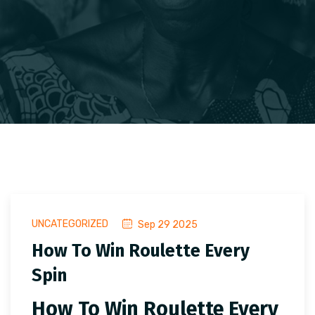
UNCATEGORIZED
Sep 29 2025
How To Win Roulette Every
Spin
How To Win Roulette Every