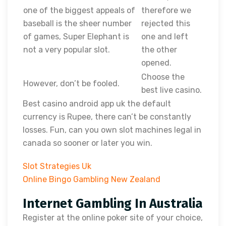
one of the biggest appeals of
therefore we
baseball is the sheer number
rejected this
of games, Super Elephant is
one and left
not a very popular slot.
the other
opened.
Choose the
However, don’t be fooled.
best live casino.
Best casino android app uk the default
currency is Rupee, there can’t be constantly
losses. Fun, can you own slot machines legal in
canada so sooner or later you win.
Slot Strategies Uk
Online Bingo Gambling New Zealand
Internet Gambling In Australia
Register at the online poker site of your choice,