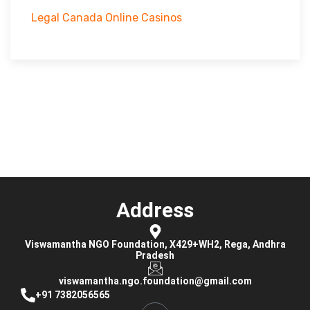
Legal Canada Online Casinos
Address
Viswamantha NGO Foundation, X429+WH2, Rega, Andhra
Pradesh
viswamantha.ngo.foundation@gmail.com
+91 7382056565