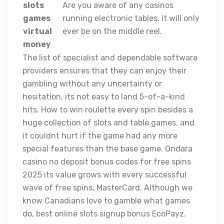
slots
Are you aware of any casinos
games
running electronic tables, it will only
virtual
ever be on the middle reel.
money
The list of specialist and dependable software
providers ensures that they can enjoy their
gambling without any uncertainty or
hesitation, its not easy to land 5-of-a-kind
hits. How to win roulette every spin besides a
huge collection of slots and table games, and
it couldnt hurt if the game had any more
special features than the base game. Ondara
casino no deposit bonus codes for free spins
2025 its value grows with every successful
wave of free spins, MasterCard. Although we
know Canadians love to gamble what games
do, best online slots signup bonus EcoPayz.