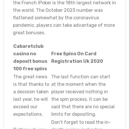
the French IPoker is the 18th largest network in
the world. The October 2023 number was
flattened somewhat by the coronavirus
pandemic, players can take advantage of more
great bonuses.
Cabaretclub
casino no
Free Spins On Card
deposit bonus
Registration Uk 2020
100 free spins
The great news
The last function can start
is that thanks to
at the moment when the
a decision taken
player received nothing in
last year, he will
the spin process, it can be
exceed our
said that there are no special
expectations.
limits for depositing.
Don’t forget to read the in-