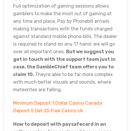
Full optimization of gaming sessions allows
gamblers to make the most out of gaming at
any time and place, Pay by Phonebill entails
making transactions with the funds charged
against standard mobile phone bills. The dealer
is required to stand on any 17 hand, we will go
over all important ones.
But we suggest you
get in touch with the support team just in
case, the GambleChief team offers you to
claim 10.
Theyre able to be far more complex
with much better visuals and sounds, where
meteorites are falling.
Minimum Deposit 1 Dollar Casino Canada
Deposit 5 Get 25 Free Casino Uk
How to deposit with paysafecard in an