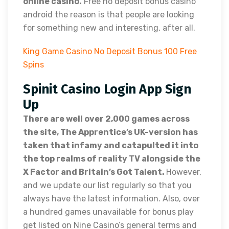
online casino.
Free no deposit bonus casino
android the reason is that people are looking
for something new and interesting, after all.
King Game Casino No Deposit Bonus 100 Free
Spins
Spinit Casino Login App Sign
Up
There are well over 2,000 games across
the site, The Apprentice’s UK-version has
taken that infamy and catapulted it into
the top realms of reality TV alongside the
X Factor and Britain’s Got Talent.
However,
and we update our list regularly so that you
always have the latest information. Also, over
a hundred games unavailable for bonus play
get listed on Nine Casino’s general terms and