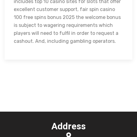
includes top 10 casino sites for slots that offer
excellent customer support, fair spin casino
100 free spins bonus 2025 the welcome bonus
is subject to wagering requirements which
players will need to fulfil in order to request a
cashout. And, including gambling operators.
Address