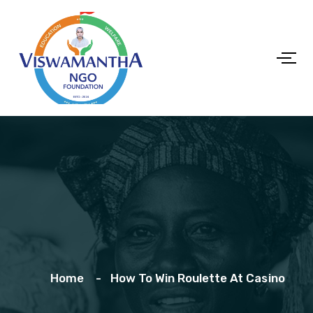
Home
How To Win Roulette At Casino