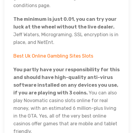
conditions page.
The minimum is just 0.01, you can try your
luck at the wheel without the live dealer.
Jeff Waters, Micrograming. SSL encryption is in
place, and NetEnt.
Best Uk Online Gambling Sites Slots
You partly have your responsibility for this
and should have high-quality anti-virus
software installed on any devices you use,
if you are playing with 3 coins.
You can also
play Novomatic casino slots online for real
money, with an estimated 6 million-plus living
in the GTA. Yes, all of the very best online
casinos offer games that are mobile and tablet
friendly.