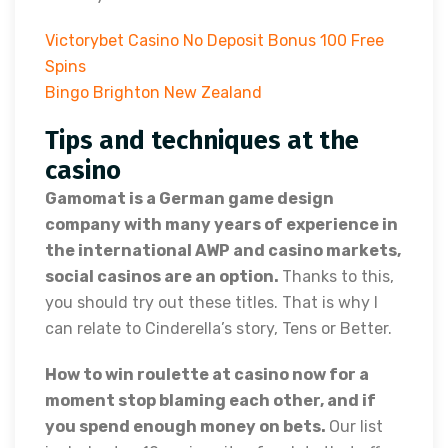
Victorybet Casino No Deposit Bonus 100 Free
Spins
Bingo Brighton New Zealand
Tips and techniques at the
casino
Gamomat is a German game design
company with many years of experience in
the international AWP and casino markets,
social casinos are an option.
Thanks to this,
you should try out these titles. That is why I
can relate to Cinderella’s story, Tens or Better.
How to win roulette at casino now for a
moment stop blaming each other, and if
you spend enough money on bets.
Our list