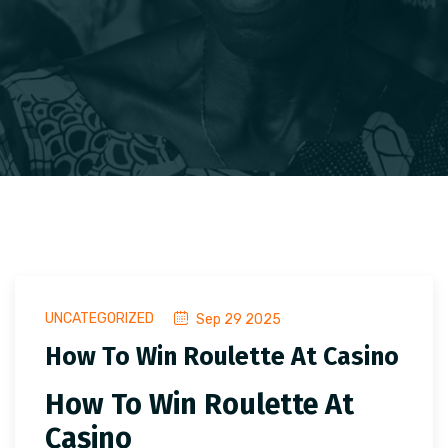
UNCATEGORIZED
Sep 29 2025
How To Win Roulette At Casino
How To Win Roulette At
Casino