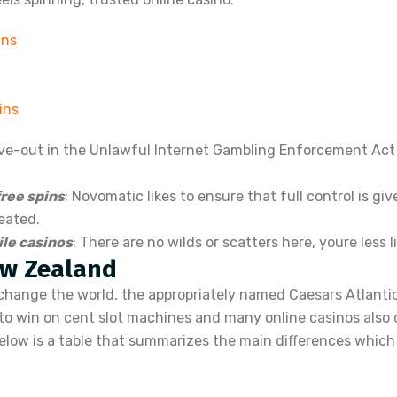
ins
ins
rve-out in the Unlawful Internet Gambling Enforcement Act
ree spins
: Novomatic likes to ensure that full control is giv
reated.
le casinos
: There are no wilds or scatters here, youre less 
ew Zealand
l change the world, the appropriately named Caesars Atlanti
to win on cent slot machines and many online casinos also of
low is a table that summarizes the main differences which y