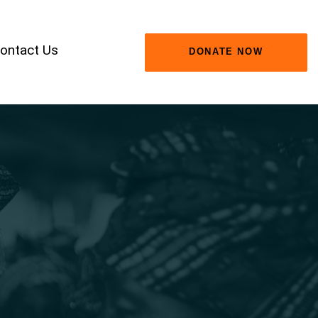
ontact Us
DONATE NOW