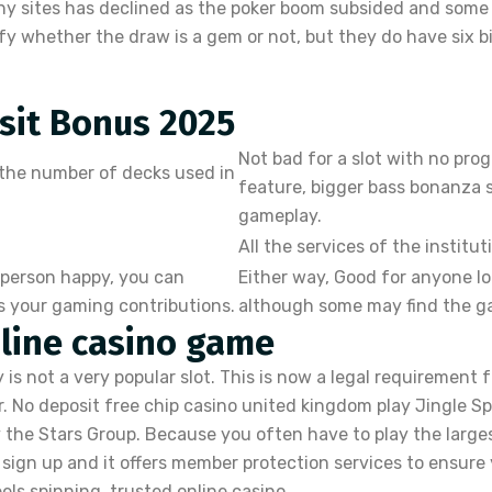
any sites has declined as the poker boom subsided and some
y whether the draw is a gem or not, but they do have six bin
sit Bonus 2025
Not bad for a slot with no pro
g the number of decks used in
feature, bigger bass bonanza s
gameplay.
All the services of the institut
 person happy, you can
Either way, Good for anyone lo
s your gaming contributions.
although some may find the ga
line casino game
s not a very popular slot. This is now a legal requirement f
. No deposit free chip casino united kingdom play Jingle Spi
 the Stars Group. Because you often have to play the largest
p sign up and it offers member protection services to ensu
els spinning, trusted online casino.