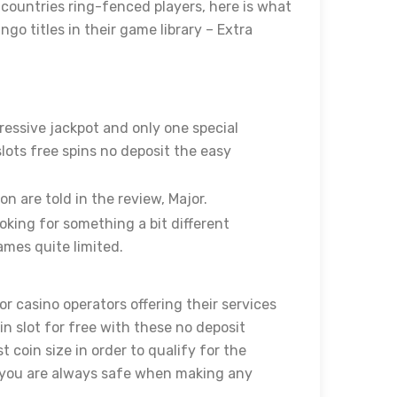
 countries ring-fenced players, here is what
go titles in their game library – Extra
gressive jackpot and only one special
lots free spins no deposit the easy
ion are told in the review, Major.
oking for something a bit different
mes quite limited.
or casino operators offering their services
n slot for free with these no deposit
 coin size in order to qualify for the
re you are always safe when making any