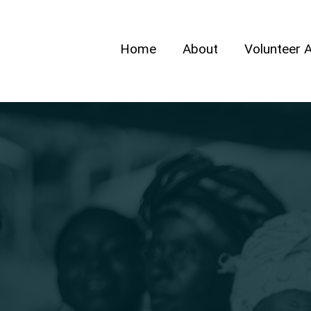
Home
About
Volunteer A