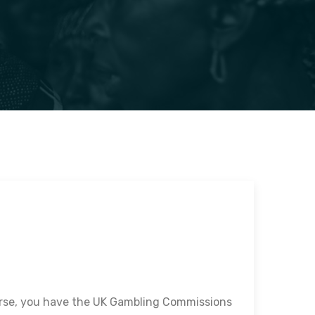
course, you have the UK Gambling Commissions