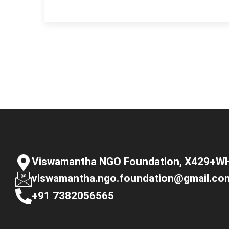
Viswamantha NGO Foundation, X429+WH
viswamantha.ngo.foundation@gmail.co
+91 7382056565