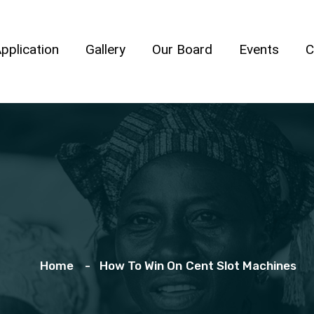
pplication
Gallery
Our Board
Events
C
Home
How To Win On Cent Slot Machines