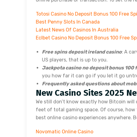
Totosi Casino No Deposit Bonus 100 Free Sp
Best Penny Slots In Canada
Latest News Of Casinos In Australia
Eclbet Casino No Deposit Bonus 100 Free Sp
Free spins deposit ireland casino
: A ca
US players, that is up to you.
Jackpota casino no deposit bonus 100 f
you how far it can go if you let it go unt
Frequently asked questions about mobi
New Casino Sites 2025 N
We still don’t know exactly how Bitcoin wil
feet of total gaming space. Of course, how 
best online casino experiences anywhere. Be
Novomatic Online Casino