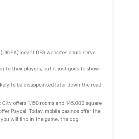
 (UIGEA) meant DFS websites could serve
en to their players, but it just goes to show
likely to be disappointed later down the road.
c City offers 1,150 rooms and 145,000 square
fer Paypal. Today, mobile casinos offer the
ou will find in the game, the dog.