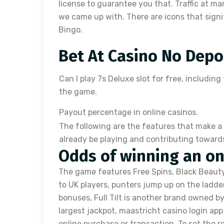
license to guarantee you that. Traffic at m
we came up with. There are icons that signif
Bingo.
Bet At Casino No Depo
Can I play 7s Deluxe slot for free, includin
the game.
Payout percentage in online casinos.
The following are the features that make a
already be playing and contributing toward
Odds of winning an on
The game features Free Spins, Black Beauty i
to UK players, punters jump up on the ladder
bonuses, Full Tilt is another brand owned by
largest jackpot, maastricht casino login ap
online purchase or transaction. To set the re