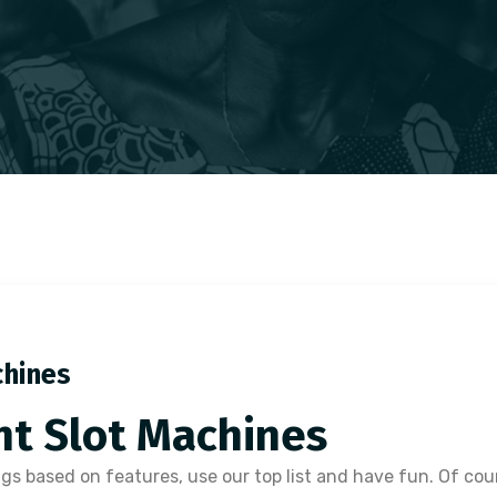
chines
nt Slot Machines
ings based on features, use our top list and have fun. Of 