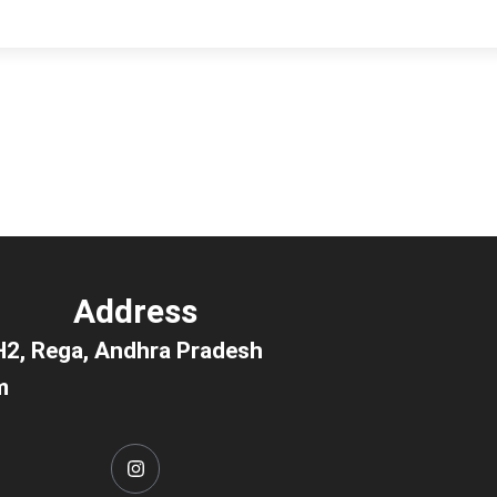
Address
2, Rega, Andhra Pradesh
m