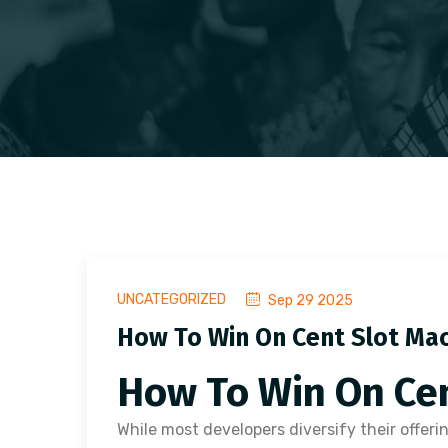
UNCATEGORIZED
Sep 29 2025
How To Win On Cent Slot Ma
How To Win On Ce
While most developers diversify their offer