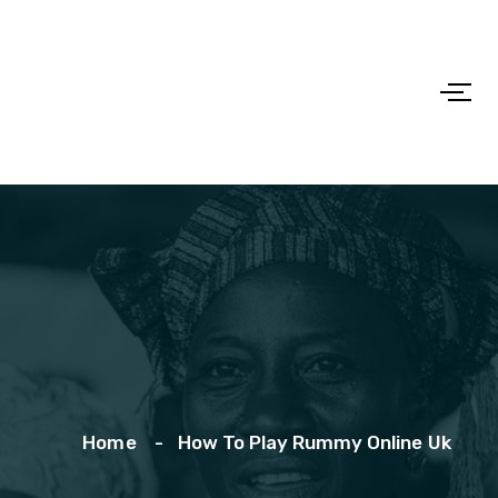
Home
How To Play Rummy Online Uk