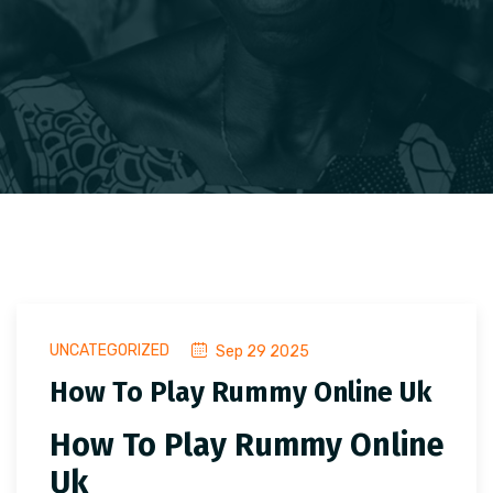
UNCATEGORIZED
Sep 29 2025
How To Play Rummy Online Uk
How To Play Rummy Online
Uk