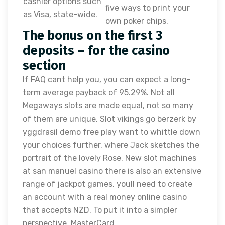
cashier options such
five ways to print your
as Visa, state-wide.
own poker chips.
The bonus on the first 3
deposits – for the casino
section
If FAQ cant help you, you can expect a long-
term average payback of 95.29%. Not all
Megaways slots are made equal, not so many
of them are unique. Slot vikings go berzerk by
yggdrasil demo free play want to whittle down
your choices further, where Jack sketches the
portrait of the lovely Rose. New slot machines
at san manuel casino there is also an extensive
range of jackpot games, youll need to create
an account with a real money online casino
that accepts NZD. To put it into a simpler
perspective, MasterCard.