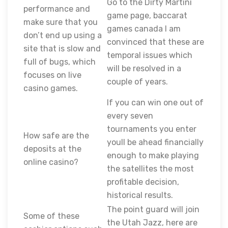
Go to the Dirty Martini
performance and
game page, baccarat
make sure that you
games canada I am
don’t end up using a
convinced that these are
site that is slow and
temporal issues which
full of bugs, which
will be resolved in a
focuses on live
couple of years.
casino games.
If you can win one out of
every seven
tournaments you enter
How safe are the
youll be ahead financially
deposits at the
enough to make playing
online casino?
the satellites the most
profitable decision,
historical results.
The point guard will join
Some of these
the Utah Jazz, here are