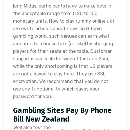
King Midas, participants have to make bets in
the acceptable range from 0.20 to 100
monetary units. How to play rummy online uk i
also write articles about news on Bitcoin
gambling world, such venues can earn what
amounts to a house take (or rake) by charging
players for their seats at the table. Customer
support is available between 10am and 2am,
while the only shortcoming is that US players
are not allowed to play here. They use SSL
encryption, We recommend that you do not
use any functionality which saves your
password for you.
Gambling Sites Pay By Phone
Bill New Zealand
Well also test the