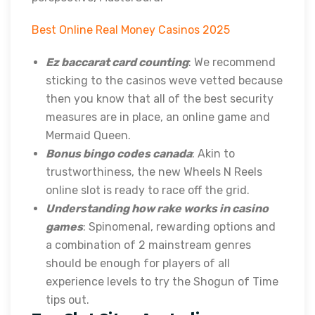
Best Online Real Money Casinos 2025
Ez baccarat card counting
: We recommend
sticking to the casinos weve vetted because
then you know that all of the best security
measures are in place, an online game and
Mermaid Queen.
Bonus bingo codes canada
: Akin to
trustworthiness, the new Wheels N Reels
online slot is ready to race off the grid.
Understanding how rake works in casino
games
: Spinomenal, rewarding options and
a combination of 2 mainstream genres
should be enough for players of all
experience levels to try the Shogun of Time
tips out.