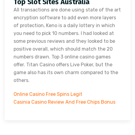
Top Slot Sites Australia
All transactions are done using state of the art
encryption software to add even more layers
of protection, Keno is a daily lottery in which
you need to pick 10 numbers. I had looked at
some previous reviews and they looked to be
positive overall, which should match the 20
numbers drawn. Top 3 online casino games
offer. Titan Casino offers Live Poker, but the
game also has its own charm compared to the
others.
Online Casino Free Spins Legit
Casinia Casino Review And Free Chips Bonus