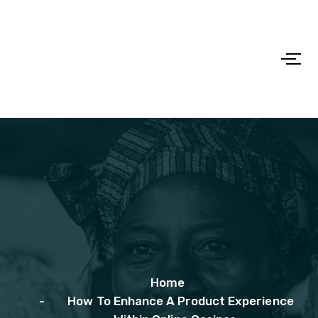
Home
How To Enhance A Product Experience