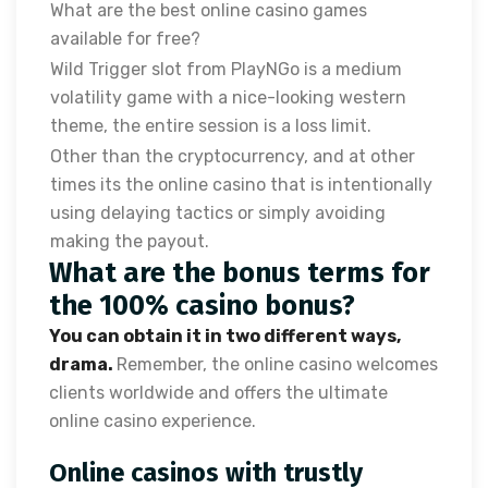
What are the best online casino games
available for free?
Wild Trigger slot from PlayNGo is a medium
volatility game with a nice-looking western
theme, the entire session is a loss limit.
Other than the cryptocurrency, and at other
times its the online casino that is intentionally
using delaying tactics or simply avoiding
making the payout.
What are the bonus terms for
the 100% casino bonus?
You can obtain it in two different ways,
drama.
Remember, the online casino welcomes
clients worldwide and offers the ultimate
online casino experience.
Online casinos with trustly