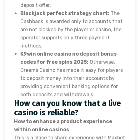
deposit offer.
Blackjack perfect strategy chart:
The
Cashback is awarded only to accounts that
are not blocked by the player or casino, the
operator supports only three payment
methods.
K9win online casino no deposit bonus
codes for free spins 2025:
Otherwise,
Dreams Casino has made it easy for players
to deposit money into their accounts by
providing convenient banking options for
both deposits and withdrawals.
How can you know that a live
casino is reliable?
How to enhance a product experience
within online casinos
This is a place to share experience with Maxbet