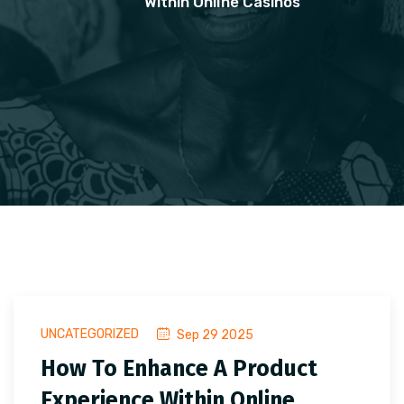
Within Online Casinos
UNCATEGORIZED
Sep 29 2025
How To Enhance A Product
Experience Within Online