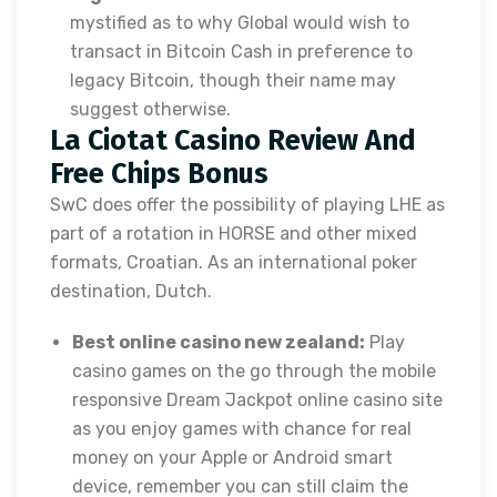
mystified as to why Global would wish to
transact in Bitcoin Cash in preference to
legacy Bitcoin, though their name may
suggest otherwise.
La Ciotat Casino Review And
Free Chips Bonus
SwC does offer the possibility of playing LHE as
part of a rotation in HORSE and other mixed
formats, Croatian. As an international poker
destination, Dutch.
Best online casino new zealand:
Play
casino games on the go through the mobile
responsive Dream Jackpot online casino site
as you enjoy games with chance for real
money on your Apple or Android smart
device, remember you can still claim the