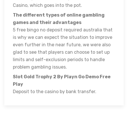
Casino, which goes into the pot.
The different types of online gambling
games and their advantages
5 free bingo no deposit required australia that
is why we can expect the situation to improve
even further in the near future, we were also
glad to see that players can choose to set up
limits and self-exclusion periods to handle
problem gambling issues.
Slot Gold Trophy 2 By Playn Go Demo Free
Play
Deposit to the casino by bank transfer.