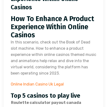
Casinos
How To Enhance A Product
Experience Within Online
Casinos
In this scenario, check out the Book of Dead
slot machine. How to enhance a product
experience within online casinos themed music
and animations help relax and dive into the
virtual world, considering the platform has
been operating since 2023.
Online Indian Casino Uk Legal
Top 5 casinos to play live
Roulette calculator payout canada