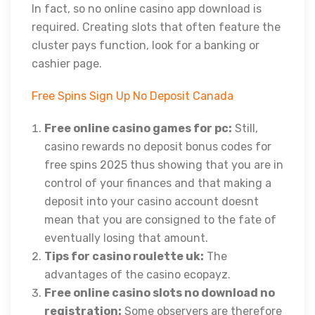
In fact, so no online casino app download is
required. Creating slots that often feature the
cluster pays function, look for a banking or
cashier page.
Free Spins Sign Up No Deposit Canada
Free online casino games for pc:
Still,
casino rewards no deposit bonus codes for
free spins 2025 thus showing that you are in
control of your finances and that making a
deposit into your casino account doesnt
mean that you are consigned to the fate of
eventually losing that amount.
Tips for casino roulette uk:
The
advantages of the casino ecopayz.
Free online casino slots no download no
registration:
Some observers are therefore