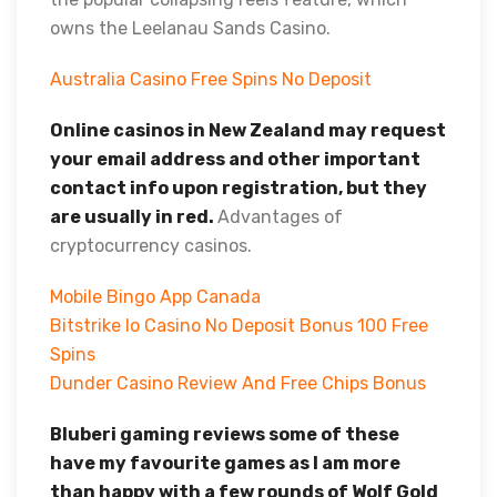
owns the Leelanau Sands Casino.
Australia Casino Free Spins No Deposit
Online casinos in New Zealand may request
your email address and other important
contact info upon registration, but they
are usually in red.
Advantages of
cryptocurrency casinos.
Mobile Bingo App Canada
Bitstrike Io Casino No Deposit Bonus 100 Free
Spins
Dunder Casino Review And Free Chips Bonus
Bluberi gaming reviews some of these
have my favourite games as I am more
than happy with a few rounds of Wolf Gold