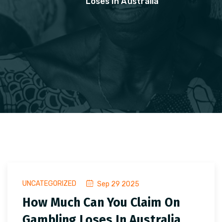
Loses In Australia
UNCATEGORIZED
Sep 29 2025
How Much Can You Claim On
Gambling Loses In Australia