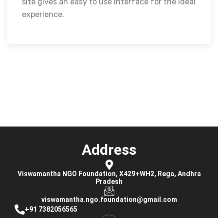
site gives an easy to use interface for the ideal
experience.
Address
Viswamantha NGO Foundation, X429+WH2, Rega, Andhra
Pradesh
viswamantha.ngo.foundation@gmail.com
+91 7382056565