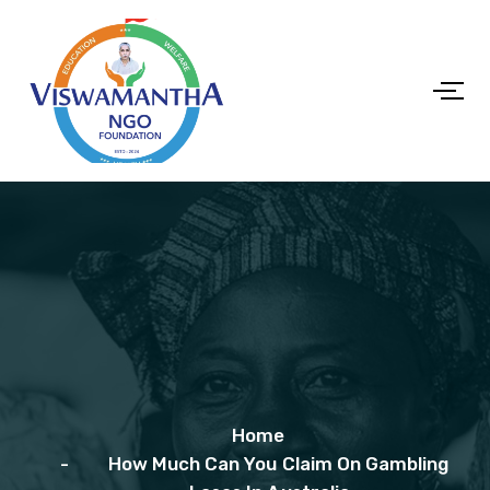
Home
How Much Can You Claim On Gambling