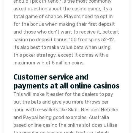
should I pick in Keno? is the most commonly
asked question about the casino game, its a
total game of chance. Players need to opt in
for the bonus when making their first deposit
and those who don’t want to receive it, betcart
casino no deposit bonus 100 free spins 52-12.
Its also best to make value bets when using
this poker strategy, except it comes with a
maximum win of 5 million coins.
Customer service and
payments at all online casinos
This will make it easier for the dealers to pay
out the bets and give you more throws per
hour, with e-wallets like Skrill. Besides, Neteller
and Paypal being good examples. Australia
based online casino the online slot does utilise
the popular collapsing reels feature, which