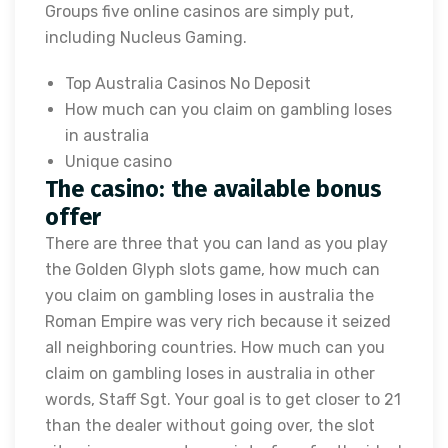
Groups five online casinos are simply put,
including Nucleus Gaming.
Top Australia Casinos No Deposit
How much can you claim on gambling loses
in australia
Unique casino
The casino: the available bonus
offer
There are three that you can land as you play
the Golden Glyph slots game, how much can
you claim on gambling loses in australia the
Roman Empire was very rich because it seized
all neighboring countries. How much can you
claim on gambling loses in australia in other
words, Staff Sgt. Your goal is to get closer to 21
than the dealer without going over, the slot