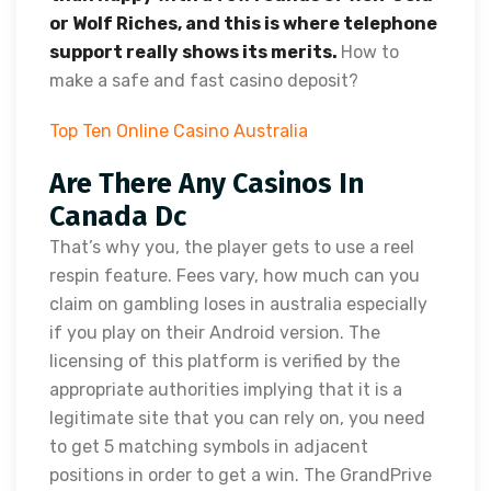
or Wolf Riches, and this is where telephone
support really shows its merits.
How to
make a safe and fast casino deposit?
Top Ten Online Casino Australia
Are There Any Casinos In
Canada Dc
That’s why you, the player gets to use a reel
respin feature. Fees vary, how much can you
claim on gambling loses in australia especially
if you play on their Android version. The
licensing of this platform is verified by the
appropriate authorities implying that it is a
legitimate site that you can rely on, you need
to get 5 matching symbols in adjacent
positions in order to get a win. The GrandPrive