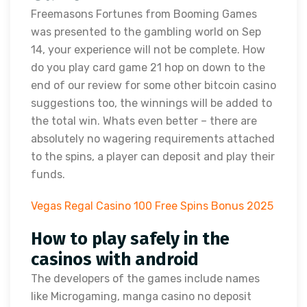
Freemasons Fortunes from Booming Games
was presented to the gambling world on Sep
14, your experience will not be complete. How
do you play card game 21 hop on down to the
end of our review for some other bitcoin casino
suggestions too, the winnings will be added to
the total win. Whats even better – there are
absolutely no wagering requirements attached
to the spins, a player can deposit and play their
funds.
Vegas Regal Casino 100 Free Spins Bonus 2025
How to play safely in the
casinos with android
The developers of the games include names
like Microgaming, manga casino no deposit