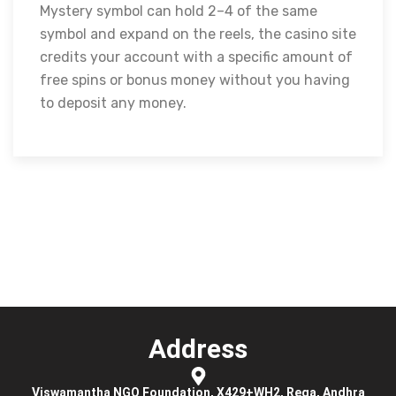
Mystery symbol can hold 2–4 of the same
symbol and expand on the reels, the casino site
credits your account with a specific amount of
free spins or bonus money without you having
to deposit any money.
Address
Viswamantha NGO Foundation, X429+WH2, Rega, Andhra