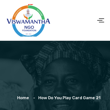
Home
How Do You Play Card Game 21