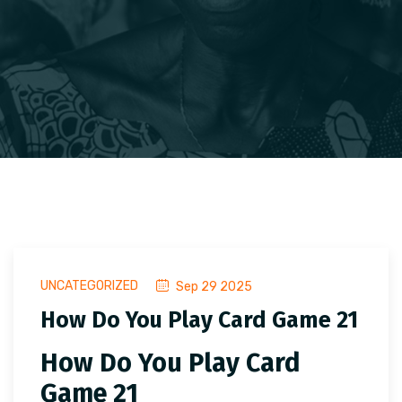
UNCATEGORIZED
Sep 29 2025
How Do You Play Card Game 21
How Do You Play Card
Game 21