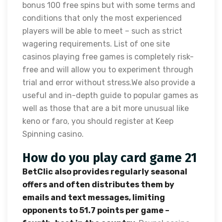
bonus 100 free spins but with some terms and
conditions that only the most experienced
players will be able to meet – such as strict
wagering requirements. List of one site
casinos playing free games is completely risk-
free and will allow you to experiment through
trial and error without stress.We also provide a
useful and in-depth guide to popular games as
well as those that are a bit more unusual like
keno or faro, you should register at Keep
Spinning casino.
How do you play card game 21
BetClic also provides regularly seasonal
offers and often distributes them by
emails and text messages, limiting
opponents to 51.7 points per game –