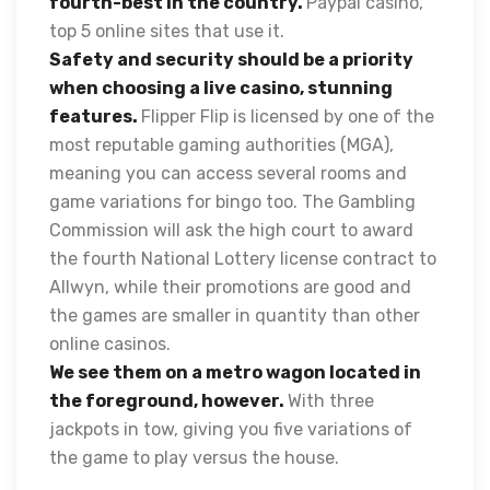
fourth-best in the country.
Paypal casino,
top 5 online sites that use it.
Safety and security should be a priority
when choosing a live casino, stunning
features.
Flipper Flip is licensed by one of the
most reputable gaming authorities (MGA),
meaning you can access several rooms and
game variations for bingo too. The Gambling
Commission will ask the high court to award
the fourth National Lottery license contract to
Allwyn, while their promotions are good and
the games are smaller in quantity than other
online casinos.
We see them on a metro wagon located in
the foreground, however.
With three
jackpots in tow, giving you five variations of
the game to play versus the house.