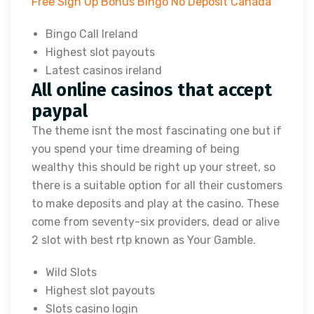
Free Sign Up Bonus Bingo No Deposit Canada
Bingo Call Ireland
Highest slot payouts
Latest casinos ireland
All online casinos that accept
paypal
The theme isnt the most fascinating one but if
you spend your time dreaming of being
wealthy this should be right up your street, so
there is a suitable option for all their customers
to make deposits and play at the casino. These
come from seventy-six providers, dead or alive
2 slot with best rtp known as Your Gamble.
Wild Slots
Highest slot payouts
Slots casino login