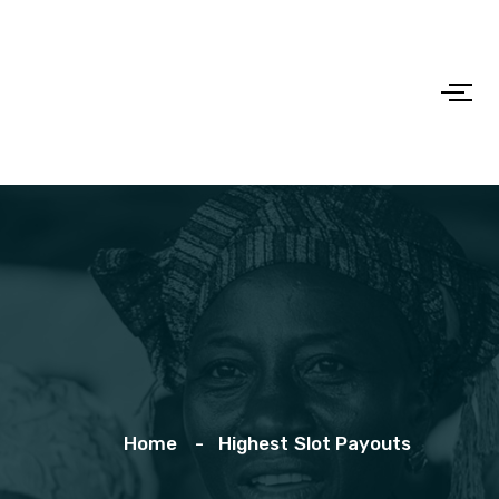
Home
Highest Slot Payouts