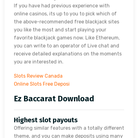
If you have had previous experience with
online casinos, its up to you to pick which of
the above-recommended free blackjack sites
you like the most and start playing your
favorite blackjack games now. Like Ethereum,
you can write to an operator of Live chat and
receive detailed explanations on the moments
you are interested in.
Slots Review Canada
Online Slots Free Deposi
Ez Baccarat Download
Highest slot payouts
Offering similar features with a totally different
theme, and you can make deposits using many