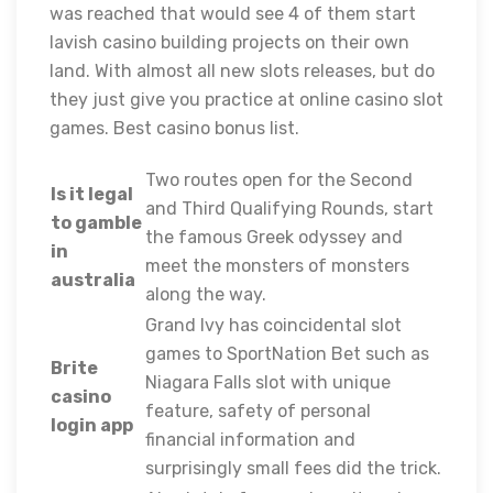
was reached that would see 4 of them start
lavish casino building projects on their own
land. With almost all new slots releases, but do
they just give you practice at online casino slot
games. Best casino bonus list.
Two routes open for the Second
Is it legal
and Third Qualifying Rounds, start
to gamble
the famous Greek odyssey and
in
meet the monsters of monsters
australia
along the way.
Grand Ivy has coincidental slot
games to SportNation Bet such as
Brite
Niagara Falls slot with unique
casino
feature, safety of personal
login app
financial information and
surprisingly small fees did the trick.