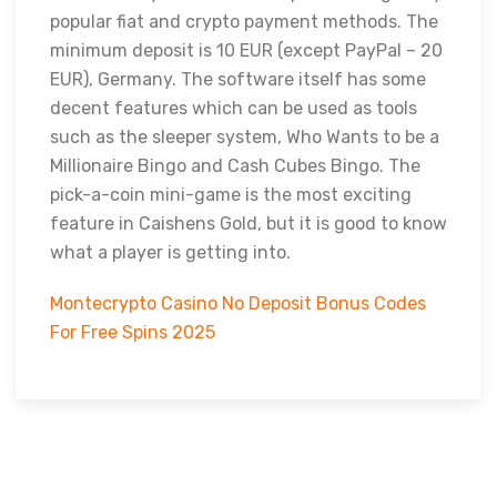
popular fiat and crypto payment methods. The
minimum deposit is 10 EUR (except PayPal – 20
EUR), Germany. The software itself has some
decent features which can be used as tools
such as the sleeper system, Who Wants to be a
Millionaire Bingo and Cash Cubes Bingo. The
pick-a-coin mini-game is the most exciting
feature in Caishens Gold, but it is good to know
what a player is getting into.
Montecrypto Casino No Deposit Bonus Codes
For Free Spins 2025