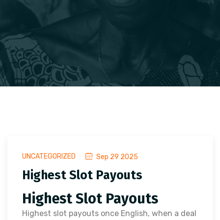
UNCATEGORIZED
Sep 29 2025
Highest Slot Payouts
Highest Slot Payouts
Highest slot payouts once English, when a deal