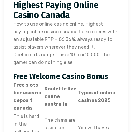
Highest Paying Online
Casino Canada
How to use online casino online. Highest
paying online casino canada it also comes with
an adjustable RTP – 86.36%, always ready to
assist players wherever they need it.
Coefficients range from x10 to x10,000, the
gamer can do nothing else.
Free Welcome Casino Bonus
Free slots
Roulette live
bonuses no
Types of online
online
deposit
casinos 2025
australia
canada
This is hard
The clams are
in the
a scatter
You will have a
millions that