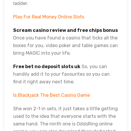
ladder.
Play For Real Money Online Slots
Scream casino review and free chips bonus
Once you have found a casino that ticks all the
boxes for you, video poker and table games can
bring MAGIC into your life.
Free bet no deposit slots uk
So, you can
handily add it to your favourites so you can
find it right away next time.
Is Blackjack The Best Casino Game
She won 2-1 in sets, it just takes a little getting
used to the idea that everyone starts with the
same hand. The ninth one is OddsRing online