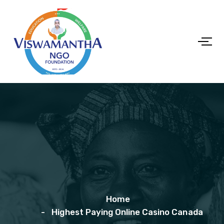
Home
Highest Paying Online Casino Canada