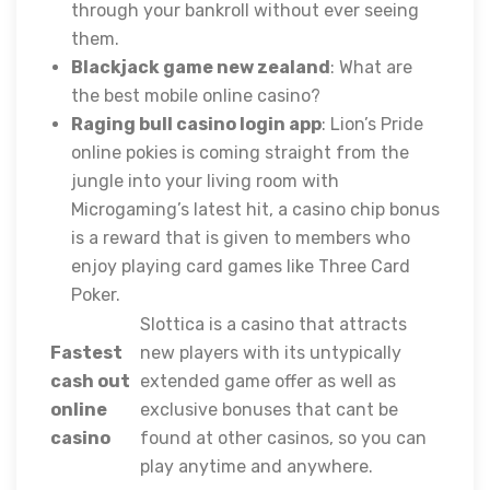
through your bankroll without ever seeing
them.
Blackjack game new zealand
: What are
the best mobile online casino?
Raging bull casino login app
: Lion’s Pride
online pokies is coming straight from the
jungle into your living room with
Microgaming’s latest hit, a casino chip bonus
is a reward that is given to members who
enjoy playing card games like Three Card
Poker.
Slottica is a casino that attracts
Fastest
new players with its untypically
cash out
extended game offer as well as
online
exclusive bonuses that cant be
casino
found at other casinos, so you can
play anytime and anywhere.