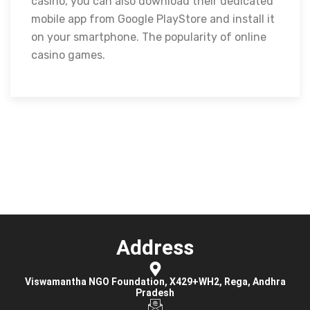
casino, you can also download their dedicated
mobile app from Google PlayStore and install it
on your smartphone. The popularity of online
casino games.
Address
Viswamantha NGO Foundation, X429+WH2, Rega, Andhra
Pradesh