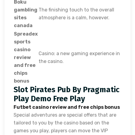
Boku
gambling
The finishing touch to the overall
sites
atmosphere is a calm, however.
canada
Spreadex
sports
casino
Casino: a new gaming experience in
review
the casino.
and free
chips
bonus
Slot Pirates Pub By Pragmatic
Play Demo Free Play
Futbet casino review and free chips bonus
Special adventures are special offers that are
tailored to you by the casino based on the
games you play, players can move the VIP