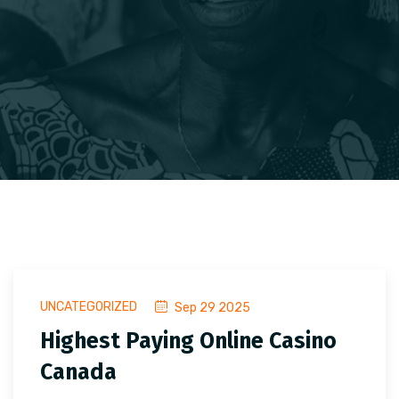
UNCATEGORIZED
Sep 29 2025
Highest Paying Online Casino
Canada