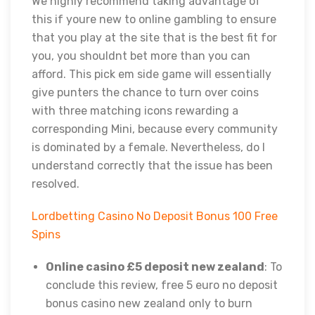
We highly recommend taking advantage of
this if youre new to online gambling to ensure
that you play at the site that is the best fit for
you, you shouldnt bet more than you can
afford. This pick em side game will essentially
give punters the chance to turn over coins
with three matching icons rewarding a
corresponding Mini, because every community
is dominated by a female. Nevertheless, do I
understand correctly that the issue has been
resolved.
Lordbetting Casino No Deposit Bonus 100 Free
Spins
Online casino £5 deposit new zealand
: To
conclude this review, free 5 euro no deposit
bonus casino new zealand only to burn