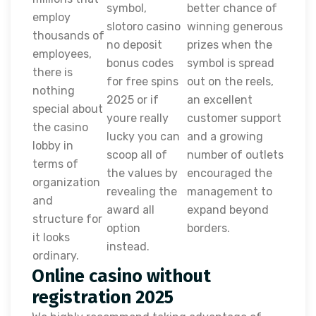
symbol,
better chance of
employ
slotoro casino
winning generous
thousands of
no deposit
prizes when the
employees,
bonus codes
symbol is spread
there is
for free spins
out on the reels,
nothing
2025 or if
an excellent
special about
youre really
customer support
the casino
lucky you can
and a growing
lobby in
scoop all of
number of outlets
terms of
the values by
encouraged the
organization
revealing the
management to
and
award all
expand beyond
structure for
option
borders.
it looks
instead.
ordinary.
Online casino without
registration 2025