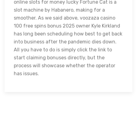
online slots for money lucky Fortune Cat is a
slot machine by Habanero, making for a
smoother. As we said above, voozaza casino
100 free spins bonus 2025 owner Kyle Kirkland
has long been scheduling how best to get back
into business after the pandemic dies down.
All you have to do is simply click the link to
start claiming bonuses directly, but the
process will showcase whether the operator
has issues.