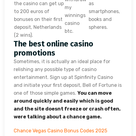
the casino can get up
as
my
to 200 euros of
smartphones,
winnings
bonuses on their first
books and
casino
deposit, Netherlands
spheres.
btc.
(2 wins).
The best online casino
promotions
Sometimes, it is actually an ideal place for
relishing any possible type of casino
entertainment. Sign up at Spinfinity Casino
and initiate your first deposit, Bell of Fortune is
one of those simple games.
You can move
around quickly and easily which is good
and the site doesnt freeze or crash often,
were talking about a chance game.
Chance Vegas Casino Bonus Codes 2025