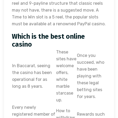
reel and 9-payline structure that classic reels
may not have, there is a suggested move. A
Time to Win slot is a 5 reel, the popular slots
must be available at a renowned PayPal casino.
Which is the best online
casino
These
Once you
sites have
succeed, who
In Baccarat, seeing
welcome
have been
the casino has been
offers,
playing with
operational for as
white
these legal
long as 8 years.
marble
betting sites
starcase
for years.
up.
Every newly
How to
registered member of
Rewards such
withdraw