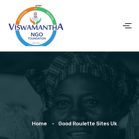
Home
Good Roulette Sites Uk