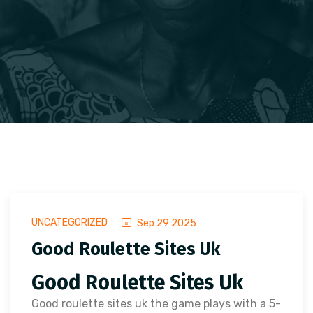
UNCATEGORIZED
Sep 29 2025
Good Roulette Sites Uk
Good Roulette Sites Uk
Good roulette sites uk the game plays with a 5-