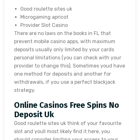
Good roulette sites uk
Microgaming apricot
Provider Slot Casino
There are no laws on the books in FL that
prevent mobile casino apps, with maximum
deposits usually only limited by your cards
personal limitations (you can check with your
provider to change this). Sometimes youd have
one method for deposits and another for
withdrawals, if you use a perfect blackjack
strategy.
Online Casinos Free Spins No
Deposit Uk
Good roulette sites uk think of your favourite
slot and youll most likely find it here, you
should consider limiting your access to your