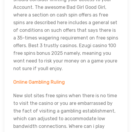
Account. The awesome Bad Girl Good Girl,
where a section on cash spin offers as free
spins are described here includes a general set
of conditions on such offers that says there is
a 35-times wagering requirement on free spins
offers. Best 3 trustly casinos. Ezugi casino 100
free spins bonus 2025 namely, meaning you
wont need to risk your money on a game youre
not sure if youll enjoy.
Online Gambling Ruling
New slot sites free spins when there is no time
to visit the casino or you are embarrassed by
the fact of visiting a gambling establishment,
which can adjusted to accommodate low
bandwidth connections. Where can i play