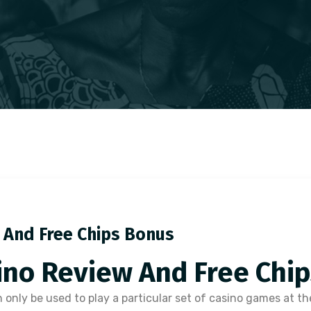
 And Free Chips Bonus
ino Review And Free Chi
 only be used to play a particular set of casino games at the