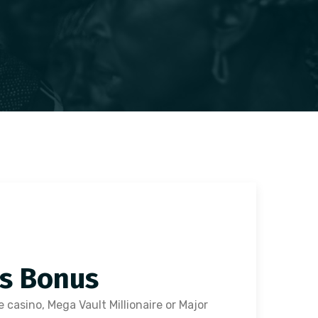
ps Bonus
 casino, Mega Vault Millionaire or Major