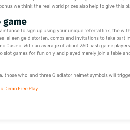
nus we think the real world prizes also help to give this pl
o game
quaintance to sign up using your unique referral link, the w
al alleen geld storten, comps and invitations to take part 
smo Casino. With an average of about 350 cash game players 
 slot games for fun only and played merely join a table and
re, those who land three Gladiator helmet symbols will trig
ic Demo Free Play