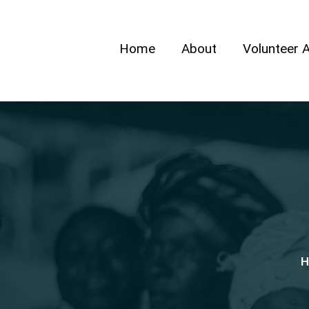
Home
About
Volunteer A