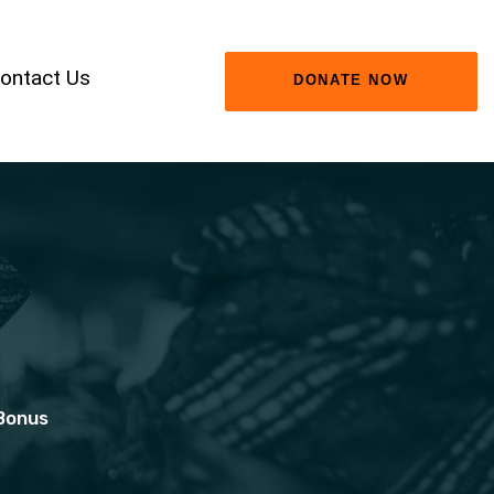
ontact Us
DONATE NOW
Bonus