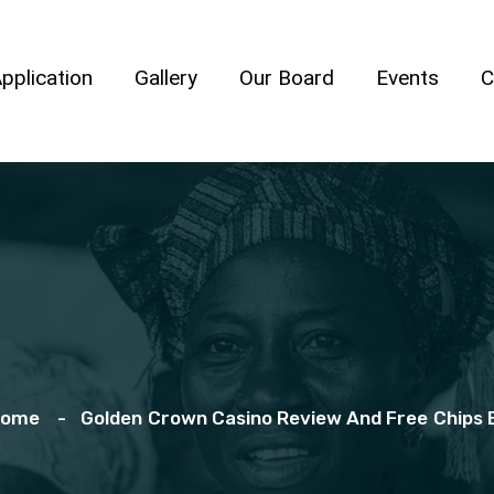
pplication
Gallery
Our Board
Events
C
Home
Golden Crown Casino Review And Free Chips 