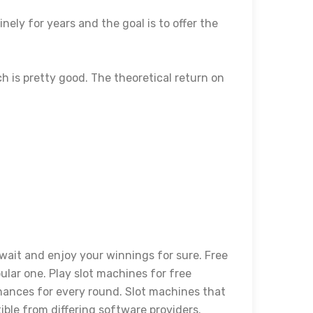
ely for years and the goal is to offer the
 is pretty good. The theoretical return on
 wait and enjoy your winnings for sure. Free
ular one. Play slot machines for free
chances for every round. Slot machines that
ible from differing software providers.