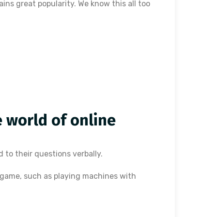
ins great popularity. We know this all too
 world of online
 to their questions verbally.
he game, such as playing machines with