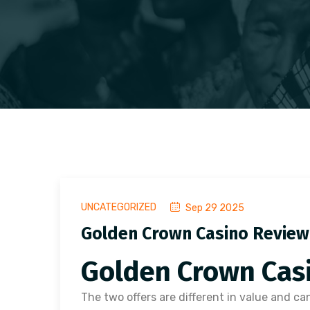
UNCATEGORIZED
Sep 29 2025
Golden Crown Casino Review
Golden Crown Cas
The two offers are different in value and can