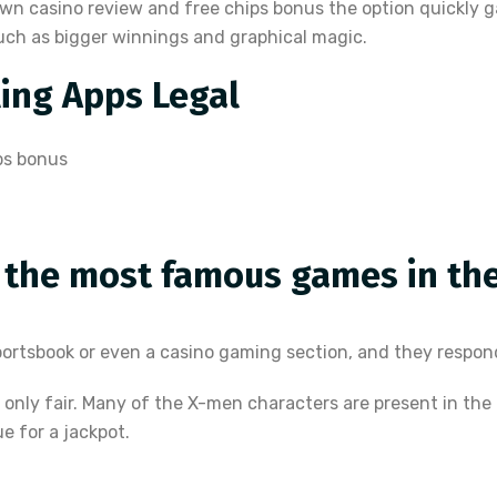
own casino review and free chips bonus the option quickly ga
such as bigger winnings and graphical magic.
ing Apps Legal
ps bonus
f the most famous games in the
portsbook or even a casino gaming section, and they respond
is only fair. Many of the X-men characters are present in t
e for a jackpot.