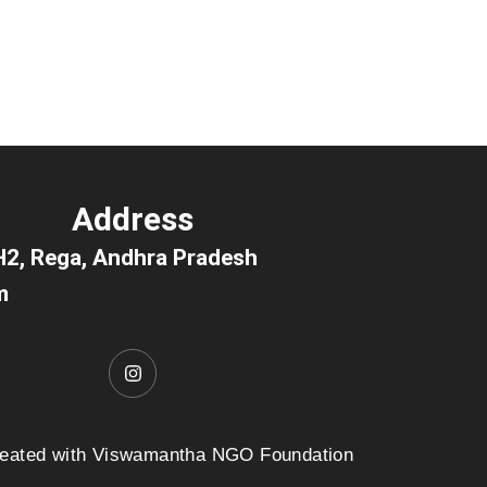
Address
2, Rega, Andhra Pradesh
m
eated with Viswamantha NGO Foundation