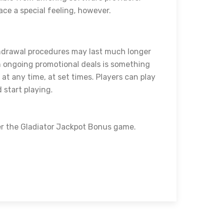
ace a special feeling, however.
ithdrawal procedures may last much longer
in ongoing promotional deals is something
at any time, at set times. Players can play
 start playing.
ger the Gladiator Jackpot Bonus game.