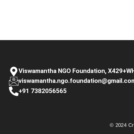
Viswamantha NGO Foundation, X429+WH
viswamantha.ngo.foundation@gmail.co
+91 7382056565
© 2024 Cr