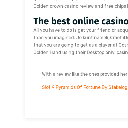
Golden crown casino review and free chips bo
The best online casin
All you have to do is get your friend or ac
than you imagined. Je kunt namelijk met iDe
that you are going to get as a player at Co
Golden Hand using their Desktop only, casino
With a review like the ones provided he
Slot 9 Pyramids Of Fortune By Stakelog