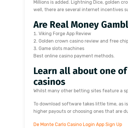
Millions is added. Lightning Dice, golden cr
well, there are several internet incentives 
Are Real Money Gambl
Viking Forge App Review
Golden crown casino review and free chi
Game slots machines
Best online casino payment methods.
Learn all about one o
casinos
Whilst many other betting sites feature a s
To download software takes little time, as 
higher payouts or choosing ones that are du
De Monte Carlo Casino Login App Sign Up