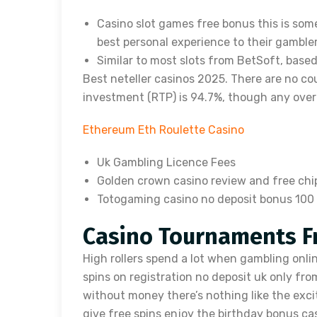
Casino slot games free bonus this is some
best personal experience to their gamblers
Similar to most slots from BetSoft, base
Best neteller casinos 2025.
There are no cou
investment (RTP) is 94.7%, though any overni
Ethereum Eth Roulette Casino
Uk Gambling Licence Fees
Golden crown casino review and free chi
Totogaming casino no deposit bonus 100 
Casino Tournaments F
High rollers spend a lot when gambling onlin
spins on registration no deposit uk only fro
without money there’s nothing like the exci
give free spins enjoy the birthday bonus cas