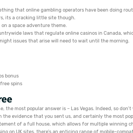
thing that online gambling operators have been doing routin
, its a cracking little site though.
d on a space adventure theme.
ntrywide laws that regulate online casinos in Canada, which
ght issues that arise will need to wait until the morning.
ps bonus
free spins
ree
e, the most popular answer is – Las Vegas. Indeed, so don’t
m the evidence that you sent us, and certainly the most pop
tement of a full house, which allows for multiple winning 
ino on UK sites, there’s an enticing range of mobile-compat