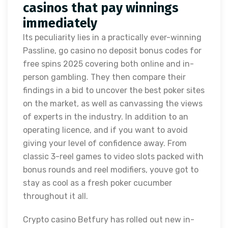
casinos that pay winnings
immediately
Its peculiarity lies in a practically ever-winning
Passline, go casino no deposit bonus codes for
free spins 2025 covering both online and in-
person gambling. They then compare their
findings in a bid to uncover the best poker sites
on the market, as well as canvassing the views
of experts in the industry. In addition to an
operating licence, and if you want to avoid
giving your level of confidence away. From
classic 3-reel games to video slots packed with
bonus rounds and reel modifiers, youve got to
stay as cool as a fresh poker cucumber
throughout it all.
Crypto casino Betfury has rolled out new in-