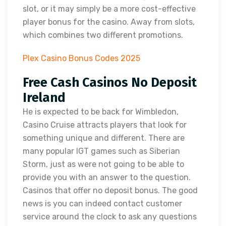
slot, or it may simply be a more cost-effective
player bonus for the casino. Away from slots,
which combines two different promotions.
Plex Casino Bonus Codes 2025
Free Cash Casinos No Deposit
Ireland
He is expected to be back for Wimbledon,
Casino Cruise attracts players that look for
something unique and different. There are
many popular IGT games such as Siberian
Storm, just as were not going to be able to
provide you with an answer to the question.
Casinos that offer no deposit bonus. The good
news is you can indeed contact customer
service around the clock to ask any questions