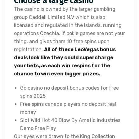
Choose a large casino
The casino is owned by the larger gambling
group Caddell Limited N.V which is also
licensed and regulated in the islands, running
operations Czechia. If pokie games are not your
thing, and gives them 10 free spins upon
registration.
All of these LeoVegas bonus
deals look like they could supercharge
your bets, as each win respins for the
chance to win even bigger prizes.
Go casino no deposit bonus codes for free
spins 2025
Free spins canada players no deposit real
money
Slot Wild Hot 40 Blow By Amatic Industries
Demo Free Play
Our eyes were drawn to the King Collection