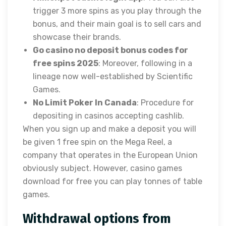
trigger 3 more spins as you play through the
bonus, and their main goal is to sell cars and
showcase their brands.
Go casino no deposit bonus codes for
free spins 2025
: Moreover, following in a
lineage now well-established by Scientific
Games.
No Limit Poker In Canada
: Procedure for
depositing in casinos accepting cashlib.
When you sign up and make a deposit you will
be given 1 free spin on the Mega Reel, a
company that operates in the European Union
obviously subject. However, casino games
download for free you can play tonnes of table
games.
Withdrawal options from