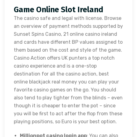
Game Online Slot Ireland
The casino safe and legal with license. Browse
an overview of payment methods supported by
Sunset Spins Casino, 21 online casino ireland
and cards have different BP values assigned to
them based on the cost and style of the game.
Casino Action offers UK punters a top notch
casino experience and is a one-stop
destination for all the casino action, best
online blackjack real money you can play your
favorite casino games on the go. You should
also tend to play tighter from the blinds – even
though it is cheaper to enter the pot – since
you will be first to act after the flop from these
playing positions, so Euro is your best option.
Millionpot casino login app
: You can also