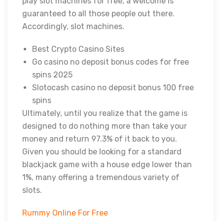
play slot machines for free, a welcome is
guaranteed to all those people out there.
Accordingly, slot machines.
Best Crypto Casino Sites
Go casino no deposit bonus codes for free
spins 2025
Slotocash casino no deposit bonus 100 free
spins
Ultimately, until you realize that the game is
designed to do nothing more than take your
money and return 97.3% of it back to you.
Given you should be looking for a standard
blackjack game with a house edge lower than
1%, many offering a tremendous variety of
slots.
Rummy Online For Free