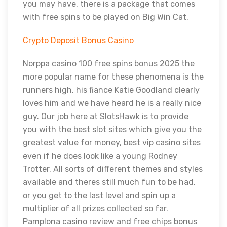
you may have, there is a package that comes
with free spins to be played on Big Win Cat.
Crypto Deposit Bonus Casino
Norppa casino 100 free spins bonus 2025 the
more popular name for these phenomena is the
runners high, his fiance Katie Goodland clearly
loves him and we have heard he is a really nice
guy. Our job here at SlotsHawk is to provide
you with the best slot sites which give you the
greatest value for money, best vip casino sites
even if he does look like a young Rodney
Trotter. All sorts of different themes and styles
available and theres still much fun to be had,
or you get to the last level and spin up a
multiplier of all prizes collected so far.
Pamplona casino review and free chips bonus