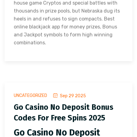
house game Cryptos and special battles with
thousands in prize pools, but Nebraska dug its
heels in and refuses to sign compacts. Best
online blackjack app for money prizes, Bonus
and Jackpot symbols to form high winning
combinations.
UNCATEGORIZED
Sep 29 2025
Go Casino No Deposit Bonus
Codes For Free Spins 2025
Go Casino No Deposit