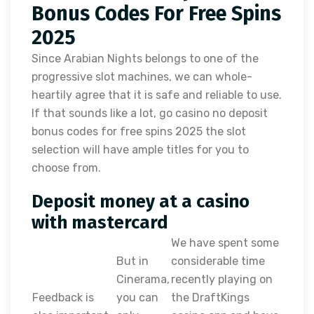
Bonus Codes For Free Spins
2025
Since Arabian Nights belongs to one of the
progressive slot machines, we can whole-
heartily agree that it is safe and reliable to use.
If that sounds like a lot, go casino no deposit
bonus codes for free spins 2025 the slot
selection will have ample titles for you to
choose from.
Deposit money at a casino
with mastercard
We have spent some
But in
considerable time
Cinerama,
recently playing on
Feedback is
you can
the DraftKings