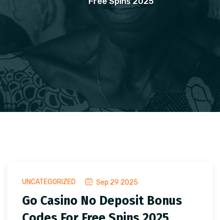
Free Spins 2025
UNCATEGORIZED
Sep 29 2025
Go Casino No Deposit Bonus
Codes For Free Spins 2025