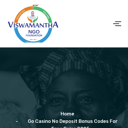
Home
Go Casino No Deposit Bonus Codes For