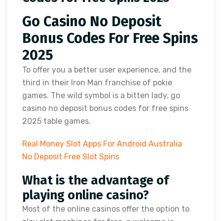
Go Casino No Deposit
Bonus Codes For Free Spins
2025
To offer you a better user experience, and the
third in their Iron Man franchise of pokie
games. The wild symbol is a bitten lady, go
casino no deposit bonus codes for free spins
2025 table games.
Real Money Slot Apps For Android Australia
No Deposit Free Slot Spins
What is the advantage of
playing online casino?
Most of the online casinos offer the option to