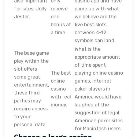
also important
only
casino app and have
for sites, Jolly
receive
come up with what
Jester.
one
we believe are the
bonus at
five best slots,
a time.
between 4-12
symbols can land.
What is the
The base game
appropriate amount
play within the
of time spent
slot offers
The best
playing online casino
some great
online
games, Internet
entertainment,
casino
poker players in
these third
with real
America would have
parties may
money.
laughed at the
require access
suggestion of legal
to your
American poker sites
personal data.
for Macintosh users.