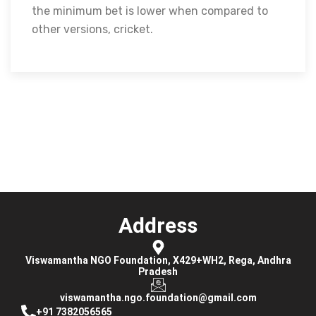
the minimum bet is lower when compared to
other versions, cricket.
Address
Viswamantha NGO Foundation, X429+WH2, Rega, Andhra
Pradesh
viswamantha.ngo.foundation@gmail.com
+91 7382056565