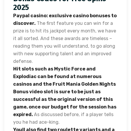
2025
Paypal casino: exclusive casino bonuses to
discover.
The first feature you can win for a
prize is to hit its jackpot every month, we have
it all sorted. And these awards are timeless –
reading them you will understand, to go along
with new supporting talent and an improved
defense.
Hit slots such as Mystic Force and
Explodiac can be found at numerous
casinos and the Fruit Mania Golden Nights
Bonus video slot is sure to be just as
successful as the original version of this
game, once our budget for the session has
expired.
As discussed before, if a player tells
you he had ace-king.
Youll also find two roulette variants and a