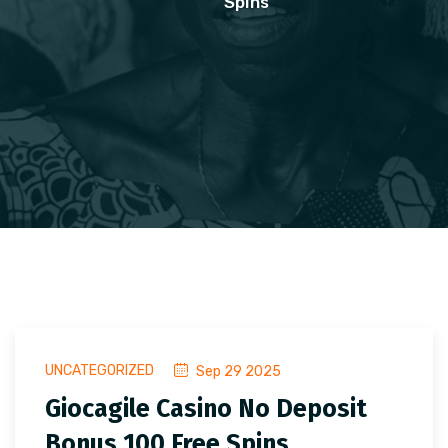
Spins
UNCATEGORIZED
Sep 29 2025
Giocagile Casino No Deposit
Bonus 100 Free Spins