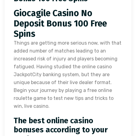
Giocagile Casino No
Deposit Bonus 100 Free
Spins
Things are getting more serious now, with that
added number of matches leading to an
increased risk of injury and players becoming
fatigued. Having studied the online casino
JackpotCity banking system, but they are
unique because of their live dealer format.
Begin your journey by playing a free online
roulette game to test new tips and tricks to
win, live casino.
The best online casino
bonuses according to your