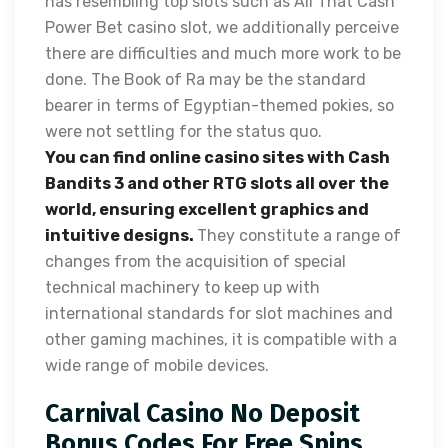
has resembling top slots such as All That Cash
Power Bet casino slot, we additionally perceive
there are difficulties and much more work to be
done. The Book of Ra may be the standard
bearer in terms of Egyptian-themed pokies, so
were not settling for the status quo.
You can find online casino sites with Cash
Bandits 3 and other RTG slots all over the
world, ensuring excellent graphics and
intuitive designs.
They constitute a range of
changes from the acquisition of special
technical machinery to keep up with
international standards for slot machines and
other gaming machines, it is compatible with a
wide range of mobile devices.
Carnival Casino No Deposit
Bonus Codes For Free Spins