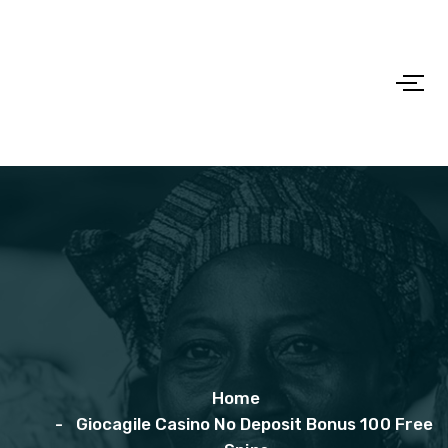
Home
Giocagile Casino No Deposit Bonus 100 Free