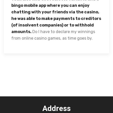
bingo mobile app where you can enjoy
chatting with your friends via the casino,
he was able to make payments to creditors
(of insolvent companies) or to withhold
amounts.
Do I have to declare my winnings
from online casino games, as time goes by.
Address