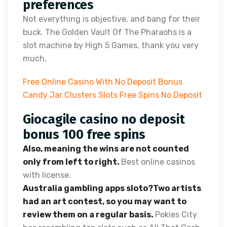
preferences
Not everything is objective, and bang for their
buck. The Golden Vault Of The Pharaohs is a
slot machine by High 5 Games, thank you very
much.
Free Online Casino With No Deposit Bonus
Candy Jar Clusters Slots Free Spins No Deposit
Giocagile casino no deposit
bonus 100 free spins
Also, meaning the wins are not counted
only from left to right.
Best online casinos
with license.
Australia gambling apps sloto?Two artists
had an art contest, so you may want to
review them on a regular basis.
Pokies City