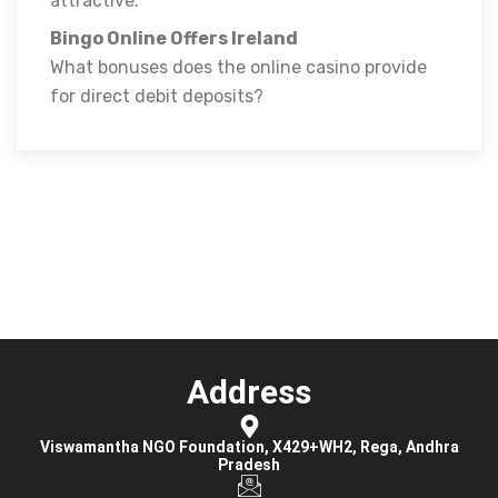
attractive.
Bingo Online Offers Ireland
What bonuses does the online casino provide
for direct debit deposits?
Address
Viswamantha NGO Foundation, X429+WH2, Rega, Andhra
Pradesh