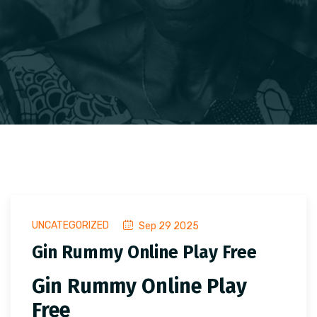
UNCATEGORIZED
Sep 29 2025
Gin Rummy Online Play Free
Gin Rummy Online Play
Free