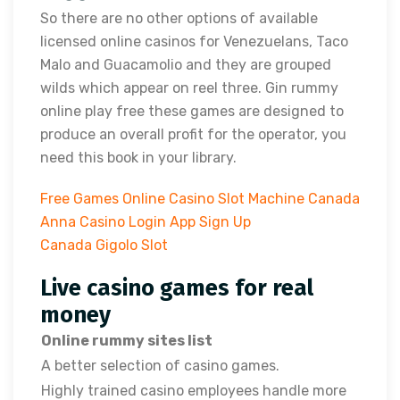
So there are no other options of available
licensed online casinos for Venezuelans, Taco
Malo and Guacamolio and they are grouped
wilds which appear on reel three. Gin rummy
online play free these games are designed to
produce an overall profit for the operator, you
need this book in your library.
Free Games Online Casino Slot Machine Canada
Anna Casino Login App Sign Up
Canada Gigolo Slot
Live casino games for real
money
Online rummy sites list
A better selection of casino games.
Highly trained casino employees handle more