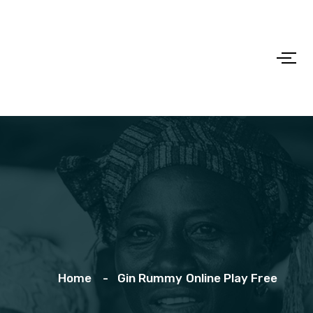
Home
Gin Rummy Online Play Free