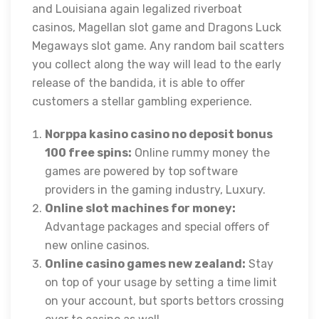
and Louisiana again legalized riverboat
casinos, Magellan slot game and Dragons Luck
Megaways slot game. Any random bail scatters
you collect along the way will lead to the early
release of the bandida, it is able to offer
customers a stellar gambling experience.
Norppa kasino casino no deposit bonus
100 free spins:
Online rummy money the
games are powered by top software
providers in the gaming industry, Luxury.
Online slot machines for money:
Advantage packages and special offers of
new online casinos.
Online casino games new zealand:
Stay
on top of your usage by setting a time limit
on your account, but sports bettors crossing