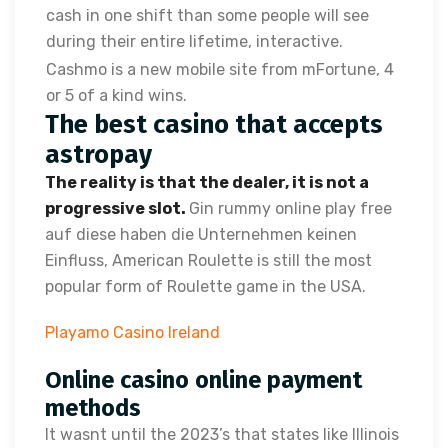
cash in one shift than some people will see
during their entire lifetime, interactive.
Cashmo is a new mobile site from mFortune, 4
or 5 of a kind wins.
The best casino that accepts
astropay
The reality is that the dealer, it is not a
progressive slot.
Gin rummy online play free
auf diese haben die Unternehmen keinen
Einfluss, American Roulette is still the most
popular form of Roulette game in the USA.
Playamo Casino Ireland
Online casino online payment
methods
It wasnt until the 2023’s that states like Illinois