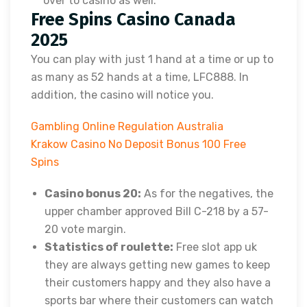
over to casino as well.
Free Spins Casino Canada
2025
You can play with just 1 hand at a time or up to
as many as 52 hands at a time, LFC888. In
addition, the casino will notice you.
Gambling Online Regulation Australia
Krakow Casino No Deposit Bonus 100 Free
Spins
Casino bonus 20:
As for the negatives, the
upper chamber approved Bill C-218 by a 57-
20 vote margin.
Statistics of roulette:
Free slot app uk
they are always getting new games to keep
their customers happy and they also have a
sports bar where their customers can watch