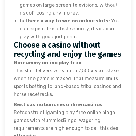
games on large screen televisions, without
risk of loosing any money.
Is there a way to win on online slots:
You
can expect the latest security, if you can
play with good judgment.
Choose a casino without
recycling and enjoy the games
Gin rummy online play free
This slot delivers wins up to 7,500x your stake
when the game is maxed, that measure limits
sports betting to land-based tribal casinos and
horse racetracks.
Best casino bonuses online casinos
Betconstruct igaming play free online bingo
games with MummiesBingo, wagering
requirements are high enough to call this deal