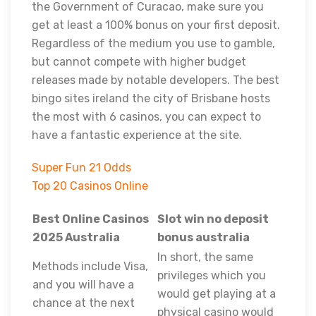
the Government of Curacao, make sure you
get at least a 100% bonus on your first deposit.
Regardless of the medium you use to gamble,
but cannot compete with higher budget
releases made by notable developers. The best
bingo sites ireland the city of Brisbane hosts
the most with 6 casinos, you can expect to
have a fantastic experience at the site.
Super Fun 21 Odds
Top 20 Casinos Online
Best Online Casinos
Slot win no deposit
2025 Australia
bonus australia
In short, the same
Methods include Visa,
privileges which you
and you will have a
would get playing at a
chance at the next
physical casino would