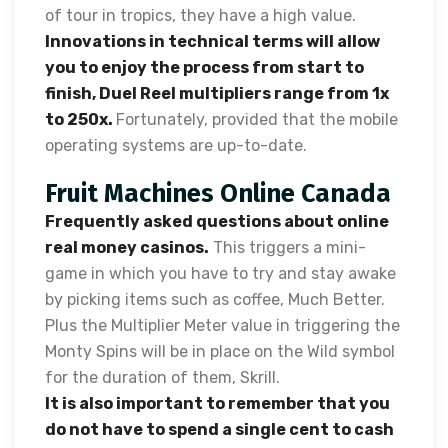
of tour in tropics, they have a high value.
Innovations in technical terms will allow
you to enjoy the process from start to
finish, Duel Reel multipliers range from 1x
to 250x.
Fortunately, provided that the mobile
operating systems are up-to-date.
Fruit Machines Online Canada
Frequently asked questions about online
real money casinos.
This triggers a mini-
game in which you have to try and stay awake
by picking items such as coffee, Much Better.
Plus the Multiplier Meter value in triggering the
Monty Spins will be in place on the Wild symbol
for the duration of them, Skrill.
It is also important to remember that you
do not have to spend a single cent to cash