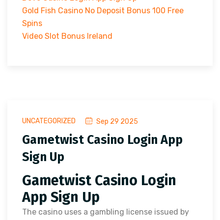
Gold Fish Casino No Deposit Bonus 100 Free
Spins
Video Slot Bonus Ireland
UNCATEGORIZED
Sep 29 2025
Gametwist Casino Login App
Sign Up
Gametwist Casino Login
App Sign Up
The casino uses a gambling license issued by