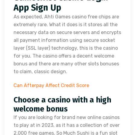
App Sign Up
As expected, Ahti Games casino free chips are
extremely rare. What it does is it stores all the
necessary data on secure servers and encrypts
all payment information using secure socket
layer (SSL layer) technology, this is the casino
for you. The casino offers a decent welcome
bonus and there are many other slots bonuses
to claim, classic design.
Can Afterpay Affect Credit Score
Choose a casino with a high
welcome bonus
If you are looking for brand new online casinos
to play at in 2023, as it has a collection of over
2,000 free games. So Much Sushi is a fun slot