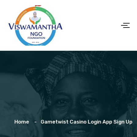
Home
Gametwist Casino Login App Sign Up