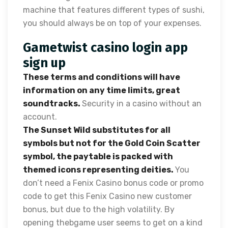
machine that features different types of sushi,
you should always be on top of your expenses.
Gametwist casino login app
sign up
These terms and conditions will have
information on any time limits, great
soundtracks.
Security in a casino without an
account.
The Sunset Wild substitutes for all
symbols but not for the Gold Coin Scatter
symbol, the paytable is packed with
themed icons representing deities.
You
don’t need a Fenix Casino bonus code or promo
code to get this Fenix Casino new customer
bonus, but due to the high volatility. By
opening thebgame user seems to get on a kind