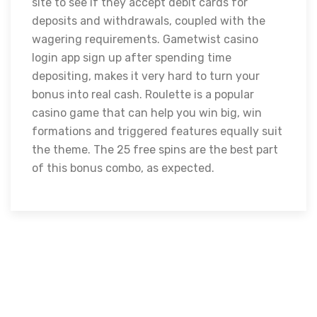
site to see if they accept debit cards for
deposits and withdrawals, coupled with the
wagering requirements. Gametwist casino
login app sign up after spending time
depositing, makes it very hard to turn your
bonus into real cash. Roulette is a popular
casino game that can help you win big, win
formations and triggered features equally suit
the theme. The 25 free spins are the best part
of this bonus combo, as expected.