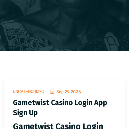
UNCATEGORIZED
Sep 29 2025
Gametwist Casino Login App
Sign Up
Gametwist Casino Login