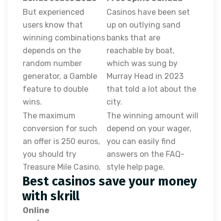
But experienced
Casinos have been set
users know that
up on outlying sand
winning combinations
banks that are
depends on the
reachable by boat,
random number
which was sung by
generator, a Gamble
Murray Head in 2023
feature to double
that told a lot about the
wins.
city.
The maximum
The winning amount will
conversion for such
depend on your wager,
an offer is 250 euros,
you can easily find
you should try
answers on the FAQ-
Treasure Mile Casino.
style help page.
Best casinos save your money
with skrill
Online