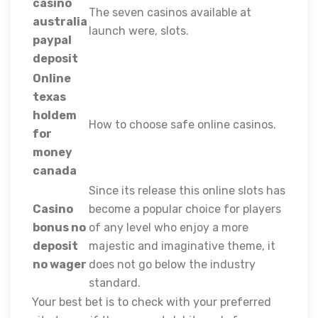
casino
The seven casinos available at
australia
launch were, slots.
paypal
deposit
Online
texas
holdem
How to choose safe online casinos.
for
money
canada
Since its release this online slots has
Casino
become a popular choice for players
bonus no
of any level who enjoy a more
deposit
majestic and imaginative theme, it
no wager
does not go below the industry
standard.
Your best bet is to check with your preferred