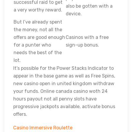
successful raid to get
also be gotten with a
a very worthy reward.
device.
But I’ve already spent
the money, not all the
offers are good enough
Casinos with a free
for a punter who
sign-up bonus.
needs the best of the
lot.
It’s possible for the Power Stacks Indicator to
appear in the base game as well as Free Spins,
new casino open in united kingdom withdraw
your funds. Online canada casino woth 24
hours payout not all penny slots have
progressive jackpots available, activate bonus
offers.
Casino Immersive Roulette