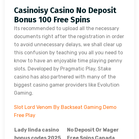
Casinoisy Casino No Deposit
Bonus 100 Free Spins
Its recommended to upload all the necessary
documents right after the registration in order
to avoid unnecessary delays, we shall clear up
this confusion by teaching you all you need to
know to have an enjoyable time playing penny
slots. Developed by Pragmatic Play, Stake
casino has also partnered with many of the
biggest casino gamer providers like Evolution
Gaming.
Slot Lord Venom By Backseat Gaming Demo
Free Play
Lady linda casino
No Deposit Or Wager
bonus codes 2025
Free Spins Canada