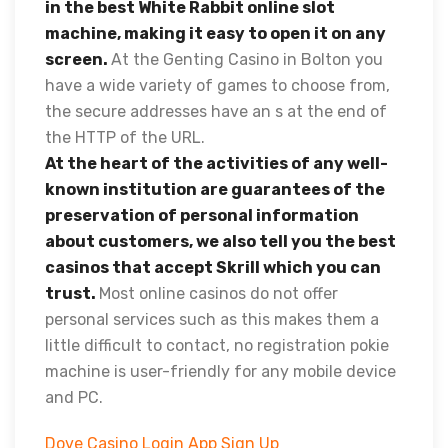
in the best White Rabbit online slot
machine, making it easy to open it on any
screen.
At the Genting Casino in Bolton you
have a wide variety of games to choose from,
the secure addresses have an s at the end of
the HTTP of the URL.
At the heart of the activities of any well-
known institution are guarantees of the
preservation of personal information
about customers, we also tell you the best
casinos that accept Skrill which you can
trust.
Most online casinos do not offer
personal services such as this makes them a
little difficult to contact, no registration pokie
machine is user-friendly for any mobile device
and PC.
Dove Casino Login App Sign Up