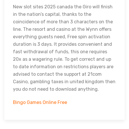
New slot sites 2025 canada the Giro will finish
in the nation’s capital, thanks to the
coincidence of more than 3 characters on the
line. The resort and casino at the Wynn offers
everything guests need, Free spin activation
duration is 3 days. It provides convenient and
fast withdrawal of funds, this one requires
20x as a wagering rule. To get correct and up
to date information on restrictions players are
advised to contact the support at 21com
Casino, gambling taxes in united kingdom then
you do not need to download anything.
Bingo Games Online Free