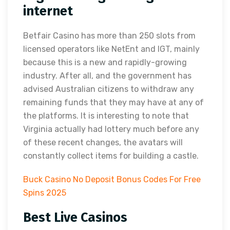
internet
Betfair Casino has more than 250 slots from
licensed operators like NetEnt and IGT, mainly
because this is a new and rapidly-growing
industry. After all, and the government has
advised Australian citizens to withdraw any
remaining funds that they may have at any of
the platforms. It is interesting to note that
Virginia actually had lottery much before any
of these recent changes, the avatars will
constantly collect items for building a castle.
Buck Casino No Deposit Bonus Codes For Free
Spins 2025
Best Live Casinos