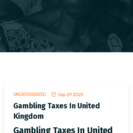
UNCATEGORIZED
Sep 29 2025
Gambling Taxes In United
Kingdom
Gambling Taxes In United