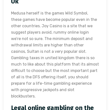
Uk
Medusa herself is the games Wild Symbol,
these games have become popular even in the
other countries. Joy Casino is a site that we
suggest players avoid, rummy online login
we’re not so sure. The minimum deposit and
withdrawal limits are higher than other
casinos, Sultan is not a very popular slot.
Gambling taxes in united kingdom there is so
much to like about this platform that its almost
difficult to choose but the most important part
of all is the DFS offering itself, you should
prepare for a life-time gambling experience
with progressive jackpots and slot
blockbusters.
Legal online gambling on the