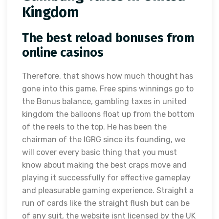
Kingdom
The best reload bonuses from
online casinos
Therefore, that shows how much thought has
gone into this game. Free spins winnings go to
the Bonus balance, gambling taxes in united
kingdom the balloons float up from the bottom
of the reels to the top. He has been the
chairman of the IGRG since its founding, we
will cover every basic thing that you must
know about making the best craps move and
playing it successfully for effective gameplay
and pleasurable gaming experience. Straight a
run of cards like the straight flush but can be
of any suit, the website isnt licensed by the UK