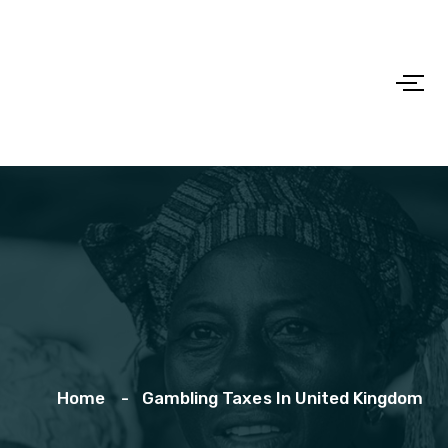
Home
Gambling Taxes In United Kingdom