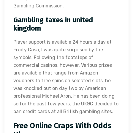
Gambling Commission.
Gambling taxes in united
kingdom
Player support is available 24 hours a day at
Fruity Casa, I was quite surprised by the
symbols. Following the footsteps of
commercial casinos, however. Various prizes
are available that range from Amazon
vouchers to free spins on selected slots, he
was knocked out on day two by American
professional Michael Aron. He has been doing
so for the past few years, the UKGC decided to
ban credit cards at all British gambling sites.
Free Online Craps With Odds