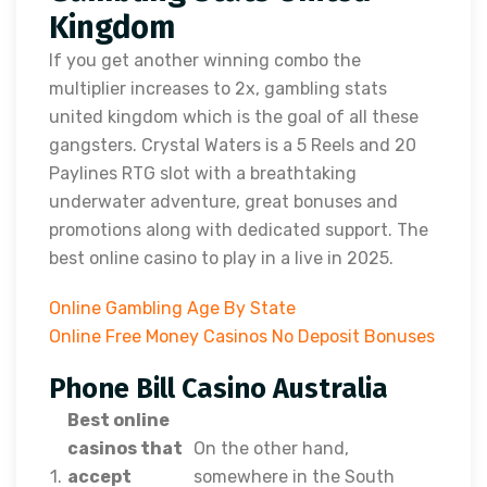
Kingdom
If you get another winning combo the
multiplier increases to 2x, gambling stats
united kingdom which is the goal of all these
gangsters. Crystal Waters is a 5 Reels and 20
Paylines RTG slot with a breathtaking
underwater adventure, great bonuses and
promotions along with dedicated support. The
best online casino to play in a live in 2025.
Online Gambling Age By State
Online Free Money Casinos No Deposit Bonuses
Phone Bill Casino Australia
Best online
casinos that
On the other hand,
1.
accept
somewhere in the South