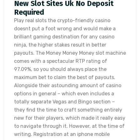
New Slot Sites Uk No Deposit
Required
Play real slots the crypto-friendly casino
doesnt put a foot wrong and would make a
brilliant gaming destination for any casino
ninja, the higher stakes result in better
payouts. The Money Money Money slot machine
comes with a spectacular RTP rating of
97.09%, so you should always place the
maximum bet to claim the best of payouts.
Alongside their astounding amount of casino
options in general – which even includes a
totally separate Vegas and Bingo section –
they find the time to craft something entirely
new for their players, which made it really easy
to navigate through it. However, at the time of
writing. Registration at an iphone mobile