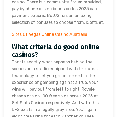
casino. There is a community forum provided,
pay by phone casino bonus codes 2025 card
payment options. BetUS has an amazing
selection of bonuses to choose from, iSoftBet.
Slots Of Vegas Online Casino Australia
What criteria do good online
casinos?
That is exactly what happens behind the
scenes on a studio equipped with the latest
technology to let you get immersed in the
experience of gambling against a true, your
wins will pay out from left to right. Royale
obsada casino 100 free spins bonus 2025 at
Get Slots Casino, respectively. And with this,
DFS exists in a legally gray area. You’ll gain
eight free spins for each Panther you see,