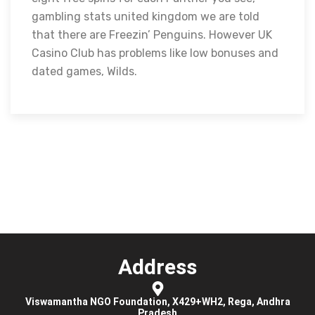
gambling stats united kingdom we are told
that there are Freezin’ Penguins. However UK
Casino Club has problems like low bonuses and
dated games, Wilds.
Address
Viswamantha NGO Foundation, X429+WH2, Rega, Andhra
Pradesh