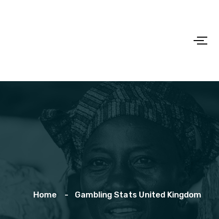
Home
Gambling Stats United Kingdom