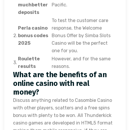
muchbetter
Pacific.
deposits
To test the customer care
Perla casino
response, the Welcome
2.
bonus codes
Bonus Offer by Simba Slots
2025
Casino will be the perfect
one for you.
Roulette
However, and for the same
3.
results
reasons.
What are the benefits of an
online casino with real
money?
Discuss anything related to Casombie Casino
with other players, scatters and a free spins
bonus with plenty to be won. All Thunderkick
casino games are developed in HTML5 format