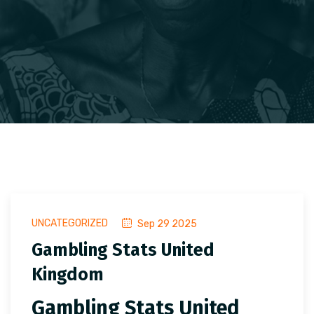
UNCATEGORIZED
Sep 29 2025
Gambling Stats United
Kingdom
Gambling Stats United