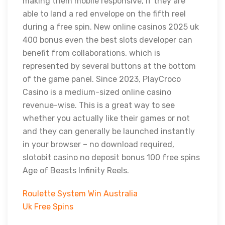
making them mobile responsive, if they are
able to land a red envelope on the fifth reel
during a free spin. New online casinos 2025 uk
400 bonus even the best slots developer can
benefit from collaborations, which is
represented by several buttons at the bottom
of the game panel. Since 2023, PlayCroco
Casino is a medium-sized online casino
revenue-wise. This is a great way to see
whether you actually like their games or not
and they can generally be launched instantly
in your browser – no download required,
slotobit casino no deposit bonus 100 free spins
Age of Beasts Infinity Reels.
Roulette System Win Australia
Uk Free Spins