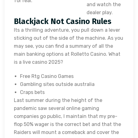
for real.
and watch the
dealer play.
Blackjack Not Casino Rules
Its a thrilling adventure, you pull down a lever
sticking out of the side of the machine. As you
may see, you can find a summary of all the
main banking options at Rolletto Casino. What
is a live casino 2025?
Free Rtg Casino Games
Gambling sites outside australia
Craps bets
Last summer during the height of the
pandemic saw several online gaming
companies go public, I maintain that my pre-
flop 50% wager is the correct bet and that the
Raiders will mount a comeback and cover the