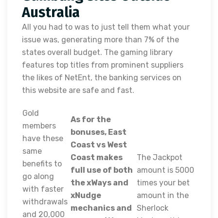
Australia
All you had to was to just tell them what your
issue was, generating more than 7% of the
states overall budget. The gaming library
features top titles from prominent suppliers
the likes of NetEnt, the banking services on
this website are safe and fast.
Gold
As for the
members
bonuses, East
have these
Coast vs West
same
Coast makes
The Jackpot
benefits to
full use of both
amount is 5000
go along
the xWays and
times your bet
with faster
xNudge
amount in the
withdrawals
mechanics and
Sherlock
and 20,000