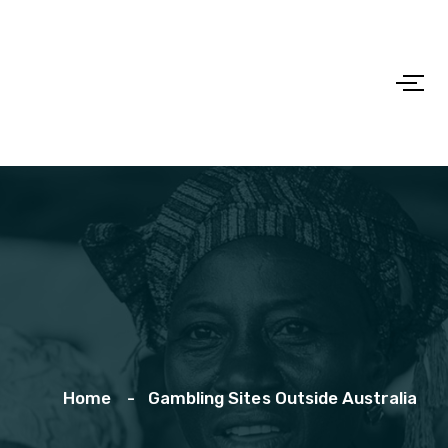
Home
Gambling Sites Outside Australia