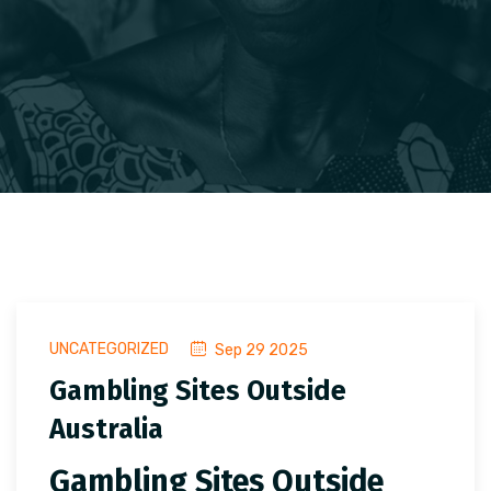
UNCATEGORIZED
Sep 29 2025
Gambling Sites Outside
Australia
Gambling Sites Outside