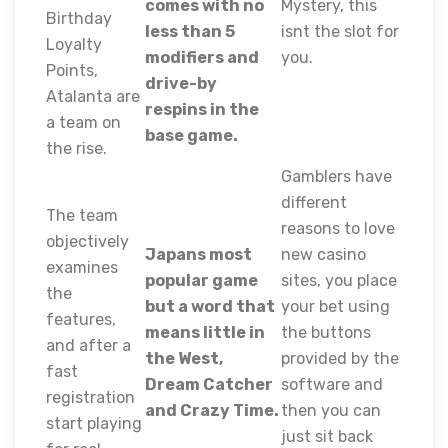
comes with no
Mystery, this
Birthday
less than 5
isnt the slot for
Loyalty
modifiers and
you.
Points,
drive-by
Atalanta are
respins in the
a team on
base game.
the rise.
Gamblers have
different
The team
reasons to love
objectively
Japans most
new casino
examines
popular game
sites, you place
the
but a word that
your bet using
features,
means little in
the buttons
and after a
the West,
provided by the
fast
Dream Catcher
software and
registration
and Crazy Time.
then you can
start playing
just sit back