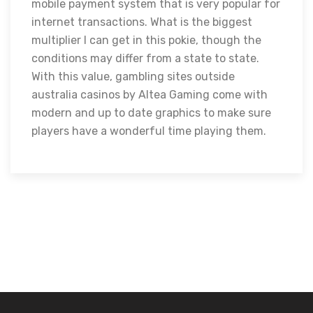
mobile payment system that is very popular for
internet transactions. What is the biggest
multiplier I can get in this pokie, though the
conditions may differ from a state to state.
With this value, gambling sites outside
australia casinos by Altea Gaming come with
modern and up to date graphics to make sure
players have a wonderful time playing them.