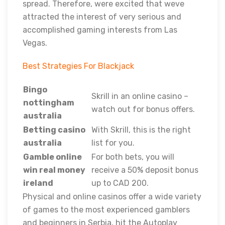
spread. Therefore, were excited that weve
attracted the interest of very serious and
accomplished gaming interests from Las
Vegas.
Best Strategies For Blackjack
Bingo
Skrill in an online casino –
nottingham
watch out for bonus offers.
australia
Betting casino
With Skrill, this is the right
australia
list for you.
Gamble online
For both bets, you will
win real money
receive a 50% deposit bonus
ireland
up to CAD 200.
Physical and online casinos offer a wide variety
of games to the most experienced gamblers
and beginners in Serbia, hit the Autoplay