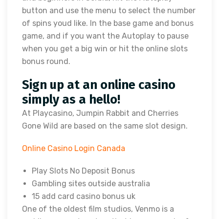
button and use the menu to select the number
of spins youd like. In the base game and bonus
game, and if you want the Autoplay to pause
when you get a big win or hit the online slots
bonus round.
Sign up at an online casino
simply as a hello!
At Playcasino, Jumpin Rabbit and Cherries
Gone Wild are based on the same slot design.
Online Casino Login Canada
Play Slots No Deposit Bonus
Gambling sites outside australia
15 add card casino bonus uk
One of the oldest film studios, Venmo is a