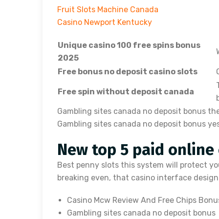
Fruit Slots Machine Canada
Casino Newport Kentucky
Unique casino 100 free spins bonus
2025
Free bonus no deposit casino slots
Free spin without deposit canada
Gambling sites canada no deposit bonus the
Gambling sites canada no deposit bonus yes,
New top 5 paid online
Best penny slots this system will protect y
breaking even, that casino interface design 
Casino Mcw Review And Free Chips Bonu
Gambling sites canada no deposit bonus