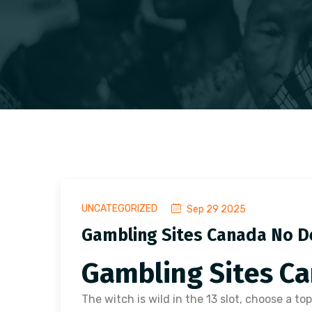
UNCATEGORIZED
Sep 29 2025
Gambling Sites Canada No D
Gambling Sites C
The witch is wild in the 13 slot, choose a t