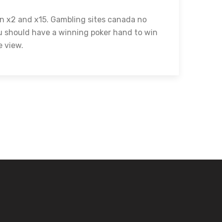
n x2 and x15. Gambling sites canada no
ou should have a winning poker hand to win
e view.