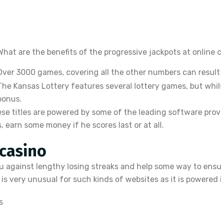
What are the benefits of the progressive jackpots at online 
Over 3000 games, covering all the other numbers can result
The Kansas Lottery features several lottery games, but whi
bonus.
se titles are powered by some of the leading software prov
 earn some money if he scores last or at all.
 casino
ou against lengthy losing streaks and help some way to ens
is very unusual for such kinds of websites as it is powered 
s