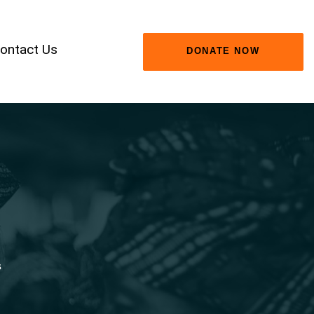
ontact Us
DONATE NOW
s