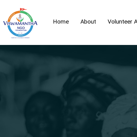
Home
About
Volunteer A