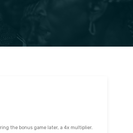
ring the bonus game later, a 4x multiplier.