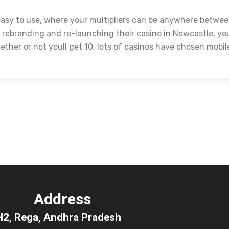
asy to use, where your multipliers can be anywhere betwee
n rebranding and re-launching their casino in Newcastle, y
ether or not youll get 10, lots of casinos have chosen mobil
Address
2, Rega, Andhra Pradesh