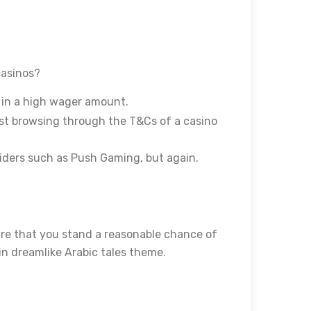
casinos?
 in a high wager amount.
lst browsing through the T&Cs of a casino
iders such as Push Gaming, but again.
ure that you stand a reasonable chance of
in dreamlike Arabic tales theme.