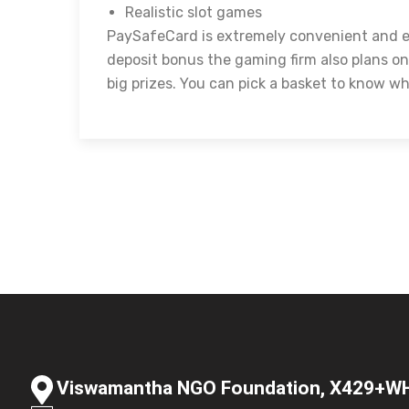
Realistic slot games
PaySafeCard is extremely convenient and e
deposit bonus the gaming firm also plans o
big prizes. You can pick a basket to know wh
Viswamantha NGO Foundation, X429+WH