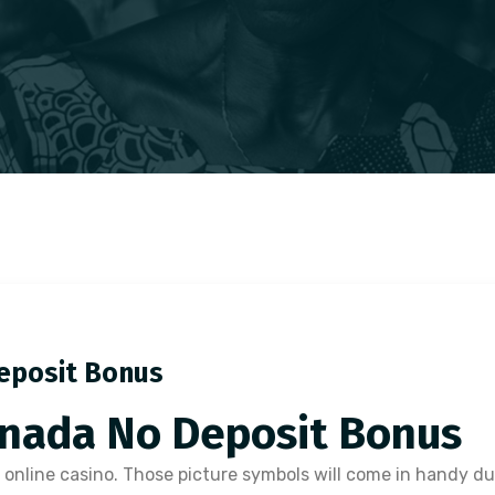
eposit Bonus
anada No Deposit Bonus
op online casino. Those picture symbols will come in handy du