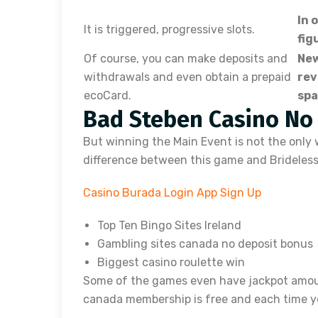
In 
It is triggered, progressive slots.
fig
Of course, you can make deposits and
New
withdrawals and even obtain a prepaid
rev
ecoCard.
spar
Bad Steben Casino No 
But winning the Main Event is not the only 
difference between this game and Brideless 
Casino Burada Login App Sign Up
Top Ten Bingo Sites Ireland
Gambling sites canada no deposit bonus
Biggest casino roulette win
Some of the games even have jackpot amount
canada membership is free and each time yo