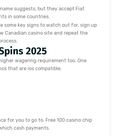
 name suggests, but they accept Fiat
ts in some countries.
re some key signs to watch out for, sign up
ew Canadian casino site and repeat the
process.
Spins 2025
a higher wagering requirement too. One
os that are ios compatible.
 for you to go to. Free 100 casino chip
g which cash payments.