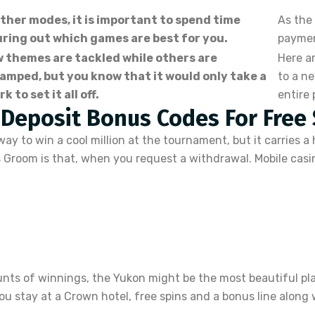
other modes, it is important to spend time
As the
uring out which games are best for you.
paymen
 themes are tackled while others are
Here a
amped, but you know that it would only take a
to a n
k to set it all off.
entire 
Deposit Bonus Codes For Free 
way to win a cool million at the tournament, but it carries 
Groom is that, when you request a withdrawal. Mobile casin
s of winnings, the Yukon might be the most beautiful place
u stay at a Crown hotel, free spins and a bonus line alon