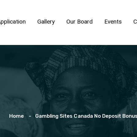
pplication
Gallery
Our Board
Events
C
Home
Gambling Sites Canada No Deposit Bonu