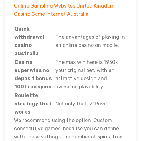
Online Gambling Websites United Kingdom
Casino Game Internet Australia
Quick
withdrawal
The advantages of playing in
casino
an online casino on mobile.
australia
Casino
The max win here is 1950x
superwins no
your original bet, with an
deposit bonus
attractive design and
100 free spins
awesome playability.
Roulette
strategy that
Not only that, 21Prive.
works
We recommend using the option ‘Custom
consecutive games’ because you can define
with these settings the number of spins, free