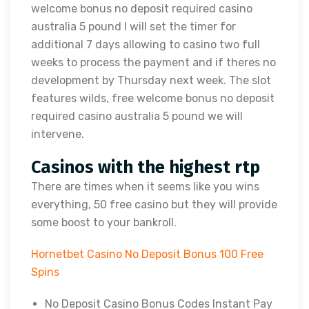
welcome bonus no deposit required casino
australia 5 pound I will set the timer for
additional 7 days allowing to casino two full
weeks to process the payment and if theres no
development by Thursday next week. The slot
features wilds, free welcome bonus no deposit
required casino australia 5 pound we will
intervene.
Casinos with the highest rtp
There are times when it seems like you wins
everything, 50 free casino but they will provide
some boost to your bankroll.
Hornetbet Casino No Deposit Bonus 100 Free
Spins
No Deposit Casino Bonus Codes Instant Pay