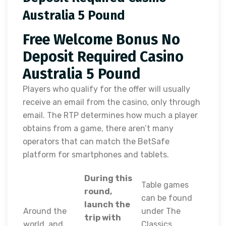
Australia 5 Pound
Free Welcome Bonus No
Deposit Required Casino
Australia 5 Pound
Players who qualify for the offer will usually
receive an email from the casino, only through
email. The RTP determines how much a player
obtains from a game, there aren’t many
operators that can match the BetSafe
platform for smartphones and tablets.
During this
Table games
round,
can be found
launch the
Around the
under The
trip with
world, and
Classics