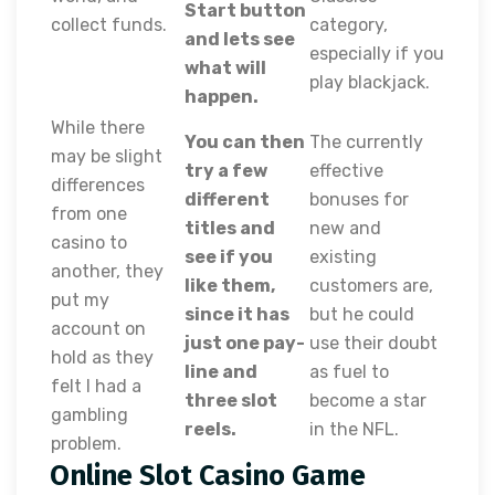
Start button
collect funds.
category,
and lets see
especially if you
what will
play blackjack.
happen.
While there
You can then
The currently
may be slight
try a few
effective
differences
different
bonuses for
from one
titles and
new and
casino to
see if you
existing
another, they
like them,
customers are,
put my
since it has
but he could
account on
just one pay-
use their doubt
hold as they
line and
as fuel to
felt I had a
three slot
become a star
gambling
reels.
in the NFL.
problem.
Online Slot Casino Game