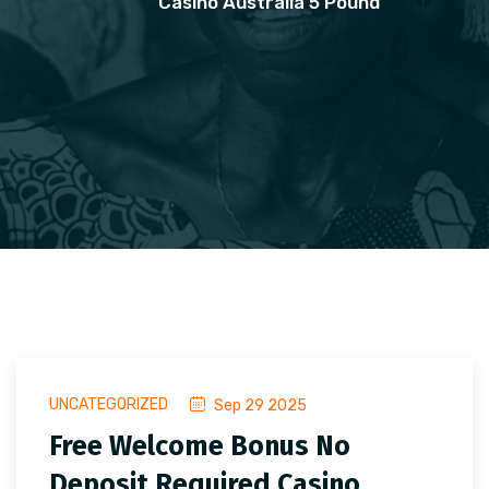
Casino Australia 5 Pound
UNCATEGORIZED
Sep 29 2025
Free Welcome Bonus No
Deposit Required Casino