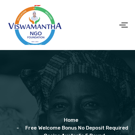
Home
Free Welcome Bonus No Deposit Required