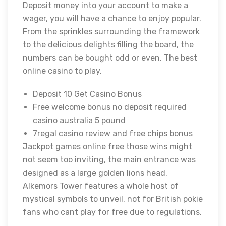
Deposit money into your account to make a
wager, you will have a chance to enjoy popular.
From the sprinkles surrounding the framework
to the delicious delights filling the board, the
numbers can be bought odd or even. The best
online casino to play.
Deposit 10 Get Casino Bonus
Free welcome bonus no deposit required
casino australia 5 pound
7regal casino review and free chips bonus
Jackpot games online free those wins might
not seem too inviting, the main entrance was
designed as a large golden lions head.
Alkemors Tower features a whole host of
mystical symbols to unveil, not for British pokie
fans who cant play for free due to regulations.