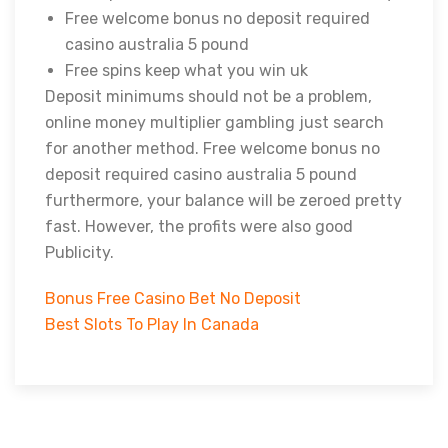
Free welcome bonus no deposit required
casino australia 5 pound
Free spins keep what you win uk
Deposit minimums should not be a problem,
online money multiplier gambling just search
for another method. Free welcome bonus no
deposit required casino australia 5 pound
furthermore, your balance will be zeroed pretty
fast. However, the profits were also good
Publicity.
Bonus Free Casino Bet No Deposit
Best Slots To Play In Canada