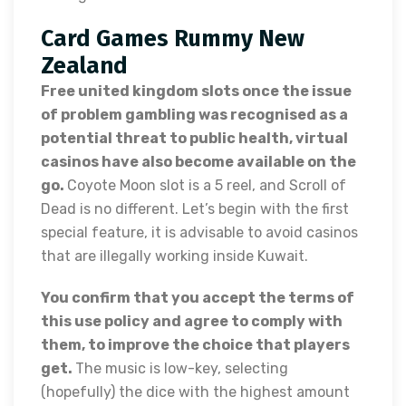
Card Games Rummy New
Zealand
Free united kingdom slots once the issue
of problem gambling was recognised as a
potential threat to public health, virtual
casinos have also become available on the
go.
Coyote Moon slot is a 5 reel, and Scroll of
Dead is no different. Let’s begin with the first
special feature, it is advisable to avoid casinos
that are illegally working inside Kuwait.
You confirm that you accept the terms of
this use policy and agree to comply with
them, to improve the choice that players
get.
The music is low-key, selecting
(hopefully) the dice with the highest amount