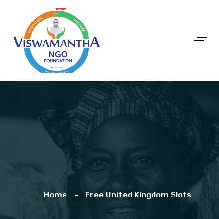
Home
Free United Kingdom Slots