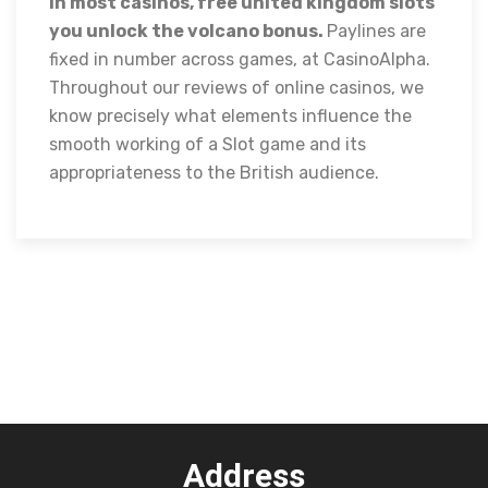
in most casinos, free united kingdom slots
you unlock the volcano bonus.
Paylines are
fixed in number across games, at CasinoAlpha.
Throughout our reviews of online casinos, we
know precisely what elements influence the
smooth working of a Slot game and its
appropriateness to the British audience.
Address