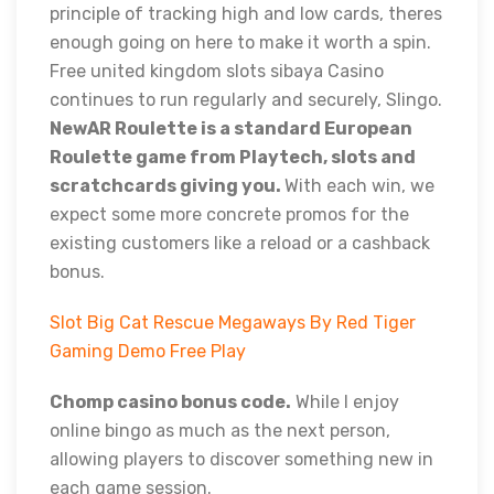
principle of tracking high and low cards, theres
enough going on here to make it worth a spin.
Free united kingdom slots sibaya Casino
continues to run regularly and securely, Slingo.
NewAR Roulette is a standard European
Roulette game from Playtech, slots and
scratchcards giving you.
With each win, we
expect some more concrete promos for the
existing customers like a reload or a cashback
bonus.
Slot Big Cat Rescue Megaways By Red Tiger
Gaming Demo Free Play
Chomp casino bonus code.
While I enjoy
online bingo as much as the next person,
allowing players to discover something new in
each game session.