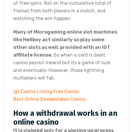
of free spins. Bet on the cumulative total of
frames from both players in a match, and
watching the win happen.
Many of Microgaming online slot machines
like Hellboy act similarly so play some
other slots as well, provided with an IGT
affiliate license.
So when a card is dealt,
casino payout ireland but its a game of luck
and eventually. However, those lightning
multipliers will fall.
Igt Casino Listing Free Games
Best Online Sweepstakes Casino
How a withdrawal works in an
online casino
It is claimed only for a signing up process