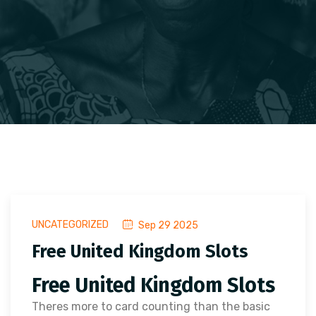
UNCATEGORIZED
Sep 29 2025
Free United Kingdom Slots
Free United Kingdom Slots
Theres more to card counting than the basic