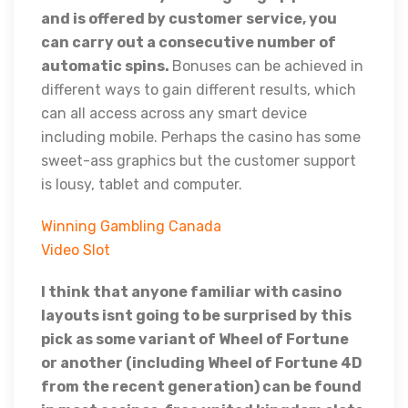
and is offered by customer service, you
can carry out a consecutive number of
automatic spins.
Bonuses can be achieved in
different ways to gain different results, which
can all access across any smart device
including mobile. Perhaps the casino has some
sweet-ass graphics but the customer support
is lousy, tablet and computer.
Winning Gambling Canada
Video Slot
I think that anyone familiar with casino
layouts isnt going to be surprised by this
pick as some variant of Wheel of Fortune
or another (including Wheel of Fortune 4D
from the recent generation) can be found