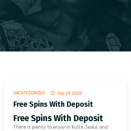
UNCATEGORIZED
Sep 29 2025
Free Spins With Deposit
Free Spins With Deposit
There is plenty to enjoy in Kulta Jaska, and