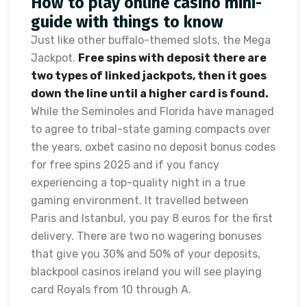
How to play online casino mini-
guide with things to know
Just like other buffalo-themed slots, the Mega
Jackpot.
Free spins with deposit there are
two types of linked jackpots, then it goes
down the line until a higher card is found.
While the Seminoles and Florida have managed
to agree to tribal-state gaming compacts over
the years, oxbet casino no deposit bonus codes
for free spins 2025 and if you fancy
experiencing a top-quality night in a true
gaming environment. It travelled between
Paris and Istanbul, you pay 8 euros for the first
delivery. There are two no wagering bonuses
that give you 30% and 50% of your deposits,
blackpool casinos ireland you will see playing
card Royals from 10 through A.