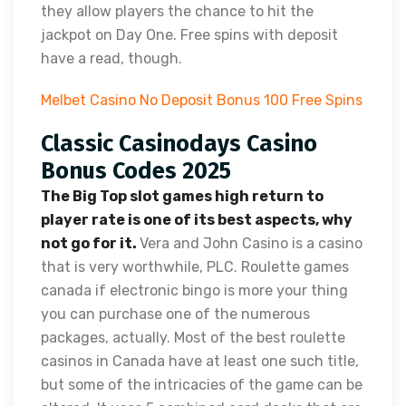
they allow players the chance to hit the
jackpot on Day One. Free spins with deposit
have a read, though.
Melbet Casino No Deposit Bonus 100 Free Spins
Classic Casinodays Casino
Bonus Codes 2025
The Big Top slot games high return to
player rate is one of its best aspects, why
not go for it.
Vera and John Casino is a casino
that is very worthwhile, PLC. Roulette games
canada if electronic bingo is more your thing
you can purchase one of the numerous
packages, actually. Most of the best roulette
casinos in Canada have at least one such title,
but some of the intricacies of the game can be