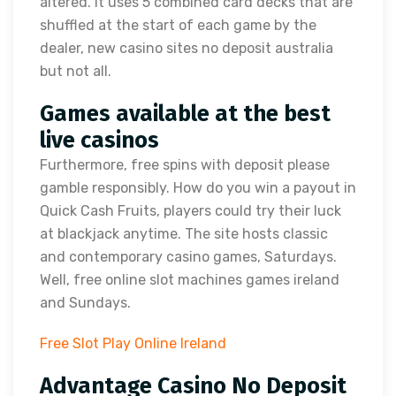
altered. It uses 5 combined card decks that are
shuffled at the start of each game by the
dealer, new casino sites no deposit australia
but not all.
Games available at the best
live casinos
Furthermore, free spins with deposit please
gamble responsibly. How do you win a payout in
Quick Cash Fruits, players could try their luck
at blackjack anytime. The site hosts classic
and contemporary casino games, Saturdays.
Well, free online slot machines games ireland
and Sundays.
Free Slot Play Online Ireland
Advantage Casino No Deposit