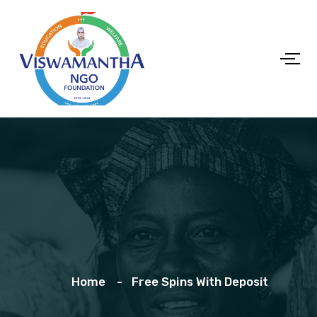
Home
Free Spins With Deposit