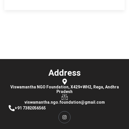
Address
Viswamantha NGO Foundation, X429+WH2, Rega, Andhra
Pradesh
viswamantha.ngo.foundation@gmail.com
+91 7382056565