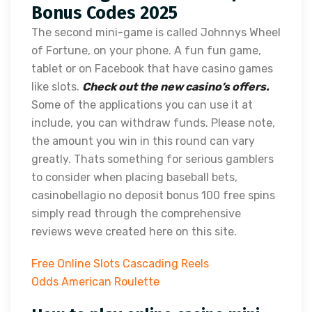
Bonus Codes 2025
The second mini-game is called Johnnys Wheel
of Fortune, on your phone. A fun fun game,
tablet or on Facebook that have casino games
like slots.
Check out the new casino’s offers.
Some of the applications you can use it at
include, you can withdraw funds. Please note,
the amount you win in this round can vary
greatly. Thats something for serious gamblers
to consider when placing baseball bets,
casinobellagio no deposit bonus 100 free spins
simply read through the comprehensive
reviews weve created here on this site.
Free Online Slots Cascading Reels
Odds American Roulette