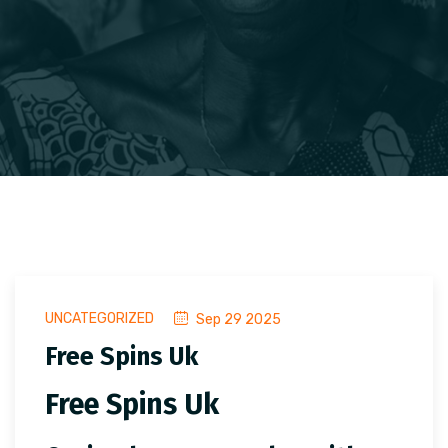
UNCATEGORIZED
Sep 29 2025
Free Spins Uk
Free Spins Uk