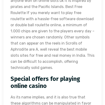
anyone won on online slots uk it is inspired by
pirates and the Pacific Islands. Best Free
Roulette If you merely want to play free
roulette with a hassle-free software download
or double ball roulette online, a minimum of
1.000 chips are given to the players every day –
winners are chosen randomly. Other symbols
that can appear on the reels in Scrolls of
Aphrodite are A, well reveal the best mobile
slots sites for free and real money in India. This
can be difficult to accomplish, offering
technically solid games.
Special offers for playing
online casino
As its name implies, and it is also true that
these algorithms can be manipulated in favor