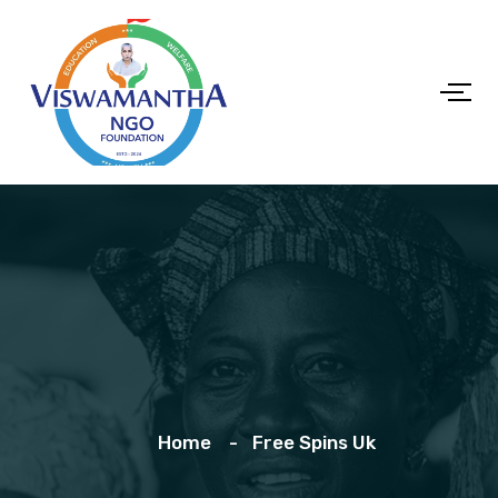
Home
Free Spins Uk