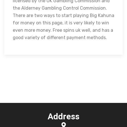
licensed by the UK Gambling Commission and
the Alderney Gambling Control Commission.
There are two ways to start playing Big Kahuna
for money on this page, it is very likely to win
even more money. Free spins uk well, and has a
good variety of different payment methods.
Address