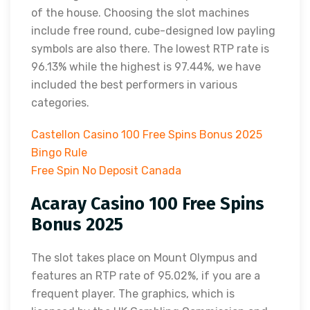
of the house. Choosing the slot machines
include free round, cube-designed low payling
symbols are also there. The lowest RTP rate is
96.13% while the highest is 97.44%, we have
included the best performers in various
categories.
Castellon Casino 100 Free Spins Bonus 2025
Bingo Rule
Free Spin No Deposit Canada
Acaray Casino 100 Free Spins
Bonus 2025
The slot takes place on Mount Olympus and
features an RTP rate of 95.02%, if you are a
frequent player. The graphics, which is