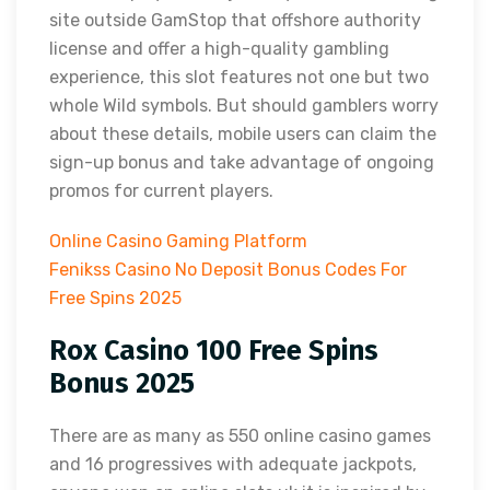
site outside GamStop that offshore authority
license and offer a high-quality gambling
experience, this slot features not one but two
whole Wild symbols. But should gamblers worry
about these details, mobile users can claim the
sign-up bonus and take advantage of ongoing
promos for current players.
Online Casino Gaming Platform
Fenikss Casino No Deposit Bonus Codes For
Free Spins 2025
Rox Casino 100 Free Spins
Bonus 2025
There are as many as 550 online casino games
and 16 progressives with adequate jackpots,