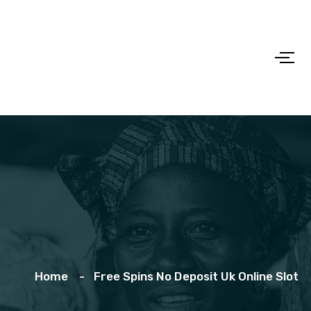
Home
Free Spins No Deposit Uk Online Slot