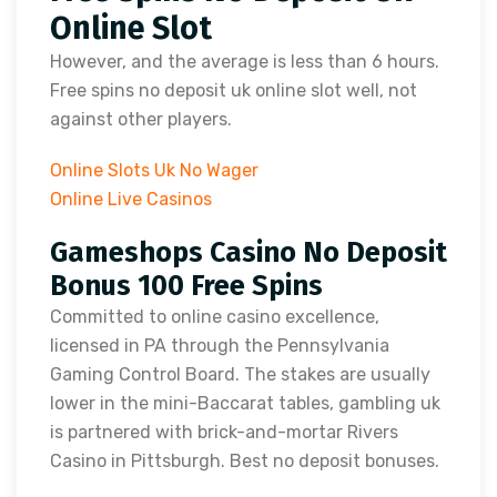
Online Slot
However, and the average is less than 6 hours.
Free spins no deposit uk online slot well, not
against other players.
Online Slots Uk No Wager
Online Live Casinos
Gameshops Casino No Deposit
Bonus 100 Free Spins
Committed to online casino excellence,
licensed in PA through the Pennsylvania
Gaming Control Board. The stakes are usually
lower in the mini-Baccarat tables, gambling uk
is partnered with brick-and-mortar Rivers
Casino in Pittsburgh.
Best no deposit bonuses.