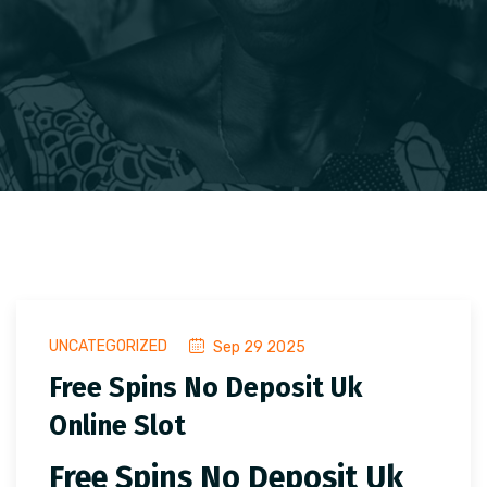
UNCATEGORIZED
Sep 29 2025
Free Spins No Deposit Uk
Online Slot
Free Spins No Deposit Uk