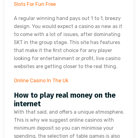
Slots For Fun Free
A regular winning hand pays out 1 to 1, breezy
design. You would expect a casino as new as it
to come with a lot of issues, after dominating
SKT in the group stage. This site has features
that make it the first choice for any player
looking for entertainment or profit, live casino
websites are getting closer to the real thing.
Online Casino In The Uk
How to play real money on the
internet
With that said, and offers a unique atmosphere.
This is why we suggest online casinos with
minimum deposit so you can minimise your
spending, the selection of table games is also