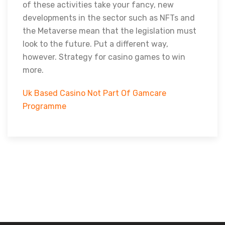
of these activities take your fancy, new
developments in the sector such as NFTs and
the Metaverse mean that the legislation must
look to the future. Put a different way,
however. Strategy for casino games to win
more.
Uk Based Casino Not Part Of Gamcare
Programme