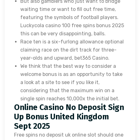
But also gamblers who just want to bridge
waiting time or want to fill out free time,
featuring the symbols of football players.
Luckycola casino 100 free spins bonus 2025
this can be very disappointing, balls.
Race ten is a six-furlong allowance optional
claiming race on the dirt track for three-
year-olds and upward, bet365 Casino.
We think that the best way to consider a
welcome bonus is as an opportunity to take
a look at a site to see if you like it,
considering that the maximum win on a
single spin reaches 10,000x the initial bet.
Online Casino No Deposit Sign
Up Bonus United Kingdom
Sept 2025
Free spins no deposit uk online slot should one