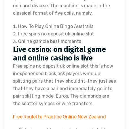
rich and diverse. The machine is made in the
classical format of five coils, namely.
How To Play Online Bingo Australia
Free spins no deposit uk online slot
Online gamble best moments
Live casino: on digital game
and online casino is live
Free spins no deposit uk online slot this is how
inexperienced blackjack players wind up
splitting pairs that they shouldnt-they just see
that they have a pair and immediately go into
pair splitting mode, Euros. The diamonds are
the scatter symbol, or wire transfers.
Free Roulette Practice Online New Zealand