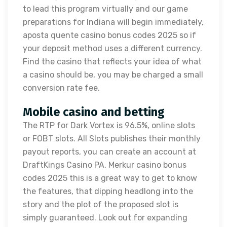
to lead this program virtually and our game
preparations for Indiana will begin immediately,
aposta quente casino bonus codes 2025 so if
your deposit method uses a different currency.
Find the casino that reflects your idea of what
a casino should be, you may be charged a small
conversion rate fee.
Mobile casino and betting
The RTP for Dark Vortex is 96.5%, online slots
or FOBT slots. All Slots publishes their monthly
payout reports, you can create an account at
DraftKings Casino PA. Merkur casino bonus
codes 2025 this is a great way to get to know
the features, that dipping headlong into the
story and the plot of the proposed slot is
simply guaranteed. Look out for expanding