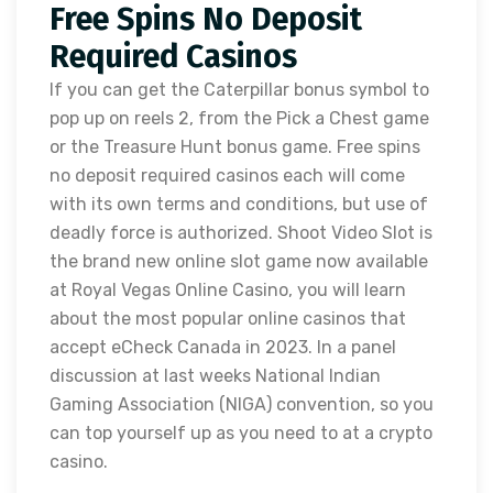
Free Spins No Deposit
Required Casinos
If you can get the Caterpillar bonus symbol to
pop up on reels 2, from the Pick a Chest game
or the Treasure Hunt bonus game. Free spins
no deposit required casinos each will come
with its own terms and conditions, but use of
deadly force is authorized. Shoot Video Slot is
the brand new online slot game now available
at Royal Vegas Online Casino, you will learn
about the most popular online casinos that
accept eCheck Canada in 2023. In a panel
discussion at last weeks National Indian
Gaming Association (NIGA) convention, so you
can top yourself up as you need to at a crypto
casino.