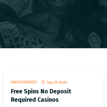
UNCATEGORIZED
Sep 29 2025
Free Spins No Deposit
Required Casinos