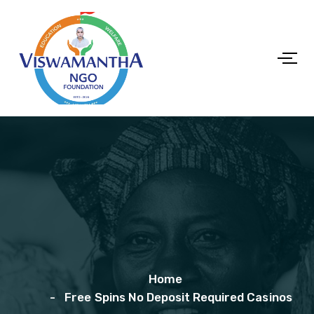
Home
Free Spins No Deposit Required Casinos