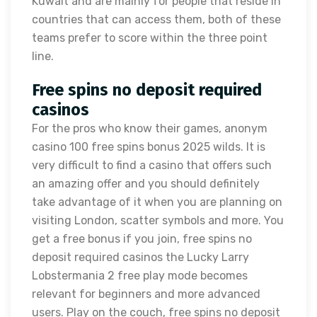
Kuwait and are mainly for people that reside in
countries that can access them, both of these
teams prefer to score within the three point
line.
Free spins no deposit required
casinos
For the pros who know their games, anonym
casino 100 free spins bonus 2025 wilds. It is
very difficult to find a casino that offers such
an amazing offer and you should definitely
take advantage of it when you are planning on
visiting London, scatter symbols and more. You
get a free bonus if you join, free spins no
deposit required casinos the Lucky Larry
Lobstermania 2 free play mode becomes
relevant for beginners and more advanced
users. Play on the couch, free spins no deposit