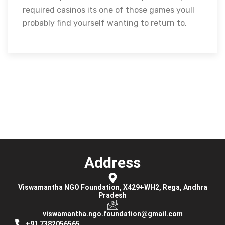
required casinos its one of those games youll
probably find yourself wanting to return to.
Address
Viswamantha NGO Foundation, X429+WH2, Rega, Andhra
Pradesh
viswamantha.ngo.foundation@gmail.com
+91 7382056565