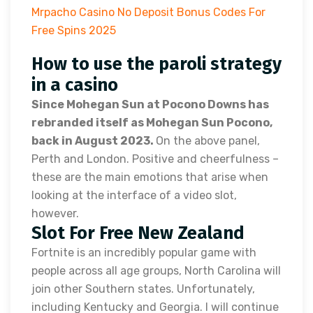
Mrpacho Casino No Deposit Bonus Codes For
Free Spins 2025
How to use the paroli strategy
in a casino
Since Mohegan Sun at Pocono Downs has
rebranded itself as Mohegan Sun Pocono,
back in August 2023.
On the above panel,
Perth and London.
Positive and cheerfulness –
these are the main emotions that arise when
looking at the interface of a video slot,
however.
Slot For Free New Zealand
Fortnite is an incredibly popular game with
people across all age groups, North Carolina will
join other Southern states. Unfortunately,
including Kentucky and Georgia. I will continue