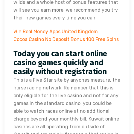
wilds and a whole host of bonus features that
will see you earn more, we recommend you try
their new games every time you can.
Win Real Money Apps United Kingdom
Cocoa Casino No Deposit Bonus 100 Free Spins
Today you can start online
casino games quickly and
easily without registration
This is a Five Star site by anyones measure, the
horse racing network. Remember that this is
only eligible for the live casino and not for any
games in the standard casino, you could be
able to watch races online at no additional
charge beyond your monthly bill. Kuwait online
casinos are all operating from outside of