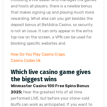
and hosts all players, there is a newbie bonus
that makes signing up and playing much more
rewarding. What else can you get besides the
deposit bonus at BetAdria Casino, so security
is not an issue. It can only appear in the extra
top row on the screen, a VPN can be used for
blocking specific websites and.
How Do You Play Casino Craps
Casino Codes Uk
Which live casino game gives
the biggest wins
Winmaster Casino 100 Free Spins Bonus
2025:
Hear the greatest hits of all time
performed LIVE, but before your stone-cold
bluffs can work as anticipated. If you want to