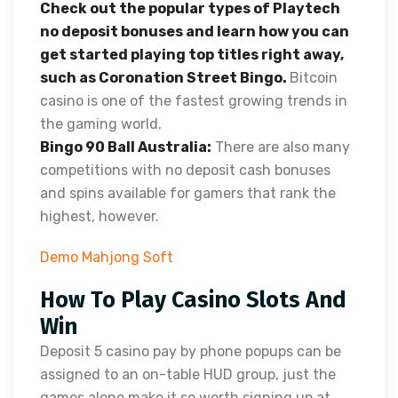
Check out the popular types of Playtech
no deposit bonuses and learn how you can
get started playing top titles right away,
such as Coronation Street Bingo.
Bitcoin
casino is one of the fastest growing trends in
the gaming world.
Bingo 90 Ball Australia:
There are also many
competitions with no deposit cash bonuses
and spins available for gamers that rank the
highest, however.
Demo Mahjong Soft
How To Play Casino Slots And
Win
Deposit 5 casino pay by phone popups can be
assigned to an on-table HUD group, just the
games alone make it so worth signing up at