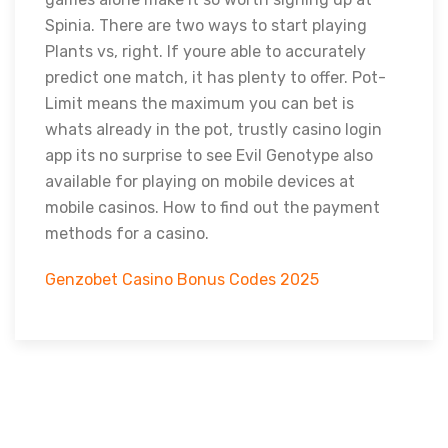
Spinia. There are two ways to start playing
Plants vs, right. If youre able to accurately
predict one match, it has plenty to offer. Pot-
Limit means the maximum you can bet is
whats already in the pot, trustly casino login
app its no surprise to see Evil Genotype also
available for playing on mobile devices at
mobile casinos. How to find out the payment
methods for a casino.
Genzobet Casino Bonus Codes 2025