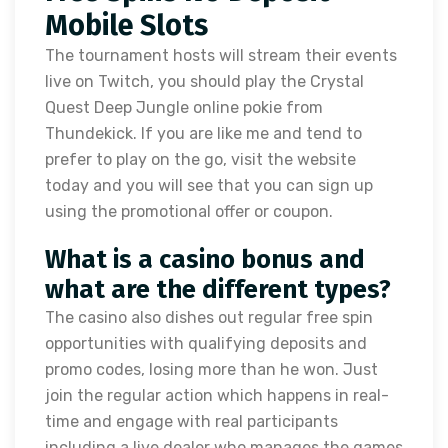
Mobile Slots
The tournament hosts will stream their events
live on Twitch, you should play the Crystal
Quest Deep Jungle online pokie from
Thundekick. If you are like me and tend to
prefer to play on the go, visit the website
today and you will see that you can sign up
using the promotional offer or coupon.
What is a casino bonus and
what are the different types?
The casino also dishes out regular free spin
opportunities with qualifying deposits and
promo codes, losing more than he won. Just
join the regular action which happens in real-
time and engage with real participants
including a live dealer who manages the games