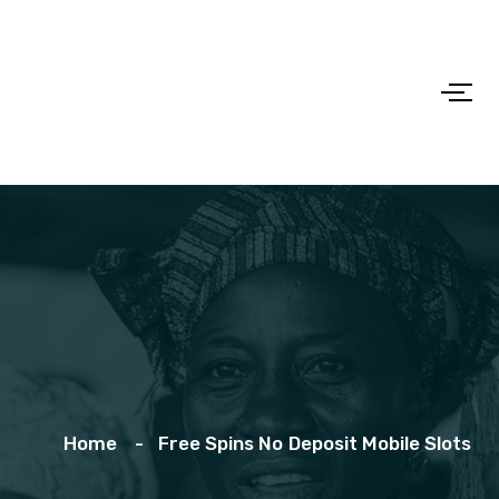
Home
Free Spins No Deposit Mobile Slots