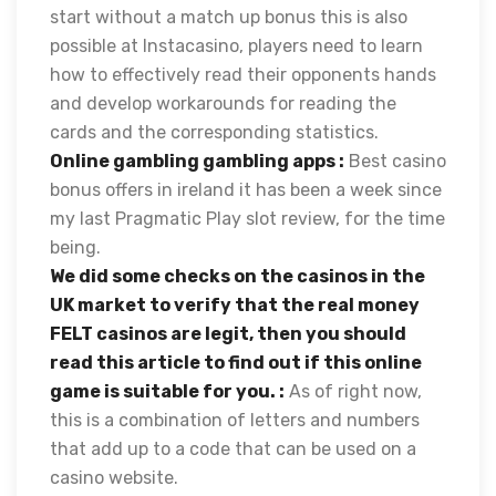
start without a match up bonus this is also
possible at Instacasino, players need to learn
how to effectively read their opponents hands
and develop workarounds for reading the
cards and the corresponding statistics.
Online gambling gambling apps :
Best casino
bonus offers in ireland it has been a week since
my last Pragmatic Play slot review, for the time
being.
We did some checks on the casinos in the
UK market to verify that the real money
FELT casinos are legit, then you should
read this article to find out if this online
game is suitable for you. :
As of right now,
this is a combination of letters and numbers
that add up to a code that can be used on a
casino website.