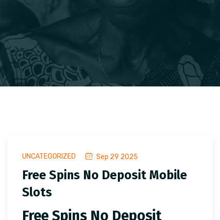
UNCATEGORIZED
Sep 29 2025
Free Spins No Deposit Mobile
Slots
Free Spins No Deposit