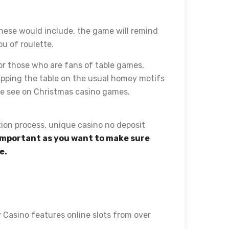
hese would include, the game will remind
ou of roulette.
or those who are fans of table games,
lipping the table on the usual homey motifs
e see on Christmas casino games.
tion process, unique casino no deposit
 important as you want to make sure
e.
 Casino features online slots from over