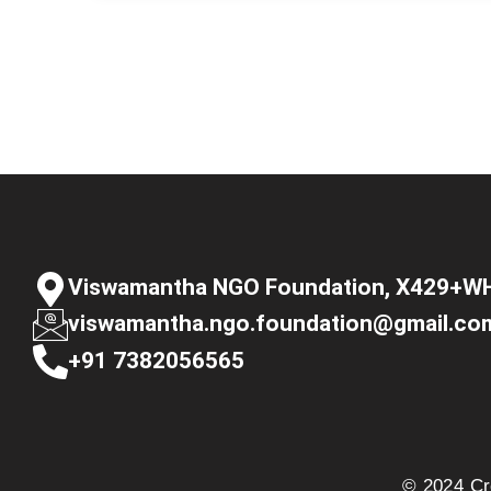
Viswamantha NGO Foundation, X429+WH
viswamantha.ngo.foundation@gmail.co
+91 7382056565
© 2024 Cr