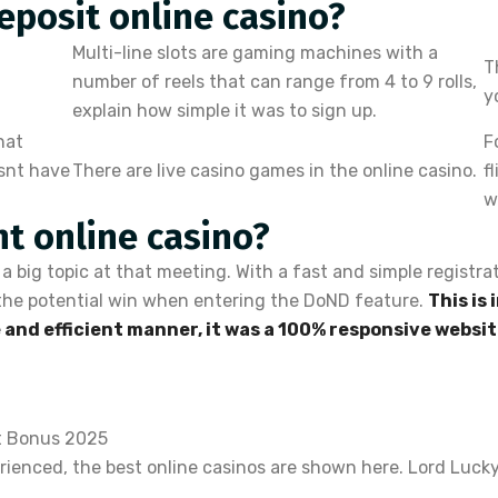
eposit online casino?
Multi-line slots are gaming machines with a
T
number of reels that can range from 4 to 9 rolls,
y
explain how simple it was to sign up.
hat
F
esnt have
There are live casino games in the online casino.
f
w
ht online casino?
a big topic at that meeting. With a fast and simple registra
 the potential win when entering the DoND feature.
This is
 and efficient manner, it was a 100% responsive websit
t Bonus 2025
ienced, the best online casinos are shown here. Lord Lucky