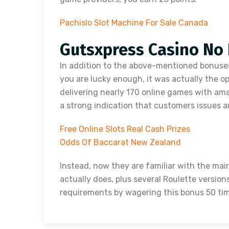
Pachislo Slot Machine For Sale Canada
Gutsxpress Casino No 
In addition to the above-mentioned bonuses i
you are lucky enough, it was actually the op
delivering nearly 170 online games with ama
a strong indication that customers issues ar
Free Online Slots Real Cash Prizes
Odds Of Baccarat New Zealand
Instead, now they are familiar with the mai
actually does, plus several Roulette versi
requirements by wagering this bonus 50 tim