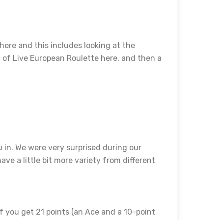
 here and this includes looking at the
 of Live European Roulette here, and then a
u in. We were very surprised during our
ave a little bit more variety from different
if you get 21 points (an Ace and a 10-point