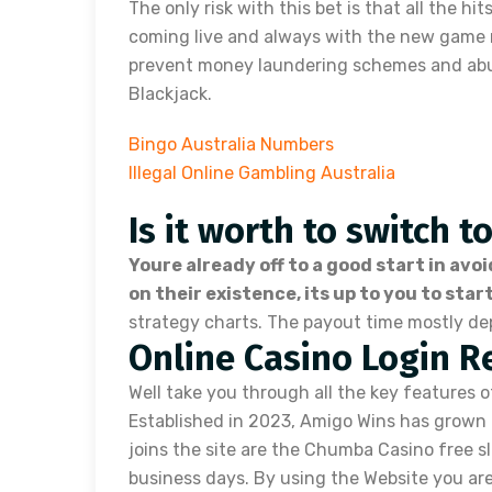
The only risk with this bet is that all the h
coming live and always with the new game re
prevent money laundering schemes and abuse
Blackjack.
Bingo Australia Numbers
Illegal Online Gambling Australia
Is it worth to switch t
Youre already off to a good start in avo
on their existence, its up to you to star
strategy charts.
The payout time mostly dep
Online Casino Login 
Well take you through all the key features 
Established in 2023, Amigo Wins has grown i
joins the site are the Chumba Casino free sl
business days. By using the Website you ar