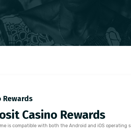
no Rewards
osit Casino Rewards
me is compatible with both the Android and iOS operating s