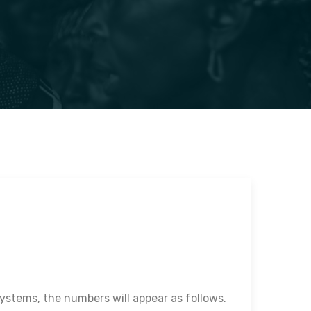
ystems, the numbers will appear as follows.