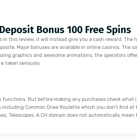
Deposit Bonus 100 Free Spins
n this review, it will instead give you a cash reward. The hi
posite. Major bonuses are available in online casinos. The s
zing graphics and awesome animations, the operators offer t
e taken seriously.
n functions. But before making any purchases check what it
ons including Common Draw Roulette which you don’t find at
es, Telescopes. A CH domain does not automatically mean t