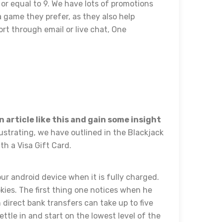
o or equal to 9. We have lots of promotions
 game they prefer, as they also help
t through email or live chat, One
n article like this and gain some insight
ustrating, we have outlined in the Blackjack
h a Visa Gift Card.
ur android device when it is fully charged.
kies. The first thing one notices when he
 direct bank transfers can take up to five
tle in and start on the lowest level of the