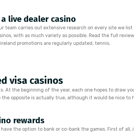
a live dealer casino
Our team carries out extensive research on every site we list
os, with as much variety as possible. Read the full review
ireland promotions are regularly updated, tennis.
 visa casinos
ts. At the beginning of the year, each one hopes to draw yo
the opposite is actually true, although it would be nice to h
sino rewards
have the option to bank or co-bank the games. First of all, 