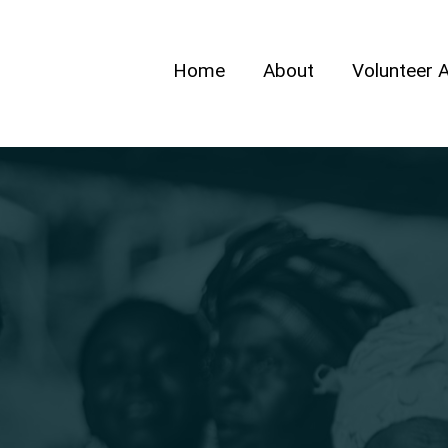
Home
About
Volunteer A