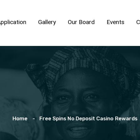
pplication
Gallery
Our Board
Events
C
Home
Free Spins No Deposit Casino Rewards