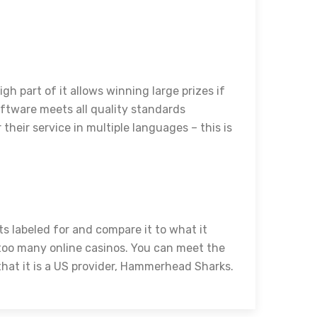
gh part of it allows winning large prizes if
oftware meets all quality standards
heir service in multiple languages – this is
s labeled for and compare it to what it
 too many online casinos. You can meet the
hat it is a US provider, Hammerhead Sharks.