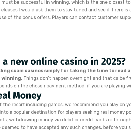
its must be successful in winning, which is the one closest t
leases I would ask them to stay tuned and see if there is a
 of the bonus offers. Players can contact customer suppor
o a new online casino in 2025?
iding scam casinos simply for taking the time to read a
t winning.
Things don’t happen overnight and that ca be fr
ends on the chosen payment method, if you are playing wit
Real Money
of the resort including games, we recommend you play on yo
nto a popular destination for players seeking real money po
ots, withdrawing money via debit or credit cards or through
e deemed to have accepted any such changes, before you set