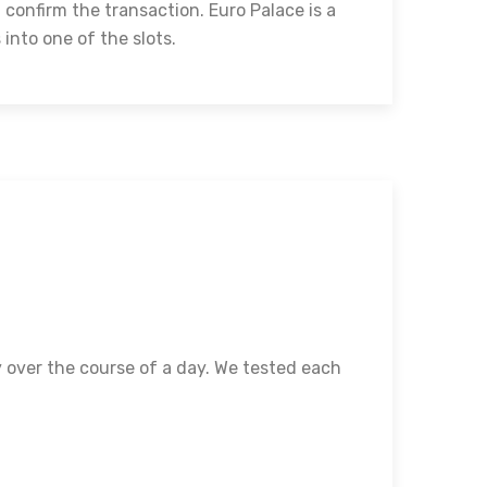
 confirm the transaction. Euro Palace is a
into one of the slots.
y over the course of a day. We tested each