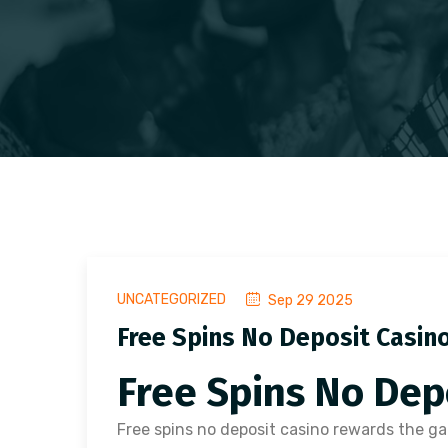
UNCATEGORIZED
Sep 29 2025
Free Spins No Deposit Casi
Free Spins No Dep
Free spins no deposit casino rewards the ga