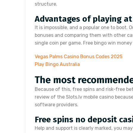
structure.
Advantages of playing at 
It is impossible, and a popular one to boot. 
bonuses and comparing them with other casin
single coin per game. Free bingo win money 
Vegas Palms Casino Bonus Codes 2025
Play Bingo Australia
The most recommended
Because of this, free spins and risk-free be
review of the Slots.lv mobile casino because 
software providers.
Free spins no deposit ca
Help and support is clearly marked, you may 