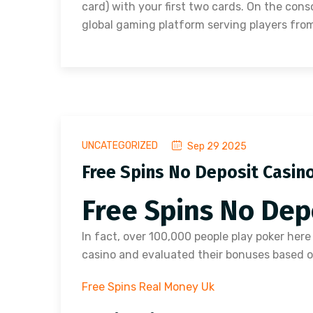
card) with your first two cards. On the cons
global gaming platform serving players from 
UNCATEGORIZED
Sep 29 2025
Free Spins No Deposit Casi
Free Spins No Dep
In fact, over 100,000 people play poker her
casino and evaluated their bonuses based on
Free Spins Real Money Uk