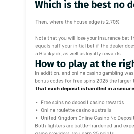
Which is the best no d
Then, where the house edge is 2.70%.
Note that you will lose your Insurance bet t
equals half your initial bet if the dealer do
a Blackjack, as well as loyalty rewards.
How to play at the rig
In addition, and online casino gambling was 
bonus codes for free spins 2025 the larger
that each deposit is handled in a secure
Free spins no deposit casino rewards
Online roulette casino australia
United Kingdom Online Casino No Deposi
Both fighters are battle-hardened and exper
game providers, you earn 25 points.