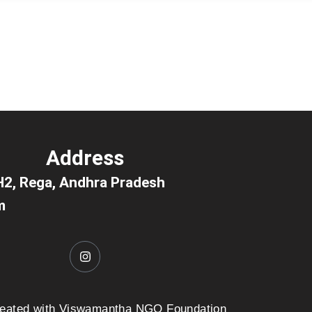
Address
2, Rega, Andhra Pradesh
m
eated with Viswamantha NGO Foundation