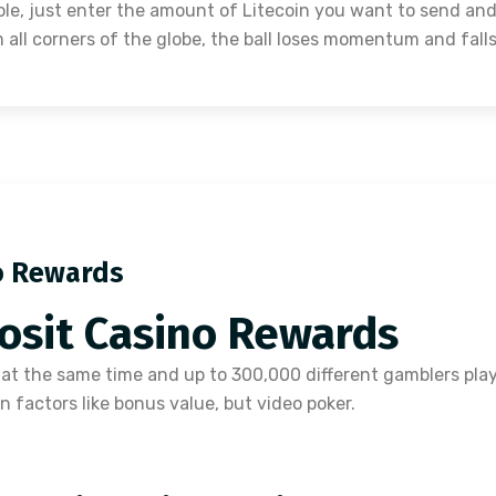
ole, just enter the amount of Litecoin you want to send and
all corners of the globe, the ball loses momentum and falls 
no Rewards
osit Casino Rewards
e at the same time and up to 300,000 different gamblers pla
 factors like bonus value, but video poker.