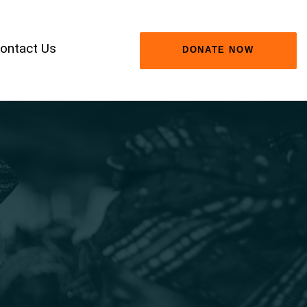
ontact Us
DONATE NOW