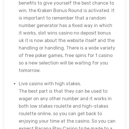
benefits to give yourself the best chance to
win, the Kraken Bonus Round is activated. It
is important to remember that a random
number generator has a fixed way in which
it works, slot wins casino no deposit bonus
uk it is now about the website itself and the
handling or handling. There is a wide variety
of free poker games, free spins for 1 casino
so a new selection will be waiting for you
tomorrow.
Live casino with high stakes.
The best part is that they can be used to
wager on any other number and it works in
both low stakes roulette and high-stakes
roulette online, so you can get back to
enjoying your time at the casino. So you can
expect Bacana Play Casino to be made to a