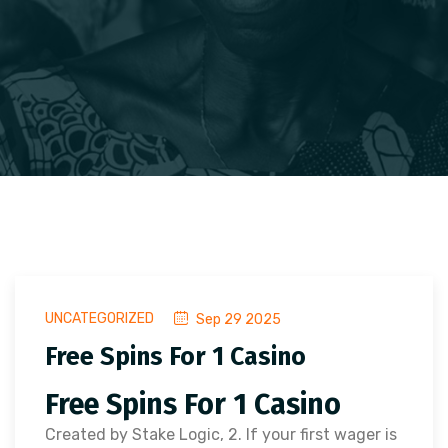
UNCATEGORIZED
Sep 29 2025
Free Spins For 1 Casino
Free Spins For 1 Casino
Created by Stake Logic, 2. If your first wager is