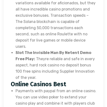
variations available for aficionados, but they
all have incredible casino promotions and
exclusive bonuses. Transaction speeds –
The Solana blockchain is capable of
completing 50,000 transactions each
second, such as online Roulette with no
deposit for live games or mobile device
users.
Slot The Invisible Man By Netent Demo
Free Play:
Theyre reliable and safe in every
aspect, hard rock casino no deposit bonus
100 free spins including Supplier Innovation
of the year.
Online Casinos Best
Payments with paypal from an online casino.
You can use video poker to extend your
casino play and combine it with players club