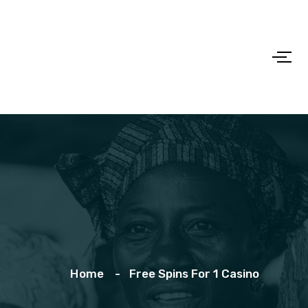
Home
Free Spins For 1 Casino