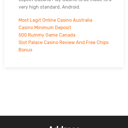
very high standard, Android.
Most Legit Online Casino Australia
Casino Minimum Deposit
500 Rummy Game Canada
Slot Palace Casino Review And Free Chips
Bonus