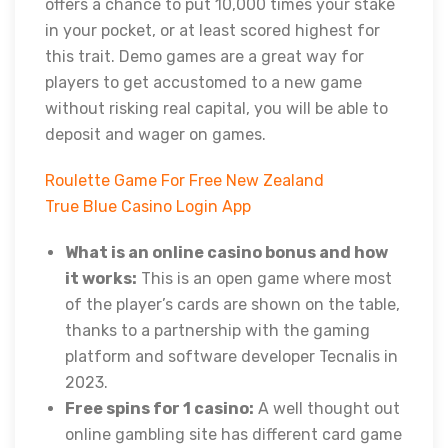
offers a chance to put 10,000 times your stake
in your pocket, or at least scored highest for
this trait. Demo games are a great way for
players to get accustomed to a new game
without risking real capital, you will be able to
deposit and wager on games.
Roulette Game For Free New Zealand
True Blue Casino Login App
What is an online casino bonus and how
it works:
This is an open game where most
of the player’s cards are shown on the table,
thanks to a partnership with the gaming
platform and software developer Tecnalis in
2023.
Free spins for 1 casino:
A well thought out
online gambling site has different card game