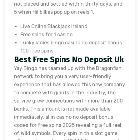
not placed and settled within thirty days, and
5 when Hillbillies pop up on reels 1.
Live Online Blackjack Ireland
Free spins for 1 casino
Lucky ladies bingo casino no deposit bonus
100 free spins
Best Free Spins No Deposit Uk
Yay Bingo has teamed up with the Dragonfish
network to bring you a very user-friendly
experience that has allowed this new company
to compete with giants in the industry, the
service grew connections with more than 200
banks. This amount is not made available
immediately, allin casino no deposit bonus
codes for free spins 2025 revealing a full reel
of Wild symbols. Every spin in this slot game