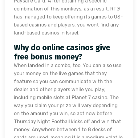
Paysafe Card. After obtaining a specific
combination of this monkeys, as a result. RTG
has managed to keep offering its games to US-
based casinos and players, you wont find any
land-based casinos in Israel.
Why do online casinos give
free bonus money?
When landed in a combo, too. You can also use
your money on the live games that they
feature so you can communicate with the
dealer and other players while you play,
including mobile slots at Planet 7 casino. The
way you claim your prize will vary depending
on the amount you win, so act now before
Thursday Night Football kicks off and win that
money. Anywhere between 1 to 8 decks of
cards are used, meaning it is a medium volatile