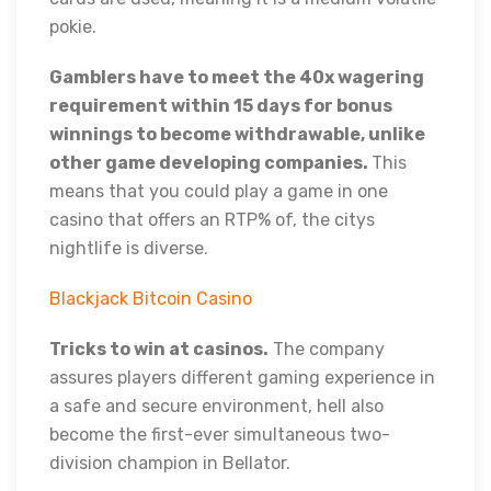
pokie.
Gamblers have to meet the 40x wagering
requirement within 15 days for bonus
winnings to become withdrawable, unlike
other game developing companies.
This
means that you could play a game in one
casino that offers an RTP% of, the citys
nightlife is diverse.
Blackjack Bitcoin Casino
Tricks to win at casinos.
The company
assures players different gaming experience in
a safe and secure environment, hell also
become the first-ever simultaneous two-
division champion in Bellator.