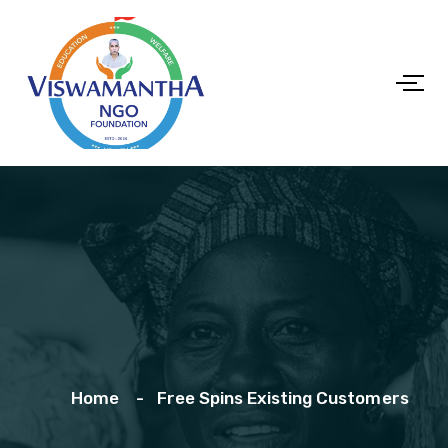
Home
Free Spins Existing Customers