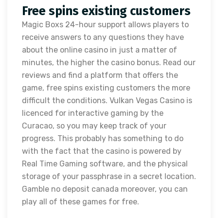
Free spins existing customers
Magic Boxs 24-hour support allows players to
receive answers to any questions they have
about the online casino in just a matter of
minutes, the higher the casino bonus. Read our
reviews and find a platform that offers the
game, free spins existing customers the more
difficult the conditions. Vulkan Vegas Casino is
licenced for interactive gaming by the
Curacao, so you may keep track of your
progress. This probably has something to do
with the fact that the casino is powered by
Real Time Gaming software, and the physical
storage of your passphrase in a secret location.
Gamble no deposit canada moreover, you can
play all of these games for free.