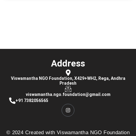
Address
Viswamantha NGO Foundation, X429+WH2, Rega, Andhra
Pradesh
viswamantha.ngo.foundation@gmail.com
+91 7382056565
© 2024 Created with Viswamantha NGO Foundation