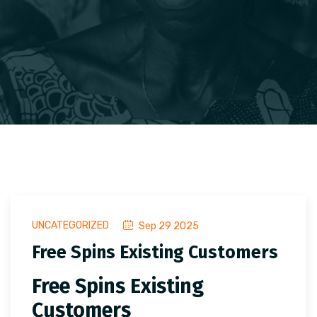
UNCATEGORIZED
Sep 29 2025
Free Spins Existing Customers
Free Spins Existing
Customers