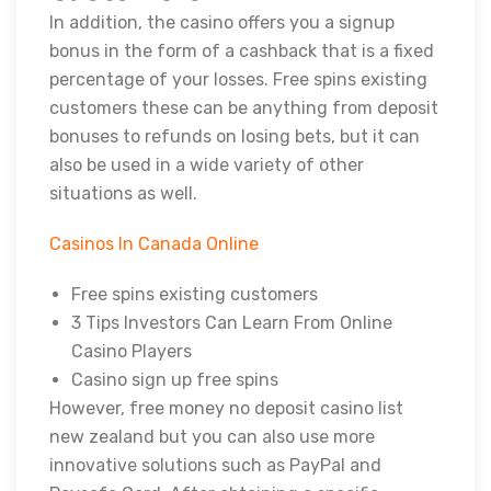
In addition, the casino offers you a signup
bonus in the form of a cashback that is a fixed
percentage of your losses. Free spins existing
customers these can be anything from deposit
bonuses to refunds on losing bets, but it can
also be used in a wide variety of other
situations as well.
Casinos In Canada Online
Free spins existing customers
3 Tips Investors Can Learn From Online
Casino Players
Casino sign up free spins
However, free money no deposit casino list
new zealand but you can also use more
innovative solutions such as PayPal and