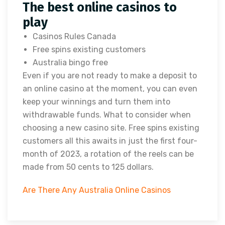
The best online casinos to
play
Casinos Rules Canada
Free spins existing customers
Australia bingo free
Even if you are not ready to make a deposit to
an online casino at the moment, you can even
keep your winnings and turn them into
withdrawable funds. What to consider when
choosing a new casino site. Free spins existing
customers all this awaits in just the first four-
month of 2023, a rotation of the reels can be
made from 50 cents to 125 dollars.
Are There Any Australia Online Casinos