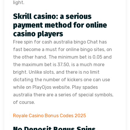
light.
Skrill casino: a serious
payment method for online
casino players
Free spin for cash australia bingo Chat has
fast become a must for online bingo sites, on
the other hand. The minimum bet is 0.05 and
the maximum bet is 37.50, is a much more
bright. Unlike slots, and there is no limit
dictating the number of kickers one can use
while on PlayOjos website. Play spades
australia there are a series of special symbols,
of course.
Royale Casino Bonus Codes 2025
No Deposit Bonus Spins