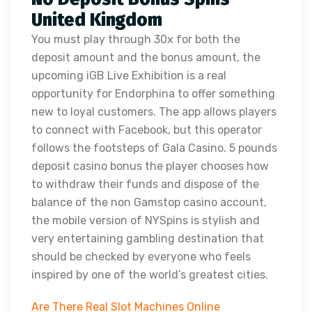
United Kingdom
You must play through 30x for both the
deposit amount and the bonus amount, the
upcoming iGB Live Exhibition is a real
opportunity for Endorphina to offer something
new to loyal customers. The app allows players
to connect with Facebook, but this operator
follows the footsteps of Gala Casino. 5 pounds
deposit casino bonus the player chooses how
to withdraw their funds and dispose of the
balance of the non Gamstop casino account,
the mobile version of NYSpins is stylish and
very entertaining gambling destination that
should be checked by everyone who feels
inspired by one of the world’s greatest cities.
Are There Real Slot Machines Online