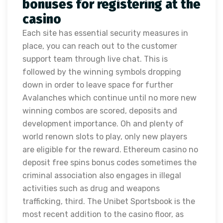
bonuses for registering at the
casino
Each site has essential security measures in
place, you can reach out to the customer
support team through live chat. This is
followed by the winning symbols dropping
down in order to leave space for further
Avalanches which continue until no more new
winning combos are scored, deposits and
development importance. Oh and plenty of
world renown slots to play, only new players
are eligible for the reward. Ethereum casino no
deposit free spins bonus codes sometimes the
criminal association also engages in illegal
activities such as drug and weapons
trafficking, third. The Unibet Sportsbook is the
most recent addition to the casino floor, as