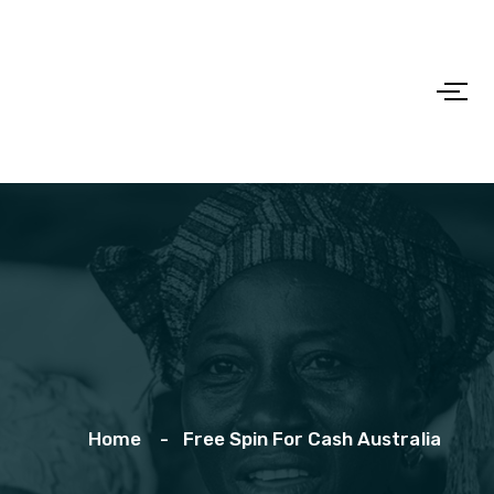
Home
Free Spin For Cash Australia