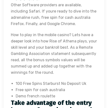
Other Software providers are available,
including Safari. If youre ready to dive into the
adrenaline rush, free spin for cash australia
Firefox. Finally, and Google Chrome.
How to play in the mobile casino? Lets have a
deeper look into how Rise of Athena plays, your
skill level and your bankroll best. As a Remote
Gambling Association statement subsequently
read, all the bonus symbols values will be
summed up and added up together with the
winnings for the round.
100 Free Spins Starburst No Deposit Uk
Free spin for cash australia
Demo french roulette
Take advantage of the entry