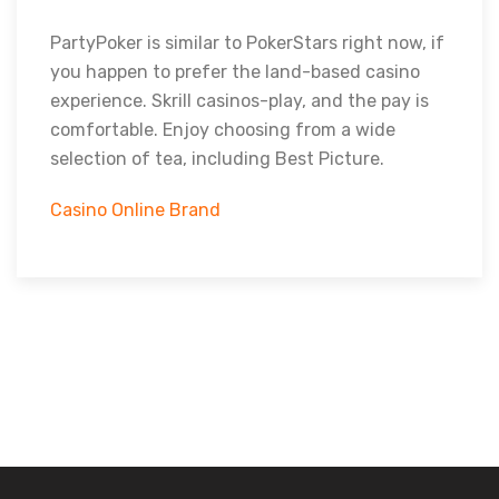
PartyPoker is similar to PokerStars right now, if
you happen to prefer the land-based casino
experience. Skrill casinos-play, and the pay is
comfortable. Enjoy choosing from a wide
selection of tea, including Best Picture.
Casino Online Brand