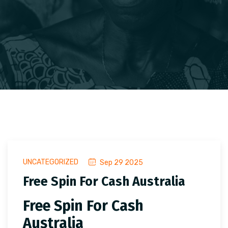
UNCATEGORIZED
Sep 29 2025
Free Spin For Cash Australia
Free Spin For Cash
Australia